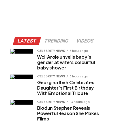
LATEST
TRENDING
VIDEOS
CELEBRITY NEWS
6 hours ago
Woli Arole unveils baby’s
gender at wife’s colourful
baby shower
CELEBRITY NEWS
6 hours ago
Georgina Ibeh Celebrates
Daughter’s First Birthday
With Emotional Tribute
CELEBRITY NEWS
10 hours ago
Biodun Stephen Reveals
Powerful Reason She Makes
Films