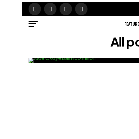
FEATUR
All p