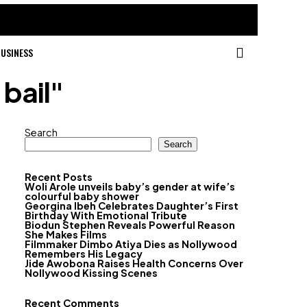
USINESS
 bail"
Search
Search
Recent Posts
Woli Arole unveils baby’s gender at wife’s
colourful baby shower
Georgina Ibeh Celebrates Daughter’s First
Birthday With Emotional Tribute
Biodun Stephen Reveals Powerful Reason
She Makes Films
Filmmaker Dimbo Atiya Dies as Nollywood
Remembers His Legacy
Jide Awobona Raises Health Concerns Over
Nollywood Kissing Scenes
Recent Comments