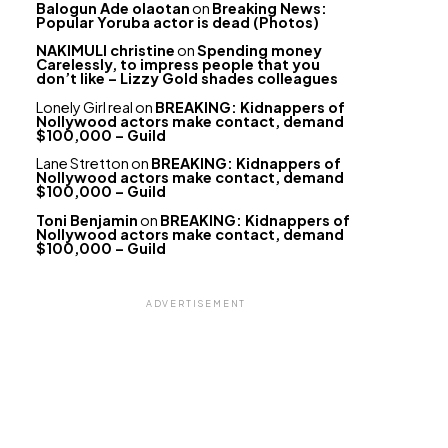
Balogun Ade olaotan
on
Breaking News:
Popular Yoruba actor is dead (Photos)
NAKIMULI christine
on
Spending money
Carelessly, to impress people that you
don’t like – Lizzy Gold shades colleagues
Lonely Girl real
on
BREAKING: Kidnappers of
Nollywood actors make contact, demand
$100,000 – Guild
Lane Stretton
on
BREAKING: Kidnappers of
Nollywood actors make contact, demand
$100,000 – Guild
Toni Benjamin
on
BREAKING: Kidnappers of
Nollywood actors make contact, demand
$100,000 – Guild
ADVERTISEMENT