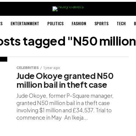
ES
ENTERTAINMENT
POLITICS
FASHION
SPORTS
TECH
B
osts tagged "N50 million
CELEBRITIES
1 year ago
Jude Okoye granted N50
million bail in theft case
Jude Okoye, former P-Square manager,
granted N50 million bail in a theft case
involving $1 million and £34,537. Trial to
commence in May An Ikeja...