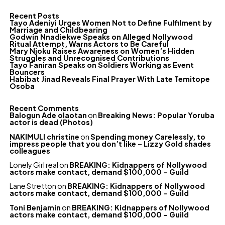
Recent Posts
Tayo Adeniyi Urges Women Not to Define Fulfilment by
Marriage and Childbearing
Godwin Nnadiekwe Speaks on Alleged Nollywood
Ritual Attempt, Warns Actors to Be Careful
Mary Njoku Raises Awareness on Women’s Hidden
Struggles and Unrecognised Contributions
Tayo Faniran Speaks on Soldiers Working as Event
Bouncers
Habibat Jinad Reveals Final Prayer With Late Temitope
Osoba
Recent Comments
Balogun Ade olaotan
on
Breaking News: Popular Yoruba
actor is dead (Photos)
NAKIMULI christine
on
Spending money Carelessly, to
impress people that you don’t like – Lizzy Gold shades
colleagues
Lonely Girl real
on
BREAKING: Kidnappers of Nollywood
actors make contact, demand $100,000 – Guild
Lane Stretton
on
BREAKING: Kidnappers of Nollywood
actors make contact, demand $100,000 – Guild
Toni Benjamin
on
BREAKING: Kidnappers of Nollywood
actors make contact, demand $100,000 – Guild