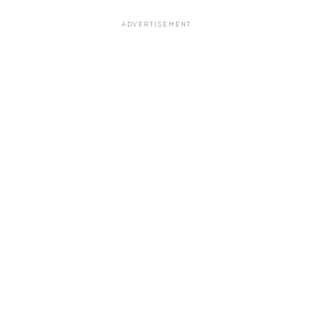
ADVERTISEMENT