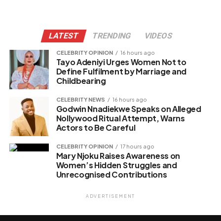
LATEST
TRENDING
VIDEOS
CELEBRITY OPINION
16 hours ago
Tayo Adeniyi Urges Women Not to
Define Fulfilment by Marriage and
Childbearing
CELEBRITY NEWS
16 hours ago
Godwin Nnadiekwe Speaks on Alleged
Nollywood Ritual Attempt, Warns
Actors to Be Careful
CELEBRITY OPINION
17 hours ago
Mary Njoku Raises Awareness on
Women’s Hidden Struggles and
Unrecognised Contributions
ADVERTISEMENT