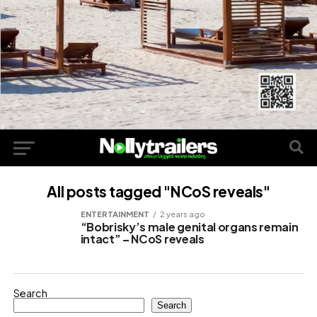
All posts tagged "NCoS reveals"
ENTERTAINMENT
2 years ago
“Bobrisky’s male genital organs remain
intact” – NCoS reveals
Search
Search