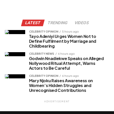
LATEST
TRENDING
VIDEOS
CELEBRITY OPINION
5 hours ago
Tayo Adeniyi Urges Women Not to
Define Fulfilment by Marriage and
Childbearing
CELEBRITY NEWS
6 hours ago
Godwin Nnadiekwe Speaks on Alleged
Nollywood Ritual Attempt, Warns
Actors to Be Careful
CELEBRITY OPINION
6 hours ago
Mary Njoku Raises Awareness on
Women’s Hidden Struggles and
Unrecognised Contributions
ADVERTISEMENT