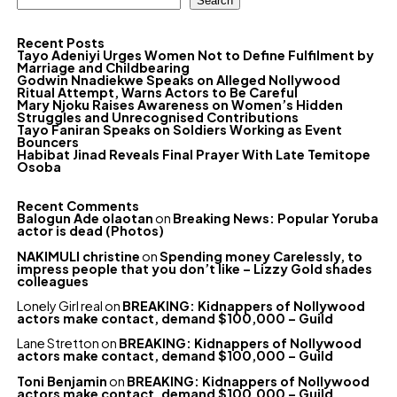
Search
Recent Posts
Tayo Adeniyi Urges Women Not to Define Fulfilment by
Marriage and Childbearing
Godwin Nnadiekwe Speaks on Alleged Nollywood
Ritual Attempt, Warns Actors to Be Careful
Mary Njoku Raises Awareness on Women’s Hidden
Struggles and Unrecognised Contributions
Tayo Faniran Speaks on Soldiers Working as Event
Bouncers
Habibat Jinad Reveals Final Prayer With Late Temitope
Osoba
Recent Comments
Balogun Ade olaotan
on
Breaking News: Popular Yoruba
actor is dead (Photos)
NAKIMULI christine
on
Spending money Carelessly, to
impress people that you don’t like – Lizzy Gold shades
colleagues
Lonely Girl real
on
BREAKING: Kidnappers of Nollywood
actors make contact, demand $100,000 – Guild
Lane Stretton
on
BREAKING: Kidnappers of Nollywood
actors make contact, demand $100,000 – Guild
Toni Benjamin
on
BREAKING: Kidnappers of Nollywood
actors make contact, demand $100,000 – Guild