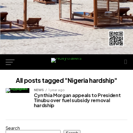
All posts tagged "Nigeria hardship"
NEWS
1 year ago
Cynthia Morgan appeals to President
Tinubu over fuel subsidy removal
hardship
Search