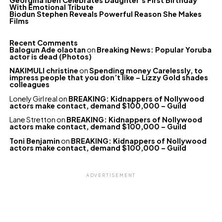
Georgina Ibeh Celebrates Daughter’s First Birthday
With Emotional Tribute
Biodun Stephen Reveals Powerful Reason She Makes
Films
Recent Comments
Balogun Ade olaotan
on
Breaking News: Popular Yoruba
actor is dead (Photos)
NAKIMULI christine
on
Spending money Carelessly, to
impress people that you don’t like – Lizzy Gold shades
colleagues
Lonely Girl real
on
BREAKING: Kidnappers of Nollywood
actors make contact, demand $100,000 – Guild
Lane Stretton
on
BREAKING: Kidnappers of Nollywood
actors make contact, demand $100,000 – Guild
Toni Benjamin
on
BREAKING: Kidnappers of Nollywood
actors make contact, demand $100,000 – Guild
ADVERTISEMENT