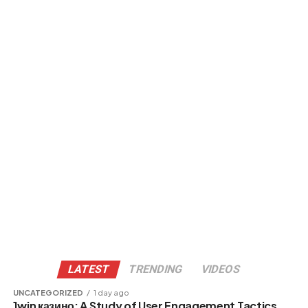
LATEST
TRENDING
VIDEOS
UNCATEGORIZED
1 day ago
1win казино: A Study of User Engagement Tactics