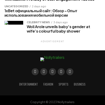
UNCATEGORIZED
2 days ago
1xBet официальный сайт: Обзор – Опыт
использования мобильной версии
CELEBRITY NEWS
3 days ago
Woli Arole unveils baby’s gender at
wife’s colourful baby shower
ADVERTISEMENT
ENTERTAINMENT
FASHION
SPORTS
BUSINESS
Copyright © 2023 Nollytrailers