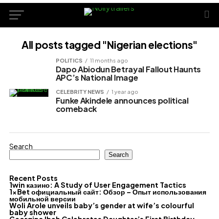
All posts tagged "Nigerian elections"
POLITICS
11 months ago
Dapo Abiodun Betrayal Fallout Haunts
APC’s National Image
CELEBRITY NEWS
1 year ago
Funke Akindele announces political
comeback
Search
Search
Recent Posts
1win казино: A Study of User Engagement Tactics
1xBet официальный сайт: Обзор – Опыт использования
мобильной версии
Woli Arole unveils baby’s gender at wife’s colourful
baby shower