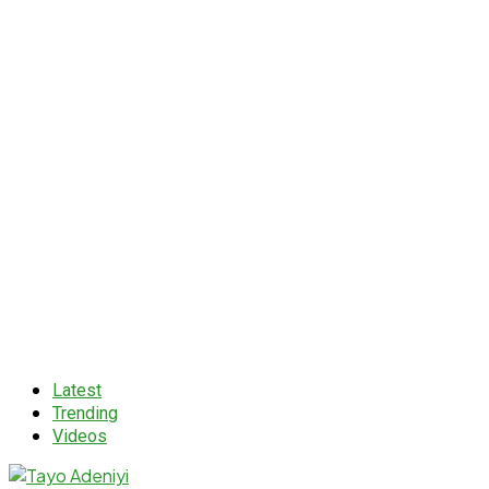
Latest
Trending
Videos