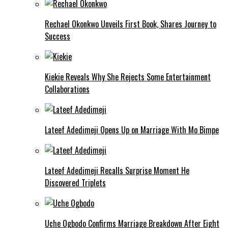
Rechael Okonkwo Unveils First Book, Shares Journey to
Success
Kiekie Reveals Why She Rejects Some Entertainment
Collaborations
Lateef Adedimeji Opens Up on Marriage With Mo Bimpe
Lateef Adedimeji Recalls Surprise Moment He
Discovered Triplets
Uche Ogbodo Confirms Marriage Breakdown After Eight