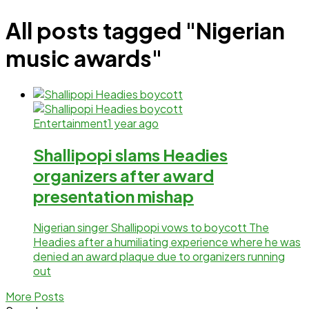
All posts tagged "Nigerian
music awards"
Entertainment
1 year ago
Shallipopi slams Headies
organizers after award
presentation mishap
Nigerian singer Shallipopi vows to boycott The
Headies after a humiliating experience where he was
denied an award plaque due to organizers running
out
More Posts