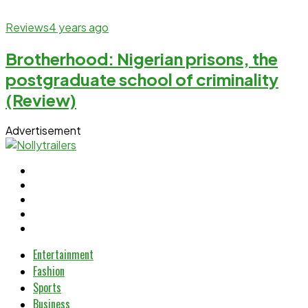
Reviews
4 years ago
Brotherhood: Nigerian prisons, the
postgraduate school of criminality
(Review)
Advertisement
Entertainment
Fashion
Sports
Business