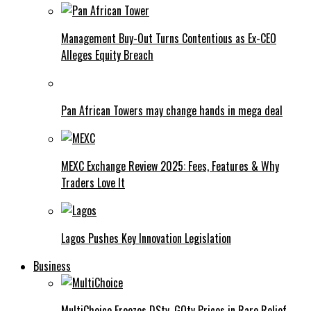
Management Buy-Out Turns Contentious as Ex-CEO
Alleges Equity Breach
Pan African Towers may change hands in mega deal
MEXC Exchange Review 2025: Fees, Features & Why
Traders Love It
Lagos Pushes Key Innovation Legislation
Business
MultiChoice Freezes DStv, GOtv Prices in Rare Relief