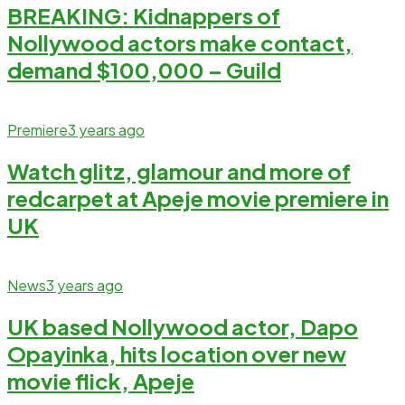
BREAKING: Kidnappers of
Nollywood actors make contact,
demand $100,000 – Guild
Premiere
3 years ago
Watch glitz, glamour and more of
redcarpet at Apeje movie premiere in
UK
News
3 years ago
UK based Nollywood actor, Dapo
Opayinka, hits location over new
movie flick, Apeje