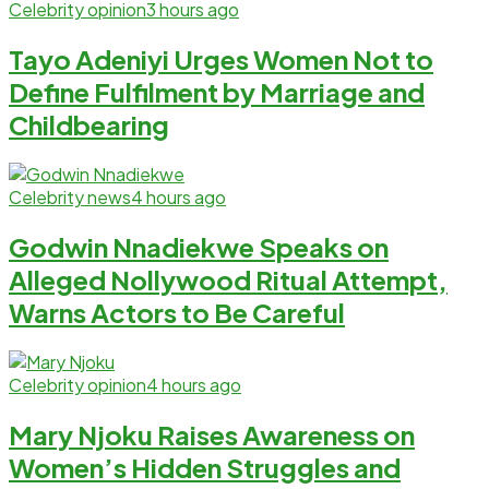
Celebrity opinion
3 hours ago
Tayo Adeniyi Urges Women Not to
Define Fulfilment by Marriage and
Childbearing
Celebrity news
4 hours ago
Godwin Nnadiekwe Speaks on
Alleged Nollywood Ritual Attempt,
Warns Actors to Be Careful
Celebrity opinion
4 hours ago
Mary Njoku Raises Awareness on
Women’s Hidden Struggles and