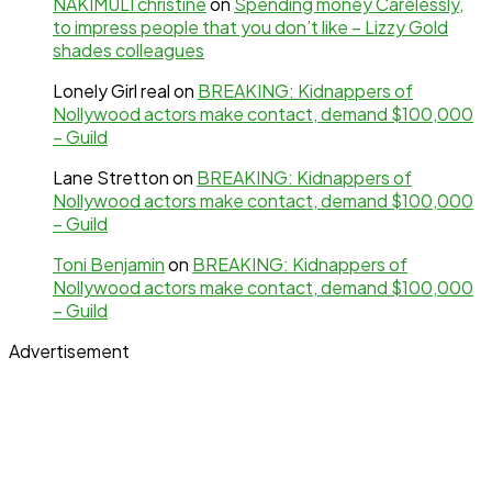
NAKIMULI christine
on
Spending money Carelessly,
to impress people that you don’t like – Lizzy Gold
shades colleagues
Lonely Girl real
on
BREAKING: Kidnappers of
Nollywood actors make contact, demand $100,000
– Guild
Lane Stretton
on
BREAKING: Kidnappers of
Nollywood actors make contact, demand $100,000
– Guild
Toni Benjamin
on
BREAKING: Kidnappers of
Nollywood actors make contact, demand $100,000
– Guild
Advertisement