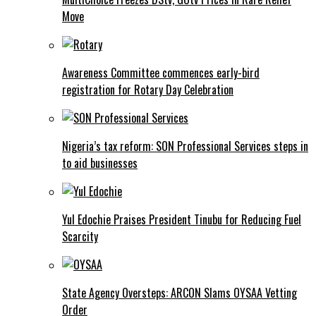
Move
Awareness Committee commences early-bird
registration for Rotary Day Celebration
Nigeria’s tax reform: SON Professional Services steps in
to aid businesses
Yul Edochie Praises President Tinubu for Reducing Fuel
Scarcity
State Agency Oversteps: ARCON Slams OYSAA Vetting
Order