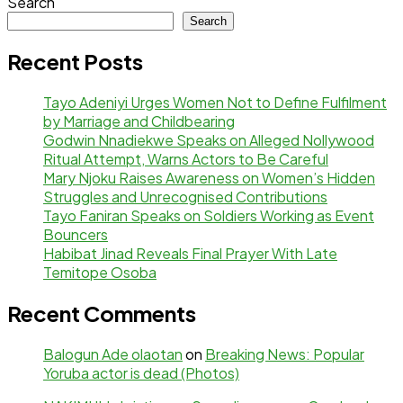
Search
Search
Recent Posts
Tayo Adeniyi Urges Women Not to Define Fulfilment
by Marriage and Childbearing
Godwin Nnadiekwe Speaks on Alleged Nollywood
Ritual Attempt, Warns Actors to Be Careful
Mary Njoku Raises Awareness on Women’s Hidden
Struggles and Unrecognised Contributions
Tayo Faniran Speaks on Soldiers Working as Event
Bouncers
Habibat Jinad Reveals Final Prayer With Late
Temitope Osoba
Recent Comments
Balogun Ade olaotan
on
Breaking News: Popular
Yoruba actor is dead (Photos)