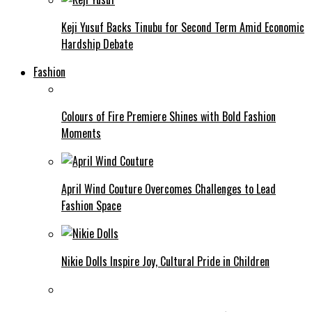
Keji Yusuf Backs Tinubu for Second Term Amid Economic
Hardship Debate
Fashion
Colours of Fire Premiere Shines with Bold Fashion
Moments
April Wind Couture Overcomes Challenges to Lead
Fashion Space
Nikie Dolls Inspire Joy, Cultural Pride in Children