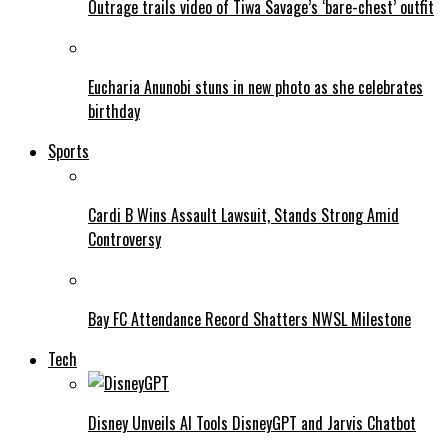
Outrage trails video of Tiwa Savage’s ‘bare-chest’ outfit
Eucharia Anunobi stuns in new photo as she celebrates
birthday
Sports
Cardi B Wins Assault Lawsuit, Stands Strong Amid
Controversy
Bay FC Attendance Record Shatters NWSL Milestone
Tech
Disney Unveils AI Tools DisneyGPT and Jarvis Chatbot