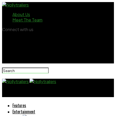
About Us
Meet The Team
Connect with us
Nollytrailers
Features
Entertainment