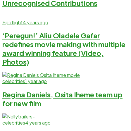
Unrecognised Contributions
Spotlight
4 years ago
‘Peregun!’ Aliu Oladele Gafar
redefines movie making with multiple
award winning feature (Video,
Photos)
celebrities
1 year ago
Regina Daniels, Osita Iheme team up
for new film
celebrities
4 years ago