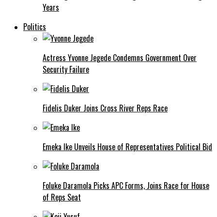
Years
Politics
Actress Yvonne Jegede Condemns Government Over
Security Failure
Fidelis Duker Joins Cross River Reps Race
Emeka Ike Unveils House of Representatives Political Bid
Foluke Daramola Picks APC Forms, Joins Race for House
of Reps Seat