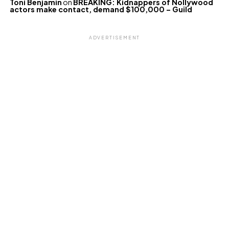
Toni Benjamin
on
BREAKING: Kidnappers of Nollywood
actors make contact, demand $100,000 – Guild
ADVERTISEMENT