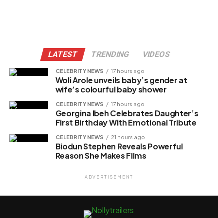
LATEST
TRENDING
VIDEOS
CELEBRITY NEWS
17 hours ago
Woli Arole unveils baby’s gender at
wife’s colourful baby shower
CELEBRITY NEWS
17 hours ago
Georgina Ibeh Celebrates Daughter’s
First Birthday With Emotional Tribute
CELEBRITY NEWS
21 hours ago
Biodun Stephen Reveals Powerful
Reason She Makes Films
ADVERTISEMENT