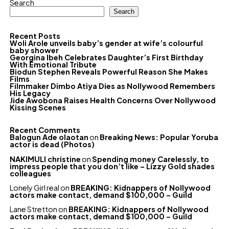
Search
Search
Recent Posts
Woli Arole unveils baby’s gender at wife’s colourful
baby shower
Georgina Ibeh Celebrates Daughter’s First Birthday
With Emotional Tribute
Biodun Stephen Reveals Powerful Reason She Makes
Films
Filmmaker Dimbo Atiya Dies as Nollywood Remembers
His Legacy
Jide Awobona Raises Health Concerns Over Nollywood
Kissing Scenes
Recent Comments
Balogun Ade olaotan
on
Breaking News: Popular Yoruba
actor is dead (Photos)
NAKIMULI christine
on
Spending money Carelessly, to
impress people that you don’t like – Lizzy Gold shades
colleagues
Lonely Girl real
on
BREAKING: Kidnappers of Nollywood
actors make contact, demand $100,000 – Guild
Lane Stretton
on
BREAKING: Kidnappers of Nollywood
actors make contact, demand $100,000 – Guild