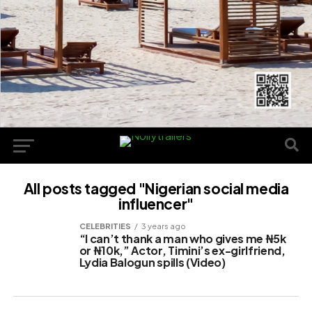
All posts tagged "Nigerian social media
influencer"
CELEBRITIES
3 years ago
“I can’t thank a man who gives me ₦5k
or ₦10k,” Actor, Timini’s ex-girlfriend,
Lydia Balogun spills (Video)