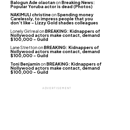
Balogun Ade olaotan
on
Breaking News:
Popular Yoruba actor is dead (Photos)
NAKIMULI christine
on
Spending money
Carelessly, to impress people that you
don’t like – Lizzy Gold shades colleagues
Lonely Girl real
on
BREAKING: Kidnappers of
Nollywood actors make contact, demand
$100,000 – Guild
Lane Stretton
on
BREAKING: Kidnappers of
Nollywood actors make contact, demand
$100,000 – Guild
Toni Benjamin
on
BREAKING: Kidnappers of
Nollywood actors make contact, demand
$100,000 – Guild
ADVERTISEMENT