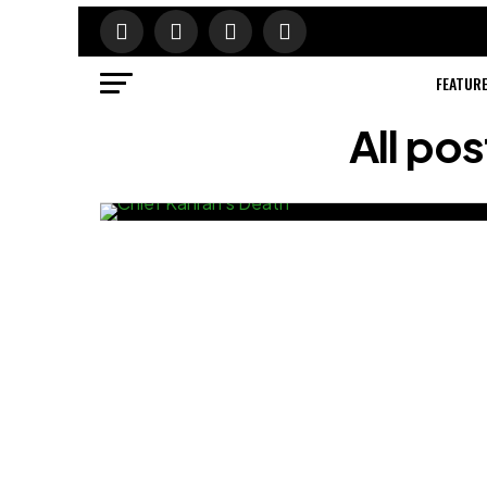
FEATUR
All po