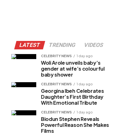
LATEST
TRENDING
VIDEOS
CELEBRITY NEWS
1 day ago
Woli Arole unveils baby’s
gender at wife’s colourful
baby shower
CELEBRITY NEWS
1 day ago
Georgina Ibeh Celebrates
Daughter’s First Birthday
With Emotional Tribute
CELEBRITY NEWS
1 day ago
Biodun Stephen Reveals
Powerful Reason She Makes
Films