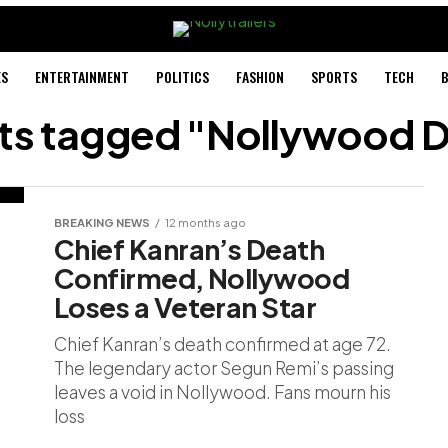
ES
ENTERTAINMENT
POLITICS
FASHION
SPORTS
TECH
B
sts tagged "Nollywood 
BREAKING NEWS
12 months ago
Chief Kanran’s Death
Confirmed, Nollywood
Loses a Veteran Star
Chief Kanran’s death confirmed at age 72.
The legendary actor Segun Remi’s passing
leaves a void in Nollywood. Fans mourn his
loss