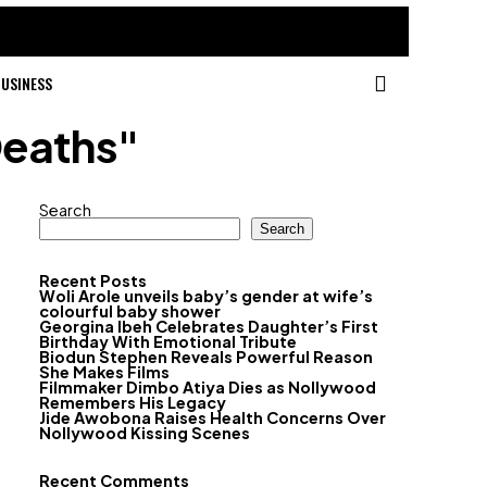
USINESS
Deaths"
Search
Search
Recent Posts
Woli Arole unveils baby’s gender at wife’s
colourful baby shower
Georgina Ibeh Celebrates Daughter’s First
Birthday With Emotional Tribute
Biodun Stephen Reveals Powerful Reason
She Makes Films
Filmmaker Dimbo Atiya Dies as Nollywood
Remembers His Legacy
Jide Awobona Raises Health Concerns Over
Nollywood Kissing Scenes
Recent Comments