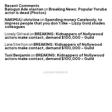
Recent Comments
Balogun Ade olaotan
on
Breaking News: Popular Yoruba
actor is dead (Photos)
NAKIMULI christine
on
Spending money Carelessly, to
impress people that you don’t like – Lizzy Gold shades
colleagues
Lonely Girl real
on
BREAKING: Kidnappers of Nollywood
actors make contact, demand $100,000 – Guild
Lane Stretton
on
BREAKING: Kidnappers of Nollywood
actors make contact, demand $100,000 – Guild
Toni Benjamin
on
BREAKING: Kidnappers of Nollywood
actors make contact, demand $100,000 – Guild
ADVERTISEMENT