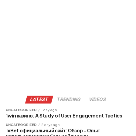
LATEST
TRENDING
VIDEOS
UNCATEGORIZED
1 day ago
1win казино: A Study of User Engagement Tactics
UNCATEGORIZED
2 days ago
1xBet официальный сайт: Обзор – Опыт