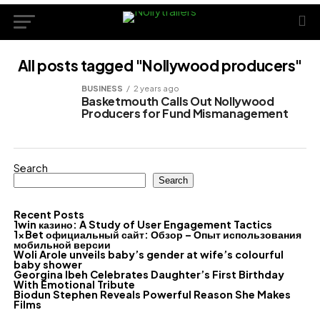
All posts tagged "Nollywood producers"
BUSINESS
2 years ago
Basketmouth Calls Out Nollywood
Producers for Fund Mismanagement
Search
Search
Recent Posts
1win казино: A Study of User Engagement Tactics
1xBet официальный сайт: Обзор – Опыт использования
мобильной версии
Woli Arole unveils baby’s gender at wife’s colourful
baby shower
Georgina Ibeh Celebrates Daughter’s First Birthday
With Emotional Tribute
Biodun Stephen Reveals Powerful Reason She Makes
Films