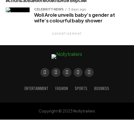
использования мобильной версии
CELEBRITY NEWS
3 days ago
Woli Arole unveils baby’s gender at
wife’s colourful baby shower
ADVERTISEMENT
ENTERTAINMENT
FASHION
SPORTS
BUSINESS
Copyright © 2023 Nollytrailers