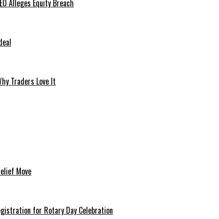
O Alleges Equity Breach
deal
hy Traders Love It
Relief Move
istration for Rotary Day Celebration