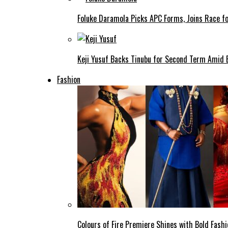
Foluke Daramola Picks APC Forms, Joins Race f
Keji Yusuf Backs Tinubu for Second Term Amid
Fashion
Colours of Fire Premiere Shines with Bold Fas