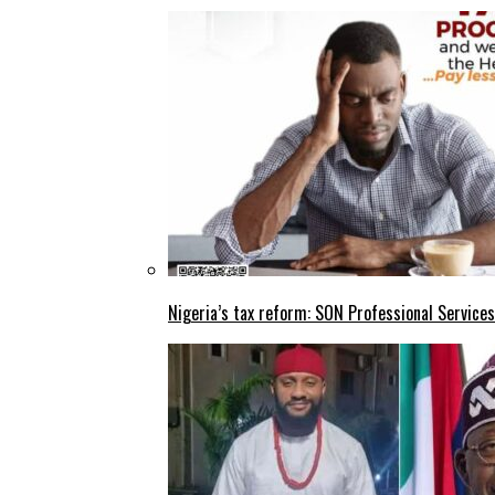
Nigeria’s tax reform: SON Professional Services