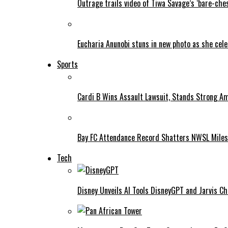
Outrage trails video of Tiwa Savage’s ‘bare-ches
Eucharia Anunobi stuns in new photo as she cel
Sports
Cardi B Wins Assault Lawsuit, Stands Strong A
Bay FC Attendance Record Shatters NWSL Mile
Tech
Disney Unveils AI Tools DisneyGPT and Jarvis C