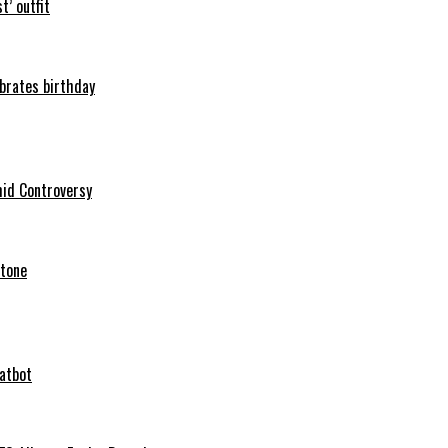
t’ outfit
ebrates birthday
mid Controversy
stone
hatbot