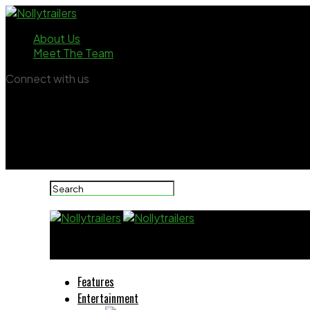
About Us
Meet The Team
Connect with us
Nollytrailers
Features
Entertainment