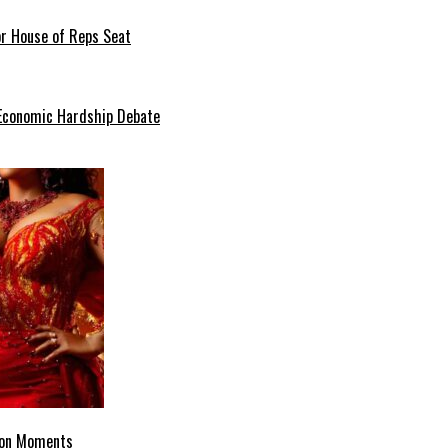
or House of Reps Seat
 Economic Hardship Debate
hion Moments