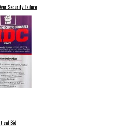
er Security Failure
tical Bid