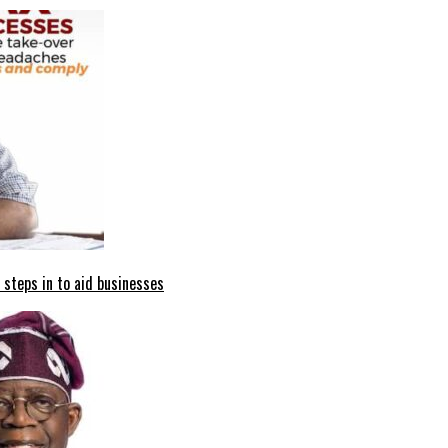
 steps in to aid businesses