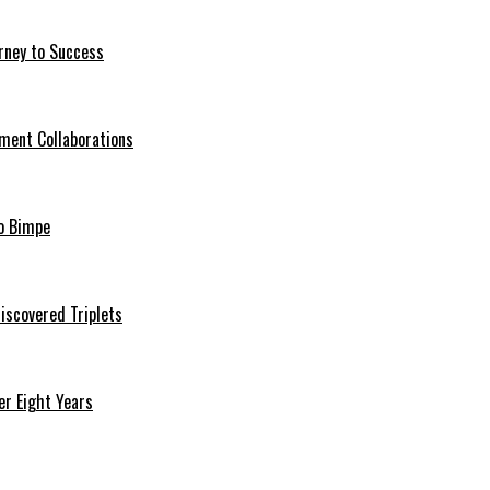
rney to Success
ment Collaborations
o Bimpe
iscovered Triplets
r Eight Years