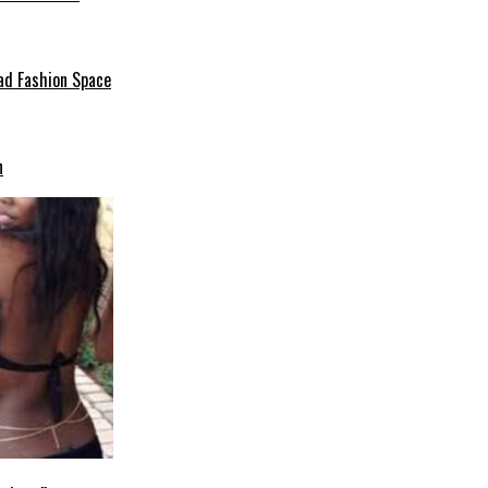
ad Fashion Space
n