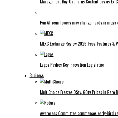
Management Buy-Out Turns Contentious as Ex-CE
Pan African Towers may change hands in mega 
MEXC Exchange Review 2025: Fees, Features & W
Lagos Pushes Key Innovation Legislation
Business
MultiChoice Freezes DStv, GOtv Prices in Rare 
Awareness Committee commences early-bird reg