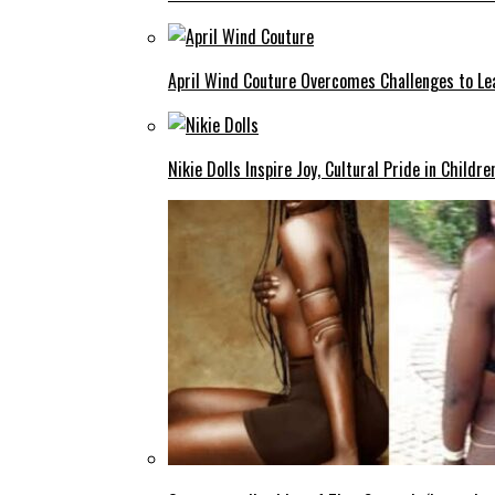
April Wind Couture Overcomes Challenges to Le
Nikie Dolls Inspire Joy, Cultural Pride in Childre