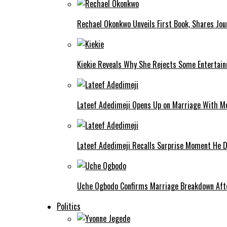
Rechael Okonkwo Unveils First Book, Shares Jou
Kiekie Reveals Why She Rejects Some Entertain
Lateef Adedimeji Opens Up on Marriage With M
Lateef Adedimeji Recalls Surprise Moment He D
Uche Ogbodo Confirms Marriage Breakdown Afte
Politics