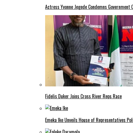
Actress Yvonne Jegede Condemns Government Ov
Fidelis Duker Joins Cross River Reps Race
Emeka Ike Unveils House of Representatives Poli