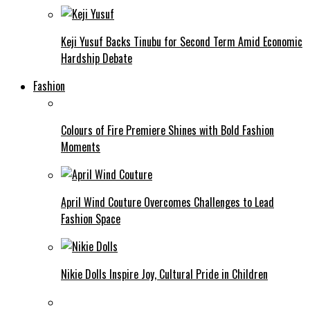
Keji Yusuf Backs Tinubu for Second Term Amid Economic
Hardship Debate
Fashion
Colours of Fire Premiere Shines with Bold Fashion
Moments
April Wind Couture Overcomes Challenges to Lead
Fashion Space
Nikie Dolls Inspire Joy, Cultural Pride in Children