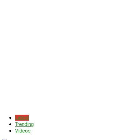
Latest
Trending
Videos