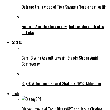
Outrage trails video of Tiwa Savage’s ‘bare-chest’ outfit
Eucharia Anunobi stuns in new photo as she celebrates
birthday
Sports
Cardi B Wins Assault Lawsuit, Stands Strong Amid
Controversy
Bay FC Attendance Record Shatters NWSL Milestone
Tech
Disney Unveils AI Tools DisneyGPT and Jarvis Chatbot