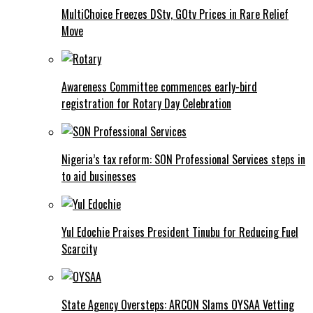
MultiChoice Freezes DStv, GOtv Prices in Rare Relief
Move
Awareness Committee commences early-bird
registration for Rotary Day Celebration
Nigeria’s tax reform: SON Professional Services steps in
to aid businesses
Yul Edochie Praises President Tinubu for Reducing Fuel
Scarcity
State Agency Oversteps: ARCON Slams OYSAA Vetting