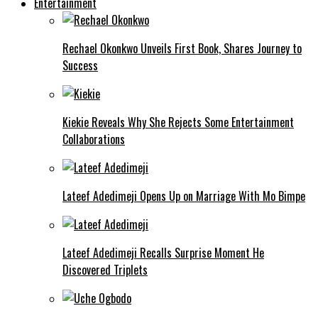
Entertainment
Rechael Okonkwo Unveils First Book, Shares Journey to
Success
Kiekie Reveals Why She Rejects Some Entertainment
Collaborations
Lateef Adedimeji Opens Up on Marriage With Mo Bimpe
Lateef Adedimeji Recalls Surprise Moment He
Discovered Triplets