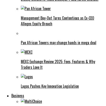
Management Buy-Out Turns Contentious as Ex-CEO
Alleges Equity Breach
Pan African Towers may change hands in mega deal
MEXC Exchange Review 2025: Fees, Features & Why
Traders Love It
Lagos Pushes Key Innovation Legislation
Business