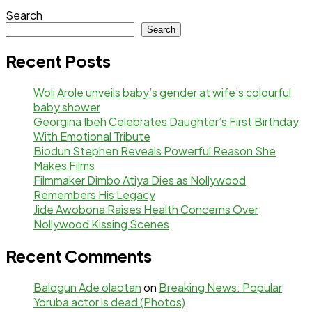
Search
Search
Recent Posts
Woli Arole unveils baby’s gender at wife’s colourful
baby shower
Georgina Ibeh Celebrates Daughter’s First Birthday
With Emotional Tribute
Biodun Stephen Reveals Powerful Reason She
Makes Films
Filmmaker Dimbo Atiya Dies as Nollywood
Remembers His Legacy
Jide Awobona Raises Health Concerns Over
Nollywood Kissing Scenes
Recent Comments
Balogun Ade olaotan
on
Breaking News: Popular
Yoruba actor is dead (Photos)