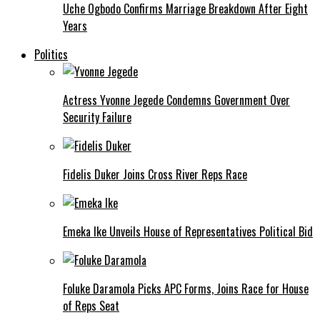
Uche Ogbodo Confirms Marriage Breakdown After Eight
Years
Politics
Actress Yvonne Jegede Condemns Government Over
Security Failure
Fidelis Duker Joins Cross River Reps Race
Emeka Ike Unveils House of Representatives Political Bid
Foluke Daramola Picks APC Forms, Joins Race for House
of Reps Seat