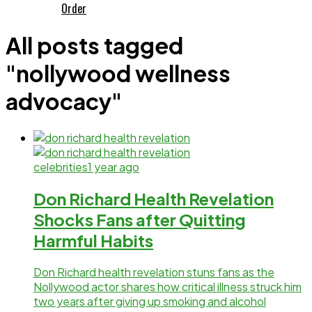
Order
All posts tagged
"nollywood wellness
advocacy"
celebrities
1 year ago
Don Richard Health Revelation
Shocks Fans after Quitting
Harmful Habits
Don Richard health revelation stuns fans as the
Nollywood actor shares how critical illness struck him
two years after giving up smoking and alcohol