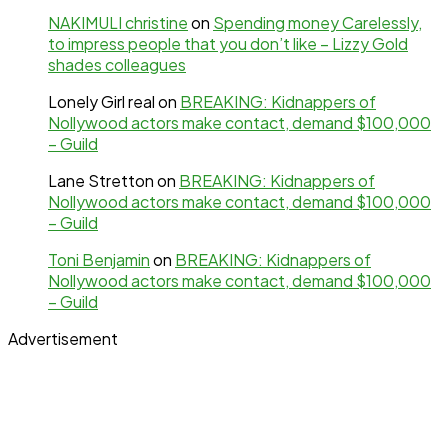
NAKIMULI christine
on
Spending money Carelessly,
to impress people that you don’t like – Lizzy Gold
shades colleagues
Lonely Girl real
on
BREAKING: Kidnappers of
Nollywood actors make contact, demand $100,000
– Guild
Lane Stretton
on
BREAKING: Kidnappers of
Nollywood actors make contact, demand $100,000
– Guild
Toni Benjamin
on
BREAKING: Kidnappers of
Nollywood actors make contact, demand $100,000
– Guild
Advertisement