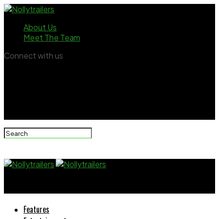
About Us
Meet The Team
Connect with us
Nollytrailers
Features