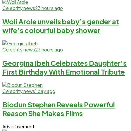
Celebrity news
23 hours ago
Woli Arole unveils baby’s gender at
wife’s colourful baby shower
Celebrity news
23 hours ago
Georgina Ibeh Celebrates Daughter’s
First Birthday With Emotional Tribute
Celebrity news
1 day ago
Biodun Stephen Reveals Powerful
Reason She Makes Films
Advertisement