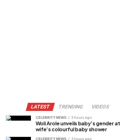
LATEST
TRENDING
VIDEOS
CELEBRITY NEWS
3 hours ago
Woli Arole unveils baby’s gender at
wife’s colourful baby shower
CELEBRITY NEWS
3 hours ago