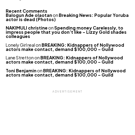
Recent Comments
Balogun Ade olaotan
on
Breaking News: Popular Yoruba
actor is dead (Photos)
NAKIMULI christine
on
Spending money Carelessly, to
impress people that you don’t like – Lizzy Gold shades
colleagues
Lonely Girl real
on
BREAKING: Kidnappers of Nollywood
actors make contact, demand $100,000 – Guild
Lane Stretton
on
BREAKING: Kidnappers of Nollywood
actors make contact, demand $100,000 – Guild
Toni Benjamin
on
BREAKING: Kidnappers of Nollywood
actors make contact, demand $100,000 – Guild
ADVERTISEMENT