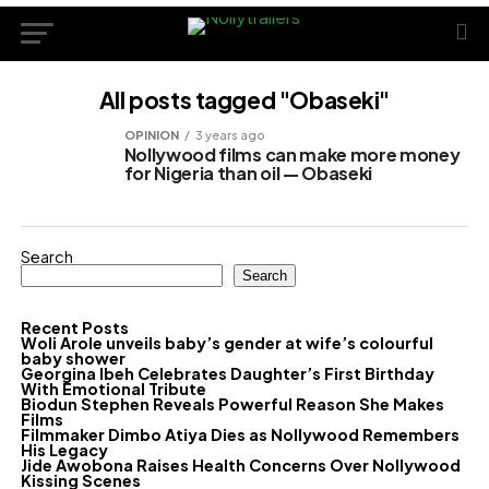
All posts tagged "Obaseki"
OPINION
3 years ago
Nollywood films can make more money
for Nigeria than oil — Obaseki
Search
Search
Recent Posts
Woli Arole unveils baby’s gender at wife’s colourful
baby shower
Georgina Ibeh Celebrates Daughter’s First Birthday
With Emotional Tribute
Biodun Stephen Reveals Powerful Reason She Makes
Films
Filmmaker Dimbo Atiya Dies as Nollywood Remembers
His Legacy
Jide Awobona Raises Health Concerns Over Nollywood
Kissing Scenes