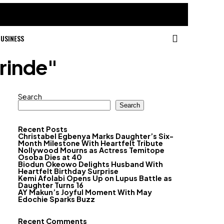
USINESS
nrinde"
Search
Search
Recent Posts
Christabel Egbenya Marks Daughter’s Six-
Month Milestone With Heartfelt Tribute
Nollywood Mourns as Actress Temitope
Osoba Dies at 40
Biodun Okeowo Delights Husband With
Heartfelt Birthday Surprise
Kemi Afolabi Opens Up on Lupus Battle as
Daughter Turns 16
AY Makun’s Joyful Moment With May
Edochie Sparks Buzz
Recent Comments