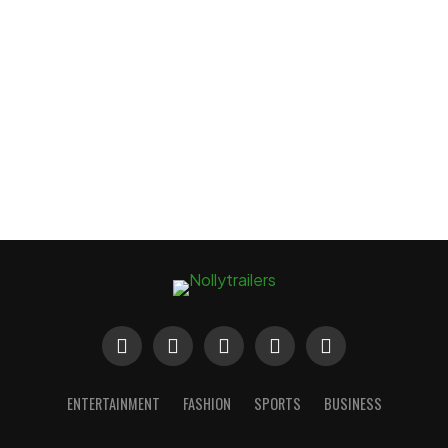
ENTERTAINMENT
FASHION
SPORTS
BUSINESS