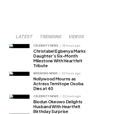
LATEST
TRENDING
VIDEOS
CELEBRITY NEWS
18 hours ago
Christabel Egbenya Marks
Daughter’s Six-Month
Milestone With Heartfelt
Tribute
BREAKING NEWS
20 hours ago
Nollywood Mourns as
Actress Temitope Osoba
Dies at 40
CELEBRITY NEWS
22 hours ago
Biodun Okeowo Delights
Husband With Heartfelt
Birthday Surprise