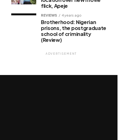
flick, Apeje
REVIEWS
4 years ago
Brotherhood: Nigerian
prisons, the postgraduate
school of criminality
(Review)
ADVERTISEMENT