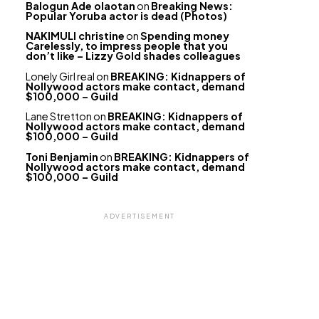
Balogun Ade olaotan
on
Breaking News:
Popular Yoruba actor is dead (Photos)
NAKIMULI christine
on
Spending money
Carelessly, to impress people that you
don’t like – Lizzy Gold shades colleagues
Lonely Girl real
on
BREAKING: Kidnappers of
Nollywood actors make contact, demand
$100,000 – Guild
Lane Stretton
on
BREAKING: Kidnappers of
Nollywood actors make contact, demand
$100,000 – Guild
Toni Benjamin
on
BREAKING: Kidnappers of
Nollywood actors make contact, demand
$100,000 – Guild
ADVERTISEMENT