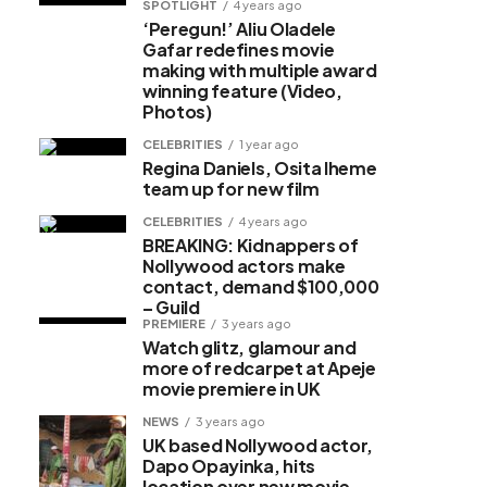
SPOTLIGHT
4 years ago
‘Peregun!’ Aliu Oladele
Gafar redefines movie
making with multiple award
winning feature (Video,
Photos)
CELEBRITIES
1 year ago
Regina Daniels, Osita Iheme
team up for new film
CELEBRITIES
4 years ago
BREAKING: Kidnappers of
Nollywood actors make
contact, demand $100,000
– Guild
PREMIERE
3 years ago
Watch glitz, glamour and
more of redcarpet at Apeje
movie premiere in UK
NEWS
3 years ago
UK based Nollywood actor,
Dapo Opayinka, hits
location over new movie