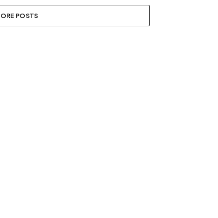
ORE POSTS