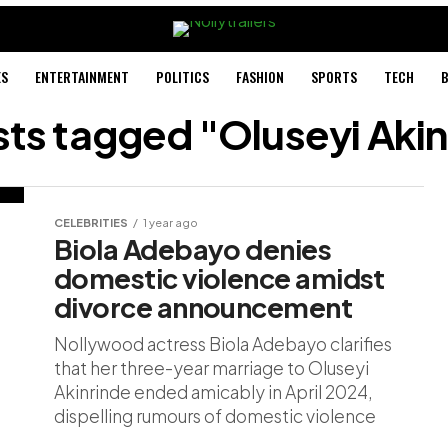
ES
ENTERTAINMENT
POLITICS
FASHION
SPORTS
TECH
B
sts tagged "Oluseyi Aki
CELEBRITIES
1 year ago
Biola Adebayo denies
domestic violence amidst
divorce announcement
Nollywood actress Biola Adebayo clarifies
that her three-year marriage to Oluseyi
Akinrinde ended amicably in April 2024,
dispelling rumours of domestic violence