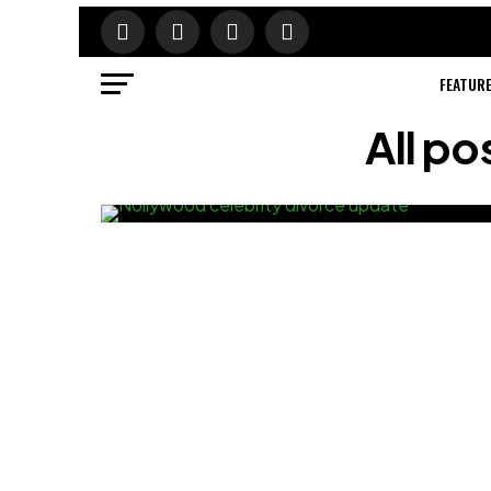
FEATUR
All po