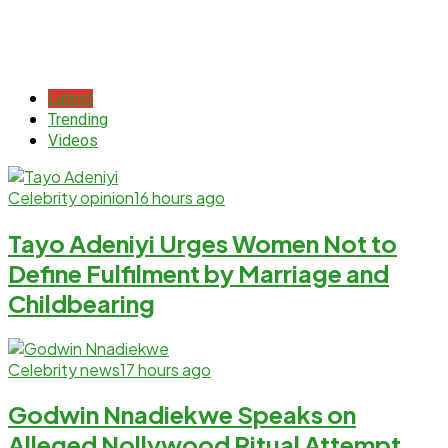
Latest
Trending
Videos
Celebrity opinion
16 hours ago
Tayo Adeniyi Urges Women Not to
Define Fulfilment by Marriage and
Childbearing
Celebrity news
17 hours ago
Godwin Nnadiekwe Speaks on
Alleged Nollywood Ritual Attempt,