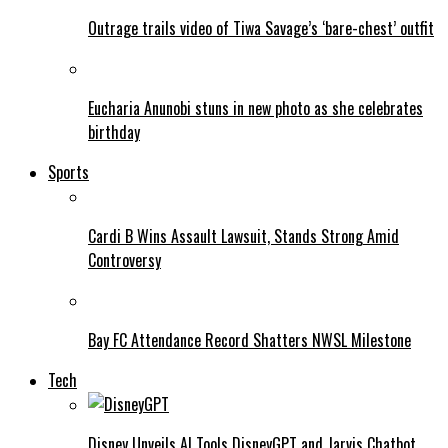
Outrage trails video of Tiwa Savage’s ‘bare-chest’ outfit
Eucharia Anunobi stuns in new photo as she celebrates
birthday
Sports
Cardi B Wins Assault Lawsuit, Stands Strong Amid
Controversy
Bay FC Attendance Record Shatters NWSL Milestone
Tech
Disney Unveils AI Tools DisneyGPT and Jarvis Chatbot