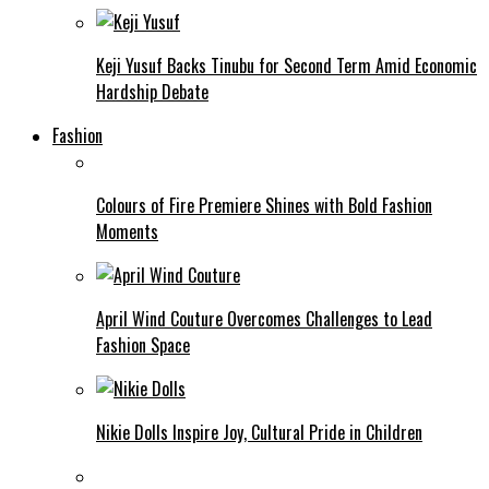
Keji Yusuf Backs Tinubu for Second Term Amid Economic
Hardship Debate
Fashion
Colours of Fire Premiere Shines with Bold Fashion
Moments
April Wind Couture Overcomes Challenges to Lead
Fashion Space
Nikie Dolls Inspire Joy, Cultural Pride in Children