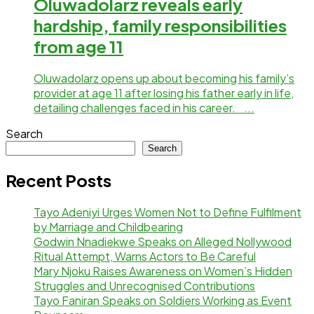
Oluwadolarz reveals early
hardship, family responsibilities
from age 11
Oluwadolarz opens up about becoming his family’s
provider at age 11 after losing his father early in life,
detailing challenges faced in his career. ...
Search
Search
Recent Posts
Tayo Adeniyi Urges Women Not to Define Fulfilment
by Marriage and Childbearing
Godwin Nnadiekwe Speaks on Alleged Nollywood
Ritual Attempt, Warns Actors to Be Careful
Mary Njoku Raises Awareness on Women’s Hidden
Struggles and Unrecognised Contributions
Tayo Faniran Speaks on Soldiers Working as Event