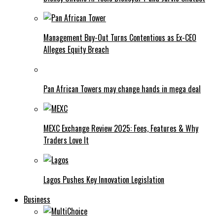
Management Buy-Out Turns Contentious as Ex-CEO
Alleges Equity Breach
Pan African Towers may change hands in mega deal
MEXC Exchange Review 2025: Fees, Features & Why
Traders Love It
Lagos Pushes Key Innovation Legislation
Business