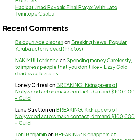
Bouncers
Habibat Jinad Reveals Final Prayer With Late
Temitope Osoba
Recent Comments
Balogun Ade olaotan
on
Breaking News: Popular
Yoruba actor is dead (Photos)
NAKIMULI christine
on
Spending money Carelessly,
to impress people that you don’t like – Lizzy Gold
shades colleagues
Lonely Girl real
on
BREAKING: Kidnappers of
Nollywood actors make contact, demand $100,000
– Guild
Lane Stretton
on
BREAKING: Kidnappers of
Nollywood actors make contact, demand $100,000
– Guild
Toni Benjamin
on
BREAKING: Kidnappers of