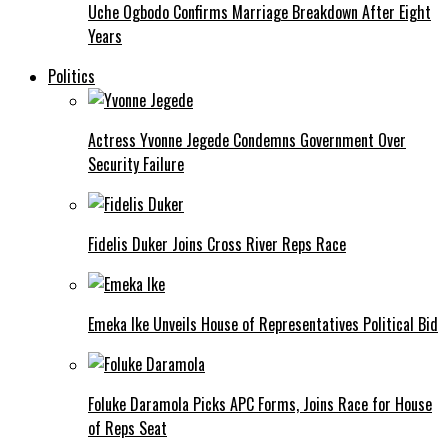
Uche Ogbodo Confirms Marriage Breakdown After Eight
Years
Politics
Actress Yvonne Jegede Condemns Government Over
Security Failure
Fidelis Duker Joins Cross River Reps Race
Emeka Ike Unveils House of Representatives Political Bid
Foluke Daramola Picks APC Forms, Joins Race for House
of Reps Seat