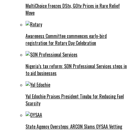
MultiChoice Freezes DStv, GOtv Prices in Rare Relief
Move
Awareness Committee commences early-bird
registration for Rotary Day Celebration
Nigeria’s tax reform: SON Professional Services steps in
to aid businesses
Yul Edochie Praises President Tinubu for Reducing Fuel
Scarcity
State Agency Oversteps: ARCON Slams OYSAA Vetting