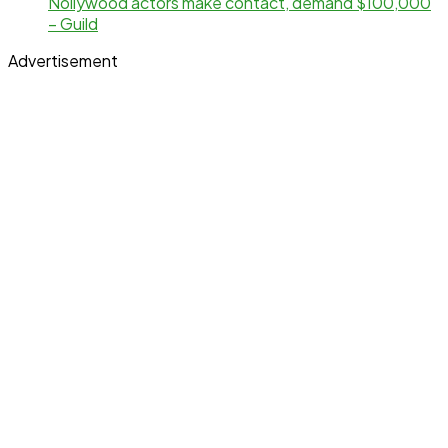
Nollywood actors make contact, demand $100,000
– Guild
Advertisement