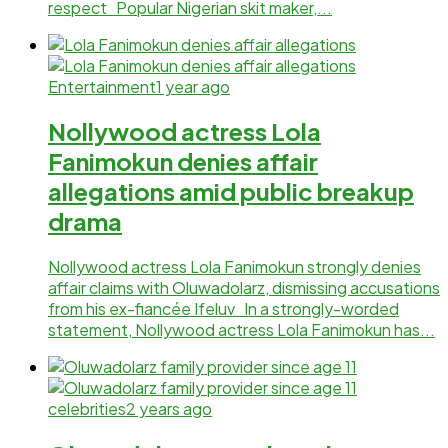
respect Popular Nigerian skit maker,...
Entertainment
1 year ago
Nollywood actress Lola
Fanimokun denies affair
allegations amid public breakup
drama
Nollywood actress Lola Fanimokun strongly denies
affair claims with Oluwadolarz, dismissing accusations
from his ex-fiancée Ifeluv In a strongly-worded
statement, Nollywood actress Lola Fanimokun has...
celebrities
2 years ago