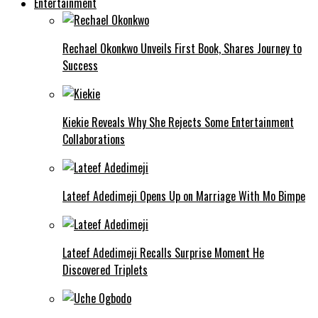
Entertainment
Rechael Okonkwo Unveils First Book, Shares Journey to
Success
Kiekie Reveals Why She Rejects Some Entertainment
Collaborations
Lateef Adedimeji Opens Up on Marriage With Mo Bimpe
Lateef Adedimeji Recalls Surprise Moment He
Discovered Triplets