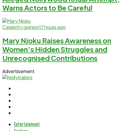
Warns Actors to Be Careful
Celebrity opinion
17 hours ago
Mary Njoku Raises Awareness on
Women’s Hidden Struggles and
Unrecognised Contributions
Advertisement
Entertainment