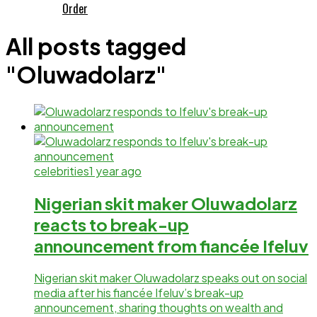
Order
All posts tagged
"Oluwadolarz"
celebrities
1 year ago
Nigerian skit maker Oluwadolarz
reacts to break-up
announcement from fiancée Ifeluv
Nigerian skit maker Oluwadolarz speaks out on social
media after his fiancée Ifeluv’s break-up
announcement, sharing thoughts on wealth and