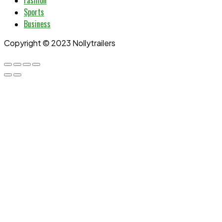
Fashion
Sports
Business
Copyright © 2023 Nollytrailers