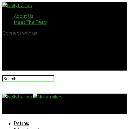
About Us
Meet The Team
Connect with us
Nollytrailers
Features