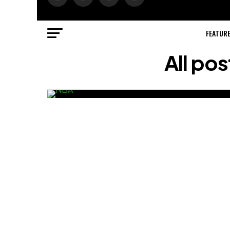
FEATUR
All po