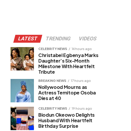
LATEST
TRENDING
VIDEOS
CELEBRITY NEWS
14 hours ago
Christabel Egbenya Marks
Daughter’s Six-Month
Milestone With Heartfelt
Tribute
BREAKING NEWS
17 hours ago
Nollywood Mourns as
Actress Temitope Osoba
Dies at 40
CELEBRITY NEWS
19 hours ago
Biodun Okeowo Delights
Husband With Heartfelt
Birthday Surprise