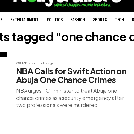
ES
ENTERTAINMENT
POLITICS
FASHION
SPORTS
TECH
B
sts tagged "one chance 
CRIME
7 months ago
NBA Calls for Swift Action on
Abuja One Chance Crimes
NBA urges FCT minister to treat Abuja one
chance crimes as a security emergency after
two professionals were murdered