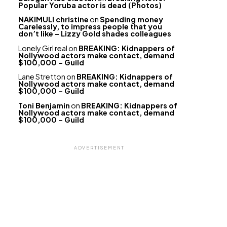
Popular Yoruba actor is dead (Photos)
NAKIMULI christine
on
Spending money
Carelessly, to impress people that you
don’t like – Lizzy Gold shades colleagues
Lonely Girl real
on
BREAKING: Kidnappers of
Nollywood actors make contact, demand
$100,000 – Guild
Lane Stretton
on
BREAKING: Kidnappers of
Nollywood actors make contact, demand
$100,000 – Guild
Toni Benjamin
on
BREAKING: Kidnappers of
Nollywood actors make contact, demand
$100,000 – Guild
ADVERTISEMENT