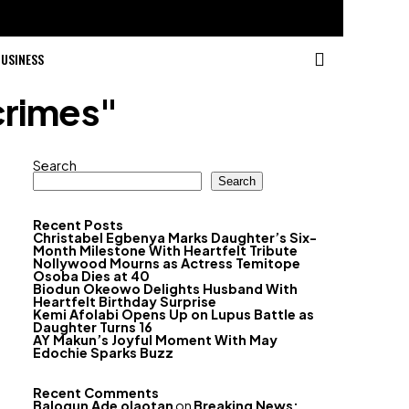
USINESS
crimes"
Search
Search
Recent Posts
Christabel Egbenya Marks Daughter’s Six-
Month Milestone With Heartfelt Tribute
Nollywood Mourns as Actress Temitope
Osoba Dies at 40
Biodun Okeowo Delights Husband With
Heartfelt Birthday Surprise
Kemi Afolabi Opens Up on Lupus Battle as
Daughter Turns 16
AY Makun’s Joyful Moment With May
Edochie Sparks Buzz
Recent Comments
Balogun Ade olaotan
on
Breaking News: