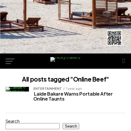
All posts tagged "Online Beef"
ENTERTAINMENT
1 year ago
Laide Bakare Warns Portable After
Online Taunts
Search
Search