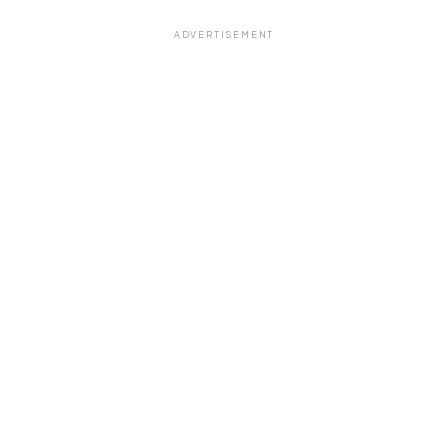
ADVERTISEMENT