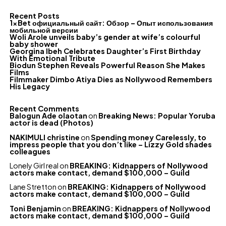
Recent Posts
1xBet официальный сайт: Обзор – Опыт использования
мобильной версии
Woli Arole unveils baby’s gender at wife’s colourful
baby shower
Georgina Ibeh Celebrates Daughter’s First Birthday
With Emotional Tribute
Biodun Stephen Reveals Powerful Reason She Makes
Films
Filmmaker Dimbo Atiya Dies as Nollywood Remembers
His Legacy
Recent Comments
Balogun Ade olaotan
on
Breaking News: Popular Yoruba
actor is dead (Photos)
NAKIMULI christine
on
Spending money Carelessly, to
impress people that you don’t like – Lizzy Gold shades
colleagues
Lonely Girl real
on
BREAKING: Kidnappers of Nollywood
actors make contact, demand $100,000 – Guild
Lane Stretton
on
BREAKING: Kidnappers of Nollywood
actors make contact, demand $100,000 – Guild
Toni Benjamin
on
BREAKING: Kidnappers of Nollywood
actors make contact, demand $100,000 – Guild