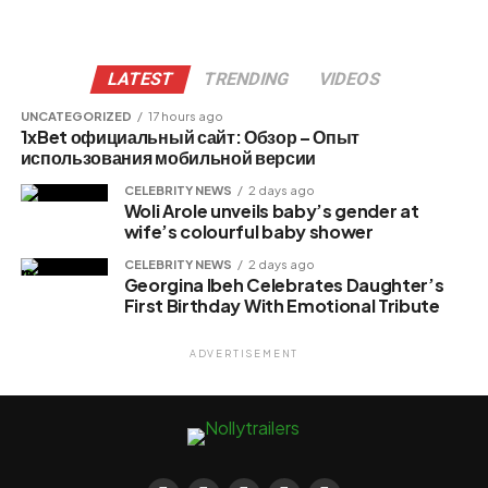
LATEST
TRENDING
VIDEOS
UNCATEGORIZED
17 hours ago
1xBet официальный сайт: Обзор – Опыт
использования мобильной версии
CELEBRITY NEWS
2 days ago
Woli Arole unveils baby’s gender at
wife’s colourful baby shower
CELEBRITY NEWS
2 days ago
Georgina Ibeh Celebrates Daughter’s
First Birthday With Emotional Tribute
ADVERTISEMENT