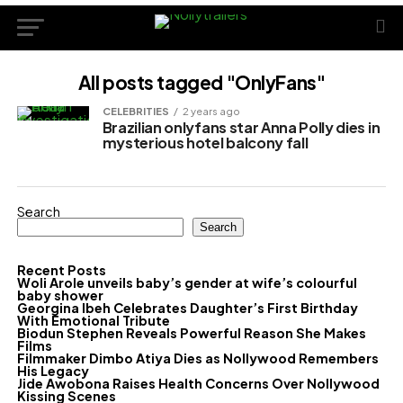
All posts tagged "OnlyFans"
CELEBRITIES
2 years ago
Brazilian onlyfans star Anna Polly dies in
mysterious hotel balcony fall
Search
Search
Recent Posts
Woli Arole unveils baby’s gender at wife’s colourful
baby shower
Georgina Ibeh Celebrates Daughter’s First Birthday
With Emotional Tribute
Biodun Stephen Reveals Powerful Reason She Makes
Films
Filmmaker Dimbo Atiya Dies as Nollywood Remembers
His Legacy
Jide Awobona Raises Health Concerns Over Nollywood
Kissing Scenes