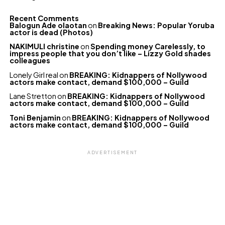
Recent Comments
Balogun Ade olaotan
on
Breaking News: Popular Yoruba
actor is dead (Photos)
NAKIMULI christine
on
Spending money Carelessly, to
impress people that you don’t like – Lizzy Gold shades
colleagues
Lonely Girl real
on
BREAKING: Kidnappers of Nollywood
actors make contact, demand $100,000 – Guild
Lane Stretton
on
BREAKING: Kidnappers of Nollywood
actors make contact, demand $100,000 – Guild
Toni Benjamin
on
BREAKING: Kidnappers of Nollywood
actors make contact, demand $100,000 – Guild
ADVERTISEMENT