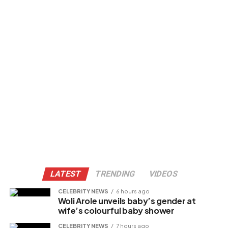
LATEST
TRENDING
VIDEOS
CELEBRITY NEWS
6 hours ago
Woli Arole unveils baby’s gender at
wife’s colourful baby shower
CELEBRITY NEWS
7 hours ago