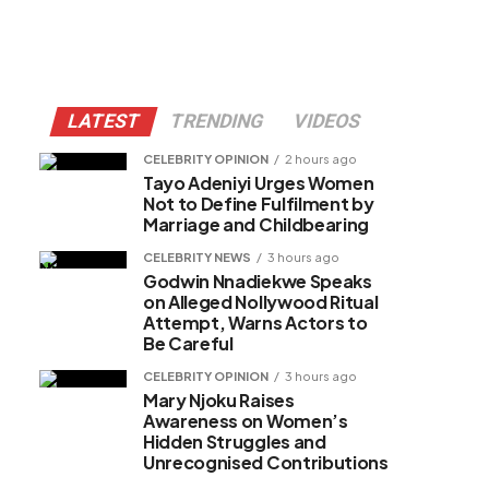
LATEST
TRENDING
VIDEOS
CELEBRITY OPINION
2 hours ago
Tayo Adeniyi Urges Women
Not to Define Fulfilment by
Marriage and Childbearing
CELEBRITY NEWS
3 hours ago
Godwin Nnadiekwe Speaks
on Alleged Nollywood Ritual
Attempt, Warns Actors to
Be Careful
CELEBRITY OPINION
3 hours ago
Mary Njoku Raises
Awareness on Women’s
Hidden Struggles and
Unrecognised Contributions