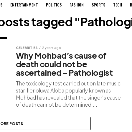
ES
ENTERTAINMENT
POLITICS
FASHION
SPORTS
TECH
B
 posts tagged "Patholog
CELEBRITIES
2 years ago
Why Mohbad’s cause of
death could not be
ascertained – Pathologist
The toxicology test carried out on late music
star, Ilerioluwa Aloba popularly known as
Mohbad has revealed that the singer’s cause
of death cannot be determined....
ORE POSTS