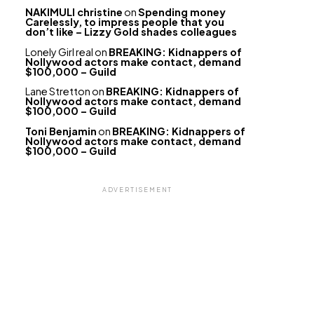
NAKIMULI christine
on
Spending money
Carelessly, to impress people that you
don’t like – Lizzy Gold shades colleagues
Lonely Girl real
on
BREAKING: Kidnappers of
Nollywood actors make contact, demand
$100,000 – Guild
Lane Stretton
on
BREAKING: Kidnappers of
Nollywood actors make contact, demand
$100,000 – Guild
Toni Benjamin
on
BREAKING: Kidnappers of
Nollywood actors make contact, demand
$100,000 – Guild
ADVERTISEMENT