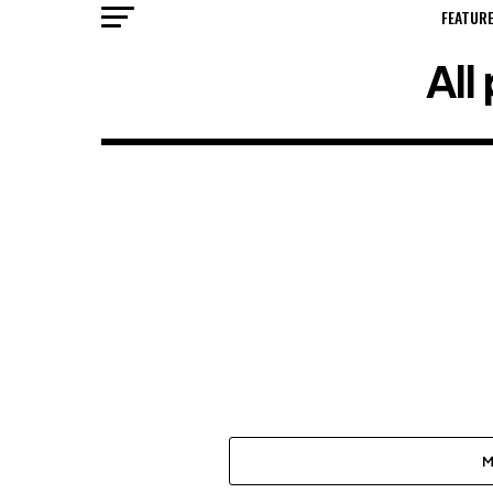
FEATUR
All
M