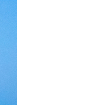
Debate