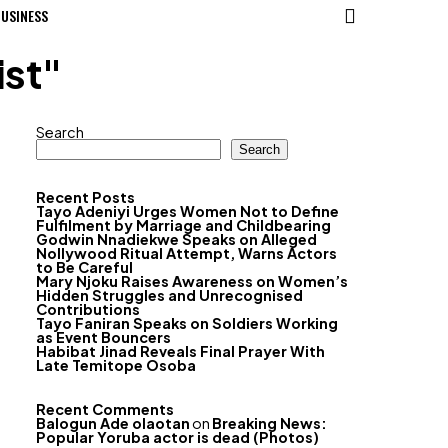
USINESS
ist"
Search
Search
Recent Posts
Tayo Adeniyi Urges Women Not to Define
Fulfilment by Marriage and Childbearing
Godwin Nnadiekwe Speaks on Alleged
Nollywood Ritual Attempt, Warns Actors
to Be Careful
Mary Njoku Raises Awareness on Women’s
Hidden Struggles and Unrecognised
Contributions
Tayo Faniran Speaks on Soldiers Working
as Event Bouncers
Habibat Jinad Reveals Final Prayer With
Late Temitope Osoba
Recent Comments
Balogun Ade olaotan
on
Breaking News:
Popular Yoruba actor is dead (Photos)