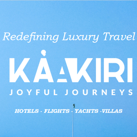
aid businesses