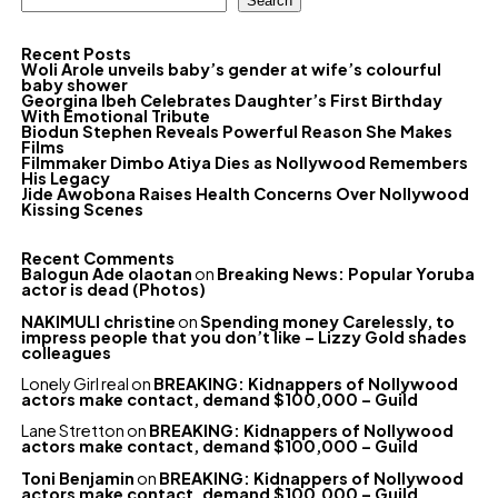
Search
Recent Posts
Woli Arole unveils baby’s gender at wife’s colourful
baby shower
Georgina Ibeh Celebrates Daughter’s First Birthday
With Emotional Tribute
Biodun Stephen Reveals Powerful Reason She Makes
Films
Filmmaker Dimbo Atiya Dies as Nollywood Remembers
His Legacy
Jide Awobona Raises Health Concerns Over Nollywood
Kissing Scenes
Recent Comments
Balogun Ade olaotan
on
Breaking News: Popular Yoruba
actor is dead (Photos)
NAKIMULI christine
on
Spending money Carelessly, to
impress people that you don’t like – Lizzy Gold shades
colleagues
Lonely Girl real
on
BREAKING: Kidnappers of Nollywood
actors make contact, demand $100,000 – Guild
Lane Stretton
on
BREAKING: Kidnappers of Nollywood
actors make contact, demand $100,000 – Guild
Toni Benjamin
on
BREAKING: Kidnappers of Nollywood
actors make contact, demand $100,000 – Guild