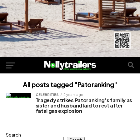
All posts tagged "Patoranking"
CELEBRITIES
2 years ago
Tragedy strikes Patoranking’s family as
sister and husband laid to rest after
fatal gas explosion
Search