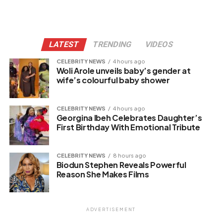
LATEST
TRENDING
VIDEOS
CELEBRITY NEWS
4 hours ago
Woli Arole unveils baby’s gender at
wife’s colourful baby shower
CELEBRITY NEWS
4 hours ago
Georgina Ibeh Celebrates Daughter’s
First Birthday With Emotional Tribute
CELEBRITY NEWS
8 hours ago
Biodun Stephen Reveals Powerful
Reason She Makes Films
ADVERTISEMENT