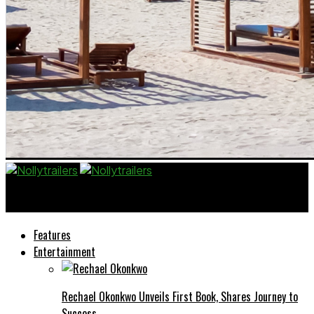
Nollytrailers
Features
Entertainment
Rechael Okonkwo Unveils First Book, Shares Journey to
Success