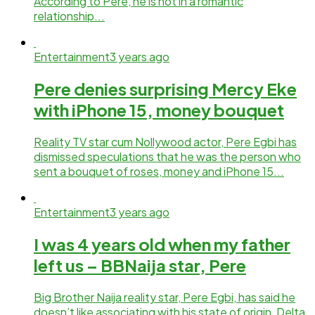
According to Pere, he is not in a romantic
relationship...
Entertainment
3 years ago
Pere denies surprising Mercy Eke
with iPhone 15, money bouquet
Reality TV star cum Nollywood actor, Pere Egbi has
dismissed speculations that he was the person who
sent a bouquet of roses, money and iPhone 15...
Entertainment
3 years ago
I was 4 years old when my father
left us – BBNaija star, Pere
Big Brother Naija reality star, Pere Egbi, has said he
doesn’t like associating with his state of origin, Delta