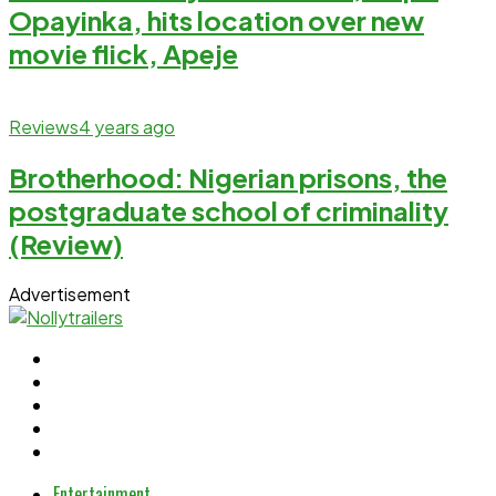
Opayinka, hits location over new
movie flick, Apeje
Reviews
4 years ago
Brotherhood: Nigerian prisons, the
postgraduate school of criminality
(Review)
Advertisement
Entertainment