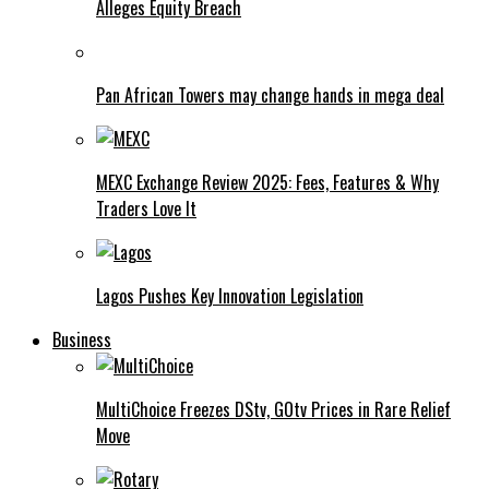
Alleges Equity Breach
Pan African Towers may change hands in mega deal
MEXC Exchange Review 2025: Fees, Features & Why
Traders Love It
Lagos Pushes Key Innovation Legislation
Business
MultiChoice Freezes DStv, GOtv Prices in Rare Relief
Move