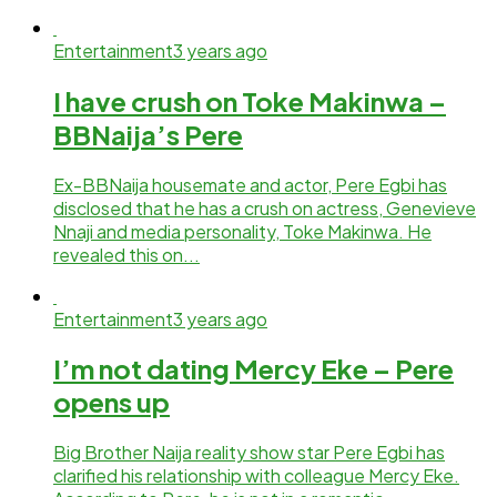
Entertainment
3 years ago
I have crush on Toke Makinwa –
BBNaija’s Pere
Ex-BBNaija housemate and actor, Pere Egbi has
disclosed that he has a crush on actress, Genevieve
Nnaji and media personality, Toke Makinwa. He
revealed this on...
Entertainment
3 years ago
I’m not dating Mercy Eke – Pere
opens up
Big Brother Naija reality show star Pere Egbi has
clarified his relationship with colleague Mercy Eke.