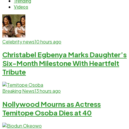
Trending
Videos
Celebrity news
10 hours ago
Christabel Egbenya Marks Daughter’s
Six-Month Milestone With Heartfelt
Tribute
Breaking News
13 hours ago
Nollywood Mourns as Actress
Temitope Osoba Dies at 40