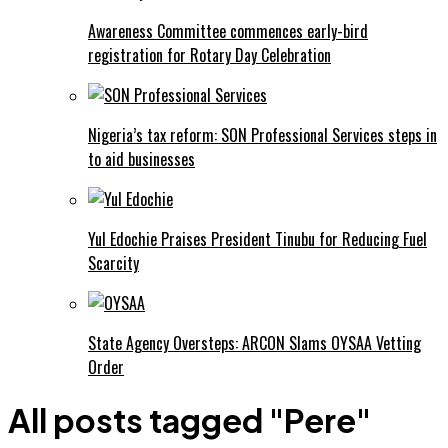
Awareness Committee commences early-bird
registration for Rotary Day Celebration
Nigeria’s tax reform: SON Professional Services steps in
to aid businesses
Yul Edochie Praises President Tinubu for Reducing Fuel
Scarcity
State Agency Oversteps: ARCON Slams OYSAA Vetting
Order
All posts tagged "Pere"