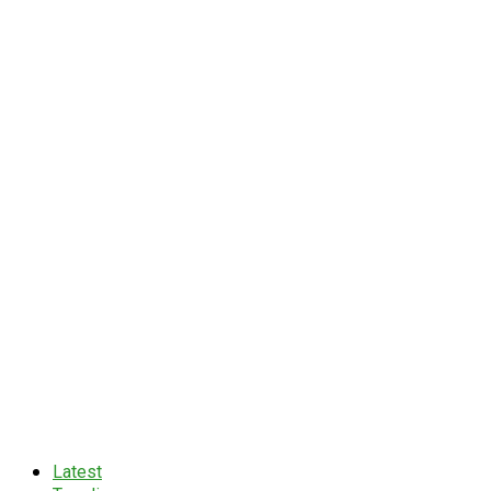
Latest