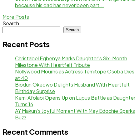
because his dad has never been part...
More Posts
Search
Search
Recent Posts
Christabel Egbenya Marks Daughter’s Six-Month
Milestone With Heartfelt Tribute
Nollywood Mourns as Actress Temitope Osoba Dies
at 40
Biodun Okeowo Delights Husband With Heartfelt
Birthday Surprise
Kemi Afolabi Opens Up on Lupus Battle as Daughter
Turns 16
AY Makun’s Joyful Moment With May Edochie Sparks
Buzz
Recent Comments