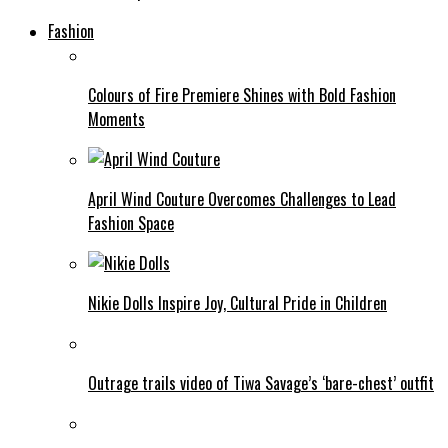
Fashion
Colours of Fire Premiere Shines with Bold Fashion
Moments
April Wind Couture Overcomes Challenges to Lead
Fashion Space
Nikie Dolls Inspire Joy, Cultural Pride in Children
Outrage trails video of Tiwa Savage’s ‘bare-chest’ outfit