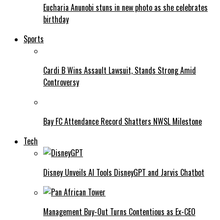
Eucharia Anunobi stuns in new photo as she celebrates
birthday
Sports
Cardi B Wins Assault Lawsuit, Stands Strong Amid
Controversy
Bay FC Attendance Record Shatters NWSL Milestone
Tech
Disney Unveils AI Tools DisneyGPT and Jarvis Chatbot
Management Buy-Out Turns Contentious as Ex-CEO