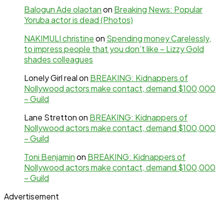
Balogun Ade olaotan
on
Breaking News: Popular
Yoruba actor is dead (Photos)
NAKIMULI christine
on
Spending money Carelessly,
to impress people that you don’t like – Lizzy Gold
shades colleagues
Lonely Girl real
on
BREAKING: Kidnappers of
Nollywood actors make contact, demand $100,000
– Guild
Lane Stretton
on
BREAKING: Kidnappers of
Nollywood actors make contact, demand $100,000
– Guild
Toni Benjamin
on
BREAKING: Kidnappers of
Nollywood actors make contact, demand $100,000
– Guild
Advertisement