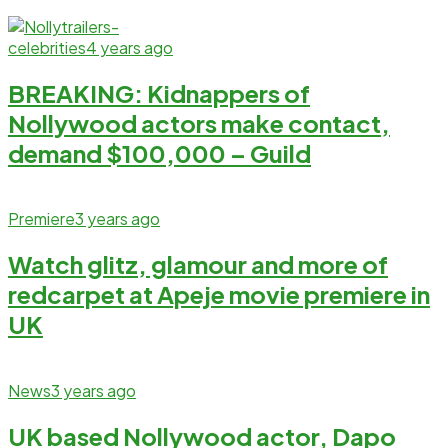
celebrities
4 years ago
BREAKING: Kidnappers of
Nollywood actors make contact,
demand $100,000 – Guild
Premiere
3 years ago
Watch glitz, glamour and more of
redcarpet at Apeje movie premiere in
UK
News
3 years ago
UK based Nollywood actor, Dapo