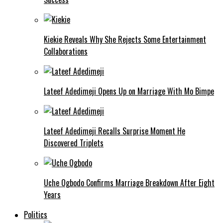
Kiekie Reveals Why She Rejects Some Entertainment
Collaborations
Lateef Adedimeji Opens Up on Marriage With Mo Bimpe
Lateef Adedimeji Recalls Surprise Moment He
Discovered Triplets
Uche Ogbodo Confirms Marriage Breakdown After Eight
Years
Politics