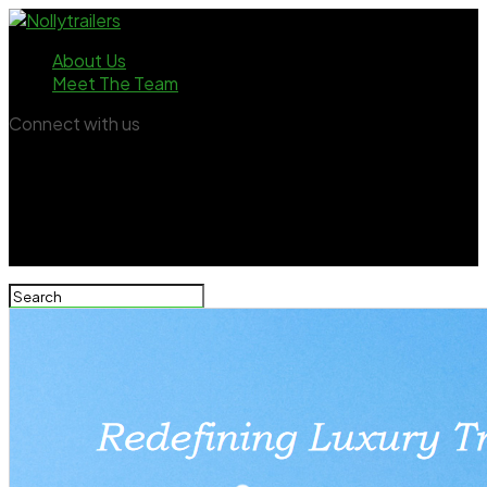
About Us
Meet The Team
Connect with us