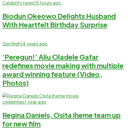
Celebrity news
15 hours ago
Biodun Okeowo Delights Husband
With Heartfelt Birthday Surprise
Spotlight
4 years ago
‘Peregun!’ Aliu Oladele Gafar
redefines movie making with multiple
award winning feature (Video,
Photos)
celebrities
1 year ago
Regina Daniels, Osita Iheme team up
for new film