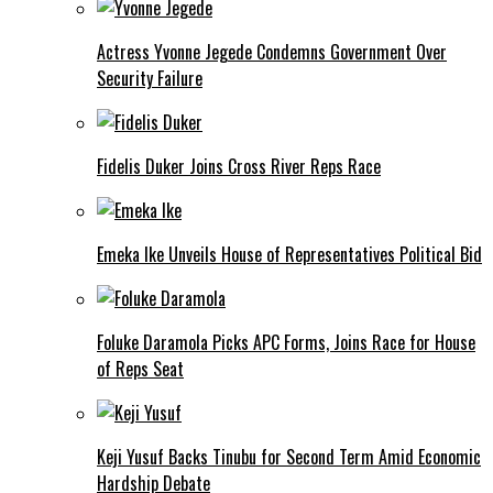
Actress Yvonne Jegede Condemns Government Over
Security Failure
Fidelis Duker Joins Cross River Reps Race
Emeka Ike Unveils House of Representatives Political Bid
Foluke Daramola Picks APC Forms, Joins Race for House
of Reps Seat
Keji Yusuf Backs Tinubu for Second Term Amid Economic
Hardship Debate