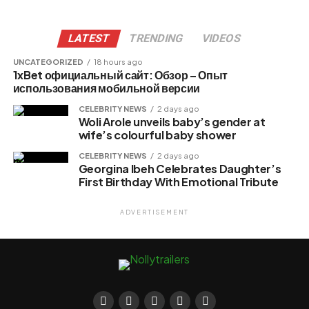
LATEST
TRENDING
VIDEOS
UNCATEGORIZED
18 hours ago
1xBet официальный сайт: Обзор – Опыт
использования мобильной версии
CELEBRITY NEWS
2 days ago
Woli Arole unveils baby’s gender at
wife’s colourful baby shower
CELEBRITY NEWS
2 days ago
Georgina Ibeh Celebrates Daughter’s
First Birthday With Emotional Tribute
ADVERTISEMENT