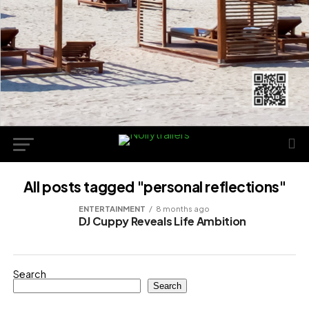
All posts tagged "personal reflections"
ENTERTAINMENT
8 months ago
DJ Cuppy Reveals Life Ambition
Search
Search