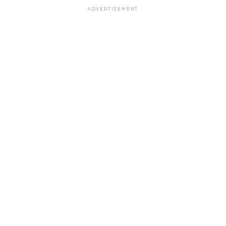
ADVERTISEMENT