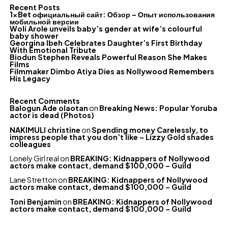
Recent Posts
1xBet официальный сайт: Обзор – Опыт использования
мобильной версии
Woli Arole unveils baby’s gender at wife’s colourful
baby shower
Georgina Ibeh Celebrates Daughter’s First Birthday
With Emotional Tribute
Biodun Stephen Reveals Powerful Reason She Makes
Films
Filmmaker Dimbo Atiya Dies as Nollywood Remembers
His Legacy
Recent Comments
Balogun Ade olaotan
on
Breaking News: Popular Yoruba
actor is dead (Photos)
NAKIMULI christine
on
Spending money Carelessly, to
impress people that you don’t like – Lizzy Gold shades
colleagues
Lonely Girl real
on
BREAKING: Kidnappers of Nollywood
actors make contact, demand $100,000 – Guild
Lane Stretton
on
BREAKING: Kidnappers of Nollywood
actors make contact, demand $100,000 – Guild
Toni Benjamin
on
BREAKING: Kidnappers of Nollywood
actors make contact, demand $100,000 – Guild