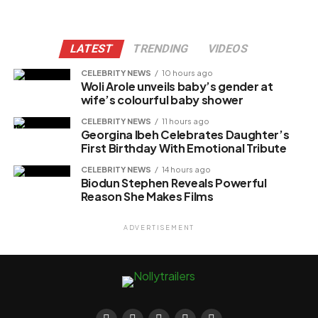
LATEST
TRENDING
VIDEOS
CELEBRITY NEWS
10 hours ago
Woli Arole unveils baby’s gender at
wife’s colourful baby shower
CELEBRITY NEWS
11 hours ago
Georgina Ibeh Celebrates Daughter’s
First Birthday With Emotional Tribute
CELEBRITY NEWS
14 hours ago
Biodun Stephen Reveals Powerful
Reason She Makes Films
ADVERTISEMENT