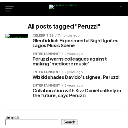
All posts tagged "Peruzzi"
CELEBRITIES
7 months ago
Glenfiddich Experimental Night Ignites
Lagos Music Scene
ENTERTAINMENT
2 years ago
Peruzzi warns colleagues against
making ‘mediocre music’
ENTERTAINMENT
2 years ago
Wizkid shades Davido’s signee, Peruzzi
ENTERTAINMENT
3 years ago
Collaboration with Kizz Daniel unlikely in
the future, says Peruzzi
Search
Search