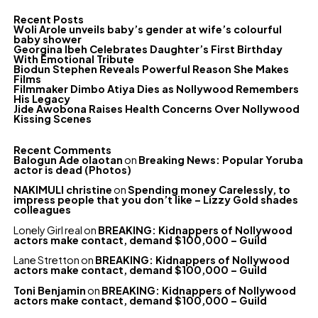
Recent Posts
Woli Arole unveils baby’s gender at wife’s colourful
baby shower
Georgina Ibeh Celebrates Daughter’s First Birthday
With Emotional Tribute
Biodun Stephen Reveals Powerful Reason She Makes
Films
Filmmaker Dimbo Atiya Dies as Nollywood Remembers
His Legacy
Jide Awobona Raises Health Concerns Over Nollywood
Kissing Scenes
Recent Comments
Balogun Ade olaotan
on
Breaking News: Popular Yoruba
actor is dead (Photos)
NAKIMULI christine
on
Spending money Carelessly, to
impress people that you don’t like – Lizzy Gold shades
colleagues
Lonely Girl real
on
BREAKING: Kidnappers of Nollywood
actors make contact, demand $100,000 – Guild
Lane Stretton
on
BREAKING: Kidnappers of Nollywood
actors make contact, demand $100,000 – Guild
Toni Benjamin
on
BREAKING: Kidnappers of Nollywood
actors make contact, demand $100,000 – Guild