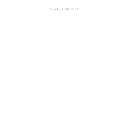
ADVERTISEMENT