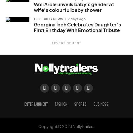
Woli Arole unveils baby’s gender at
wife’s colourful baby shower
CELEBRITY NEWS
2 days ago
Georgina Ibeh Celebrates Daughter’s
First Birthday With Emotional Tribute
ADVERTISEMENT
ENTERTAINMENT
FASHION
SPORTS
BUSINESS
Copyright © 2023 Nollytrailers