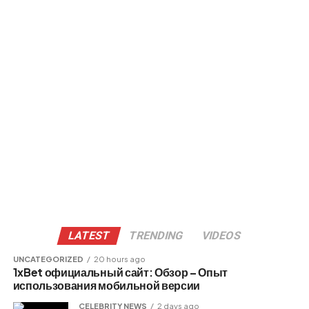
LATEST
TRENDING
VIDEOS
UNCATEGORIZED
20 hours ago
1xBet официальный сайт: Обзор – Опыт
использования мобильной версии
CELEBRITY NEWS
2 days ago