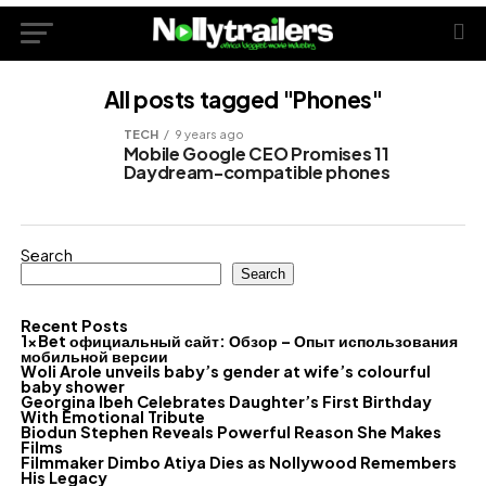
All posts tagged "Phones"
TECH
9 years ago
Mobile Google CEO Promises 11
Daydream-compatible phones
Search
Search
Recent Posts
1xBet официальный сайт: Обзор – Опыт использования
мобильной версии
Woli Arole unveils baby’s gender at wife’s colourful
baby shower
Georgina Ibeh Celebrates Daughter’s First Birthday
With Emotional Tribute
Biodun Stephen Reveals Powerful Reason She Makes
Films
Filmmaker Dimbo Atiya Dies as Nollywood Remembers
His Legacy