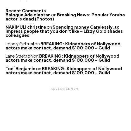
Recent Comments
Balogun Ade olaotan
on
Breaking News: Popular Yoruba
actor is dead (Photos)
NAKIMULI christine
on
Spending money Carelessly, to
impress people that you don’t like – Lizzy Gold shades
colleagues
Lonely Girl real
on
BREAKING: Kidnappers of Nollywood
actors make contact, demand $100,000 – Guild
Lane Stretton
on
BREAKING: Kidnappers of Nollywood
actors make contact, demand $100,000 – Guild
Toni Benjamin
on
BREAKING: Kidnappers of Nollywood
actors make contact, demand $100,000 – Guild
ADVERTISEMENT