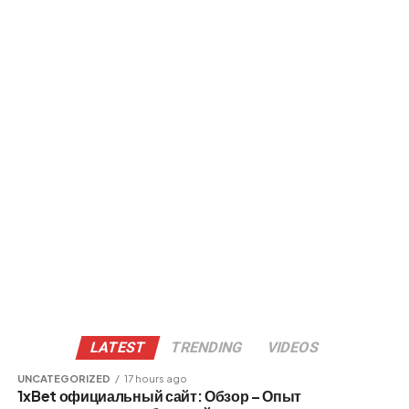
LATEST
TRENDING
VIDEOS
UNCATEGORIZED
17 hours ago
1xBet официальный сайт: Обзор – Опыт