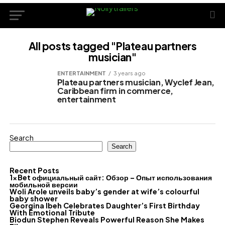
All posts tagged "Plateau partners
musician"
ENTERTAINMENT
3 years ago
Plateau partners musician, Wyclef Jean,
Caribbean firm in commerce,
entertainment
Search
Search
Recent Posts
1xBet официальный сайт: Обзор – Опыт использования
мобильной версии
Woli Arole unveils baby’s gender at wife’s colourful
baby shower
Georgina Ibeh Celebrates Daughter’s First Birthday
With Emotional Tribute
Biodun Stephen Reveals Powerful Reason She Makes