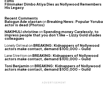
Films
Filmmaker Dimbo Atiya Dies as Nollywood Remembers
His Legacy
Recent Comments
Balogun Ade olaotan
on
Breaking News: Popular Yoruba
actor is dead (Photos)
NAKIMULI christine
on
Spending money Carelessly, to
impress people that you don’t like – Lizzy Gold shades
colleagues
Lonely Girl real
on
BREAKING: Kidnappers of Nollywood
actors make contact, demand $100,000 – Guild
Lane Stretton
on
BREAKING: Kidnappers of Nollywood
actors make contact, demand $100,000 – Guild
Toni Benjamin
on
BREAKING: Kidnappers of Nollywood
actors make contact, demand $100,000 – Guild
ADVERTISEMENT