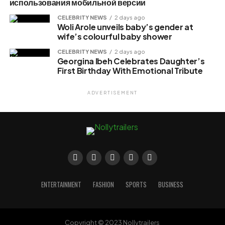
использования мобильной версии
CELEBRITY NEWS
2 days ago
Woli Arole unveils baby’s gender at
wife’s colourful baby shower
CELEBRITY NEWS
2 days ago
Georgina Ibeh Celebrates Daughter’s
First Birthday With Emotional Tribute
ADVERTISEMENT
ENTERTAINMENT
FASHION
SPORTS
BUSINESS
Copyright © 2023 Nollytrailers