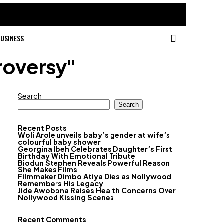
USINESS
roversy"
Search
Search
Recent Posts
Woli Arole unveils baby’s gender at wife’s
colourful baby shower
Georgina Ibeh Celebrates Daughter’s First
Birthday With Emotional Tribute
Biodun Stephen Reveals Powerful Reason
She Makes Films
Filmmaker Dimbo Atiya Dies as Nollywood
Remembers His Legacy
Jide Awobona Raises Health Concerns Over
Nollywood Kissing Scenes
Recent Comments