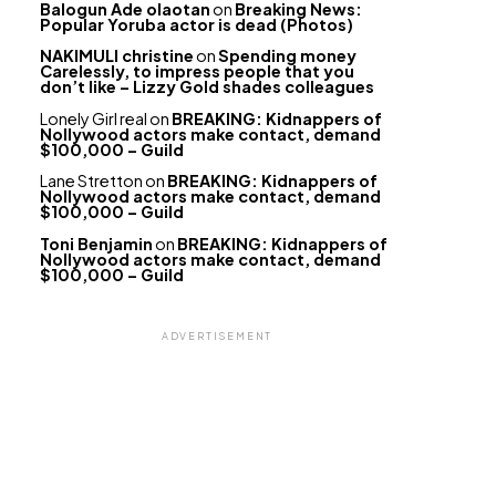
Balogun Ade olaotan
on
Breaking News:
Popular Yoruba actor is dead (Photos)
NAKIMULI christine
on
Spending money
Carelessly, to impress people that you
don’t like – Lizzy Gold shades colleagues
Lonely Girl real
on
BREAKING: Kidnappers of
Nollywood actors make contact, demand
$100,000 – Guild
Lane Stretton
on
BREAKING: Kidnappers of
Nollywood actors make contact, demand
$100,000 – Guild
Toni Benjamin
on
BREAKING: Kidnappers of
Nollywood actors make contact, demand
$100,000 – Guild
ADVERTISEMENT