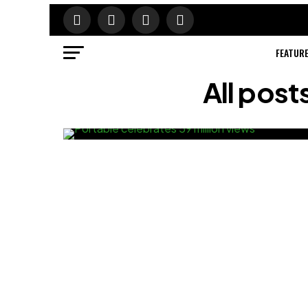
FEATUR
All pos