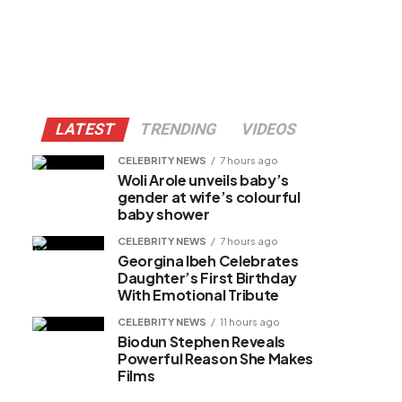
LATEST
TRENDING
VIDEOS
CELEBRITY NEWS
7 hours ago
Woli Arole unveils baby’s
gender at wife’s colourful
baby shower
CELEBRITY NEWS
7 hours ago
Georgina Ibeh Celebrates
Daughter’s First Birthday
With Emotional Tribute
CELEBRITY NEWS
11 hours ago
Biodun Stephen Reveals
Powerful Reason She Makes
Films