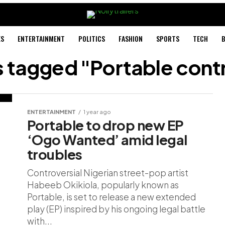
ES
ENTERTAINMENT
POLITICS
FASHION
SPORTS
TECH
B
ts tagged "Portable cont
ENTERTAINMENT
1 year ago
Portable to drop new EP
‘Ogo Wanted’ amid legal
troubles
Controversial Nigerian street-pop artist
Habeeb Okikiola, popularly known as
Portable, is set to release a new extended
play (EP) inspired by his ongoing legal battle
with...