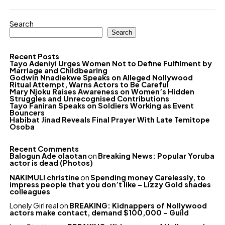
Search
Search
Recent Posts
Tayo Adeniyi Urges Women Not to Define Fulfilment by
Marriage and Childbearing
Godwin Nnadiekwe Speaks on Alleged Nollywood
Ritual Attempt, Warns Actors to Be Careful
Mary Njoku Raises Awareness on Women’s Hidden
Struggles and Unrecognised Contributions
Tayo Faniran Speaks on Soldiers Working as Event
Bouncers
Habibat Jinad Reveals Final Prayer With Late Temitope
Osoba
Recent Comments
Balogun Ade olaotan
on
Breaking News: Popular Yoruba
actor is dead (Photos)
NAKIMULI christine
on
Spending money Carelessly, to
impress people that you don’t like – Lizzy Gold shades
colleagues
Lonely Girl real
on
BREAKING: Kidnappers of Nollywood
actors make contact, demand $100,000 – Guild