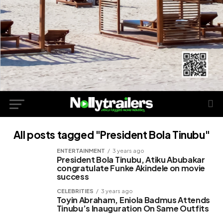
All posts tagged "President Bola Tinubu"
ENTERTAINMENT
3 years ago
President Bola Tinubu, Atiku Abubakar
congratulate Funke Akindele on movie
success
CELEBRITIES
3 years ago
Toyin Abraham, Eniola Badmus Attends
Tinubu’s Inauguration On Same Outfits