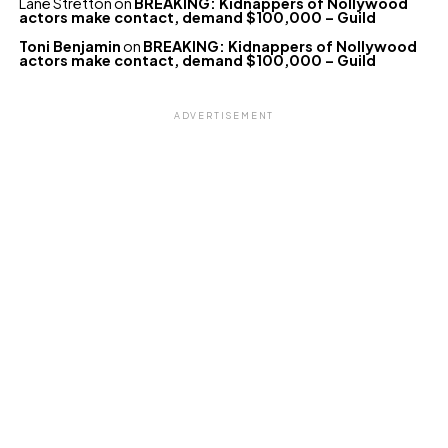
Lane Stretton
on
BREAKING: Kidnappers of Nollywood
actors make contact, demand $100,000 – Guild
Toni Benjamin
on
BREAKING: Kidnappers of Nollywood
actors make contact, demand $100,000 – Guild
ADVERTISEMENT