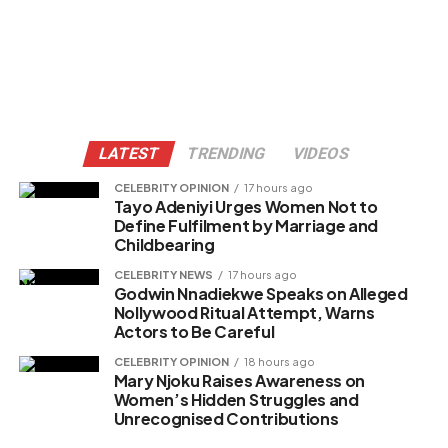
LATEST
TRENDING
VIDEOS
CELEBRITY OPINION
17 hours ago
Tayo Adeniyi Urges Women Not to
Define Fulfilment by Marriage and
Childbearing
CELEBRITY NEWS
17 hours ago
Godwin Nnadiekwe Speaks on Alleged
Nollywood Ritual Attempt, Warns
Actors to Be Careful
CELEBRITY OPINION
18 hours ago
Mary Njoku Raises Awareness on
Women’s Hidden Struggles and
Unrecognised Contributions