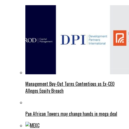
Management Buy-Out Turns Contentious as Ex-CEO
Alleges Equity Breach
Pan African Towers may change hands in mega deal