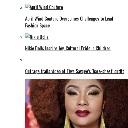
April Wind Couture Overcomes Challenges to Lead
Fashion Space
Nikie Dolls Inspire Joy, Cultural Pride in Children
Outrage trails video of Tiwa Savage’s ‘bare-chest’ outfit