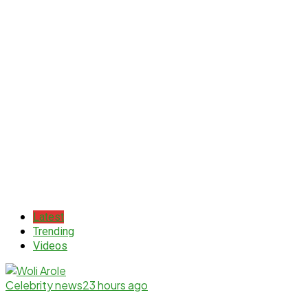
Latest
Trending
Videos
Celebrity news
23 hours ago