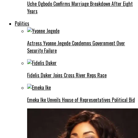
Uche Ogbodo Confirms Marriage Breakdown After Eight
Years
Politics
Actress Yvonne Jegede Condemns Government Over
Security Failure
Fidelis Duker Joins Cross River Reps Race
Emeka Ike Unveils House of Representatives Political Bid