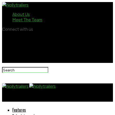
About Us
Meet The Team
Connect with us
Nollytrailers
Features