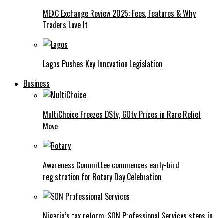
MEXC Exchange Review 2025: Fees, Features & Why
Traders Love It
Lagos Pushes Key Innovation Legislation
Business
MultiChoice Freezes DStv, GOtv Prices in Rare Relief
Move
Awareness Committee commences early-bird
registration for Rotary Day Celebration
Nigeria’s tax reform: SON Professional Services steps in