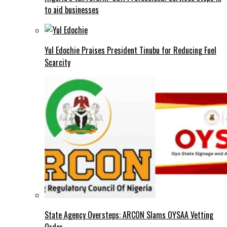
to aid businesses
Yul Edochie Praises President Tinubu for Reducing Fuel
Scarcity
State Agency Oversteps: ARCON Slams OYSAA Vetting
Order