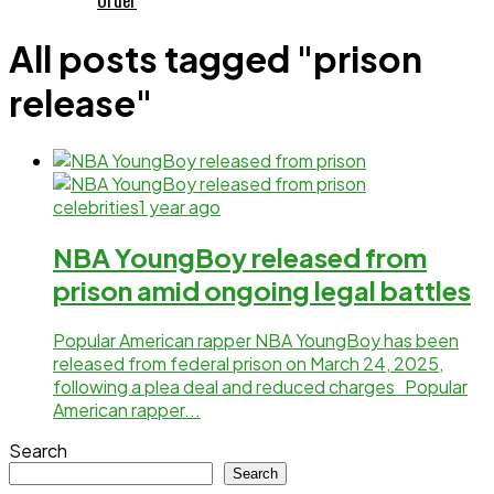
All posts tagged "prison
release"
celebrities
1 year ago
NBA YoungBoy released from
prison amid ongoing legal battles
Popular American rapper NBA YoungBoy has been
released from federal prison on March 24, 2025,
following a plea deal and reduced charges Popular
American rapper...
Search
Search