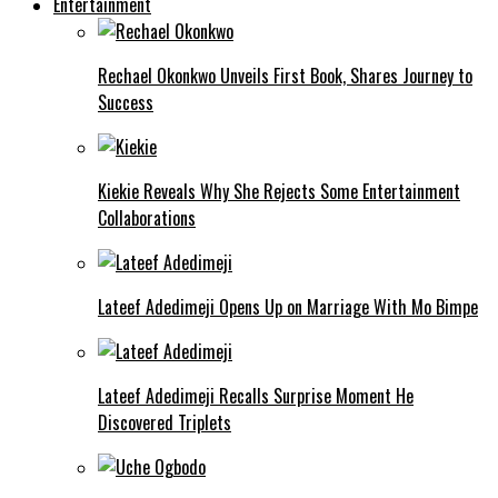
Entertainment
Rechael Okonkwo Unveils First Book, Shares Journey to
Success
Kiekie Reveals Why She Rejects Some Entertainment
Collaborations
Lateef Adedimeji Opens Up on Marriage With Mo Bimpe
Lateef Adedimeji Recalls Surprise Moment He
Discovered Triplets