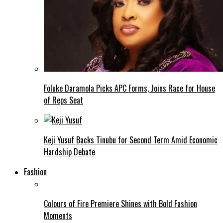
Foluke Daramola Picks APC Forms, Joins Race for House
of Reps Seat
Keji Yusuf Backs Tinubu for Second Term Amid Economic
Hardship Debate
Fashion
Colours of Fire Premiere Shines with Bold Fashion
Moments