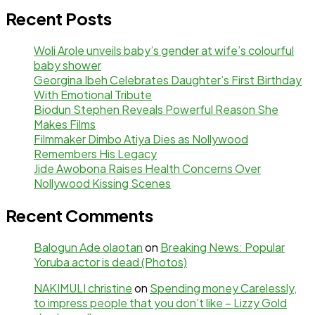
Recent Posts
Woli Arole unveils baby’s gender at wife’s colourful
baby shower
Georgina Ibeh Celebrates Daughter’s First Birthday
With Emotional Tribute
Biodun Stephen Reveals Powerful Reason She
Makes Films
Filmmaker Dimbo Atiya Dies as Nollywood
Remembers His Legacy
Jide Awobona Raises Health Concerns Over
Nollywood Kissing Scenes
Recent Comments
Balogun Ade olaotan
on
Breaking News: Popular
Yoruba actor is dead (Photos)
NAKIMULI christine
on
Spending money Carelessly,
to impress people that you don’t like – Lizzy Gold