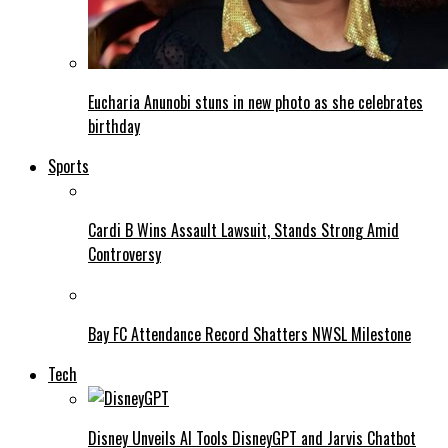
Eucharia Anunobi stuns in new photo as she celebrates
birthday
Sports
Cardi B Wins Assault Lawsuit, Stands Strong Amid
Controversy
Bay FC Attendance Record Shatters NWSL Milestone
Tech
Disney Unveils AI Tools DisneyGPT and Jarvis Chatbot