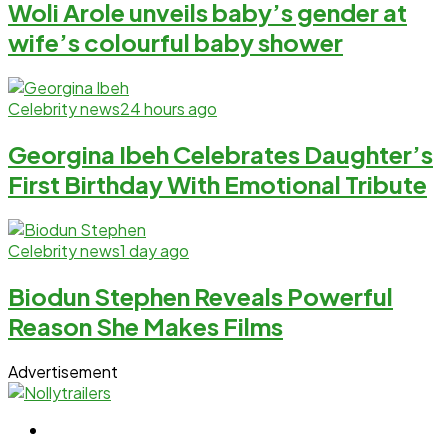
Woli Arole unveils baby’s gender at
wife’s colourful baby shower
Celebrity news
24 hours ago
Georgina Ibeh Celebrates Daughter’s
First Birthday With Emotional Tribute
Celebrity news
1 day ago
Biodun Stephen Reveals Powerful
Reason She Makes Films
Advertisement