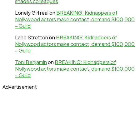
shades colleagues
Lonely Girl real
on
BREAKING: Kidnappers of
Nollywood actors make contact, demand $100,000
– Guild
Lane Stretton
on
BREAKING: Kidnappers of
Nollywood actors make contact, demand $100,000
– Guild
Toni Benjamin
on
BREAKING: Kidnappers of
Nollywood actors make contact, demand $100,000
– Guild
Advertisement