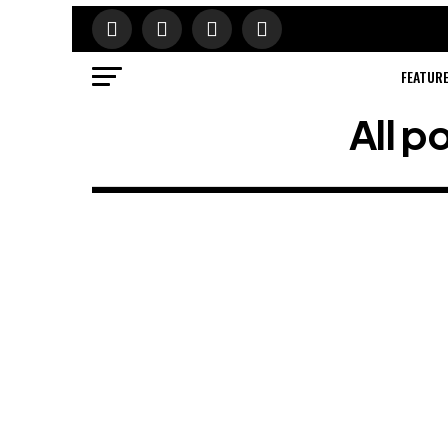
FEATUR
All 