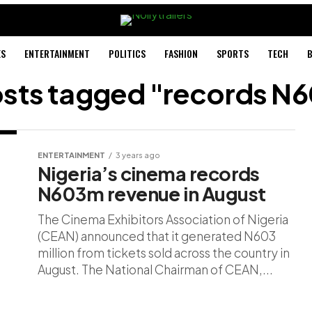
ES
ENTERTAINMENT
POLITICS
FASHION
SPORTS
TECH
B
posts tagged "records N
ENTERTAINMENT
3 years ago
Nigeria’s cinema records
N603m revenue in August
The Cinema Exhibitors Association of Nigeria
(CEAN) announced that it generated N603
million from tickets sold across the country in
August. The National Chairman of CEAN,...