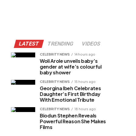
LATEST
TRENDING
VIDEOS
CELEBRITY NEWS
14 hours ago
Woli Arole unveils baby’s
gender at wife’s colourful
baby shower
CELEBRITY NEWS
15 hours ago
Georgina Ibeh Celebrates
Daughter’s First Birthday
With Emotional Tribute
CELEBRITY NEWS
18 hours ago
Biodun Stephen Reveals
Powerful Reason She Makes
Films