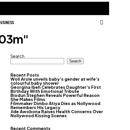
USINESS
603m"
Search
Search
Recent Posts
Woli Arole unveils baby’s gender at wife’s
colourful baby shower
Georgina Ibeh Celebrates Daughter’s First
Birthday With Emotional Tribute
Biodun Stephen Reveals Powerful Reason
She Makes Films
Filmmaker Dimbo Atiya Dies as Nollywood
Remembers His Legacy
Jide Awobona Raises Health Concerns Over
Nollywood Kissing Scenes
Recent Comments