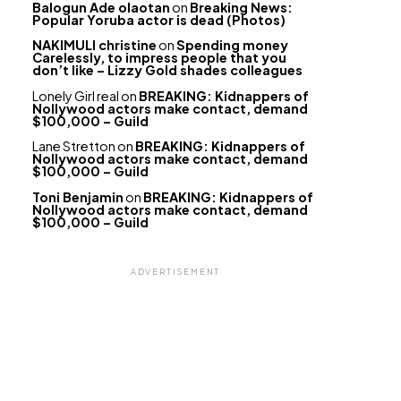
Balogun Ade olaotan
on
Breaking News:
Popular Yoruba actor is dead (Photos)
NAKIMULI christine
on
Spending money
Carelessly, to impress people that you
don’t like – Lizzy Gold shades colleagues
Lonely Girl real
on
BREAKING: Kidnappers of
Nollywood actors make contact, demand
$100,000 – Guild
Lane Stretton
on
BREAKING: Kidnappers of
Nollywood actors make contact, demand
$100,000 – Guild
Toni Benjamin
on
BREAKING: Kidnappers of
Nollywood actors make contact, demand
$100,000 – Guild
ADVERTISEMENT