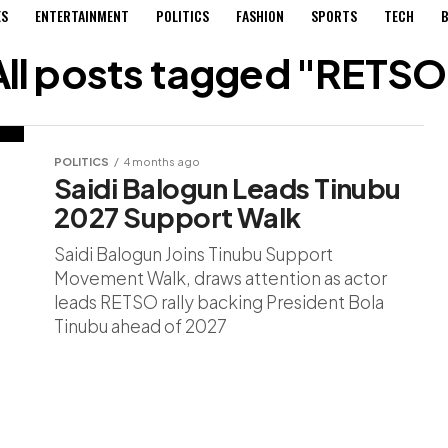
ES
ENTERTAINMENT
POLITICS
FASHION
SPORTS
TECH
B
All posts tagged "RETSO
POLITICS
4 months ago
Saidi Balogun Leads Tinubu
2027 Support Walk
Saidi Balogun Joins Tinubu Support
Movement Walk, draws attention as actor
leads RETSO rally backing President Bola
Tinubu ahead of 2027