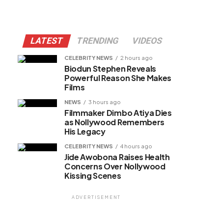
LATEST
TRENDING
VIDEOS
CELEBRITY NEWS
2 hours ago
Biodun Stephen Reveals
Powerful Reason She Makes
Films
NEWS
3 hours ago
Filmmaker Dimbo Atiya Dies
as Nollywood Remembers
His Legacy
CELEBRITY NEWS
4 hours ago
Jide Awobona Raises Health
Concerns Over Nollywood
Kissing Scenes
ADVERTISEMENT