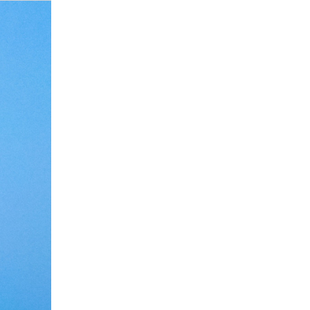
Debate