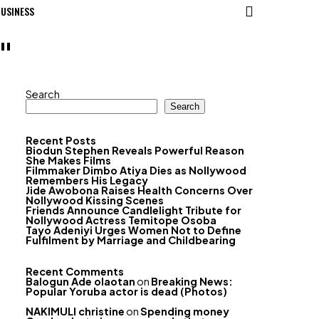
USINESS
"
Search
Search
Recent Posts
Biodun Stephen Reveals Powerful Reason
She Makes Films
Filmmaker Dimbo Atiya Dies as Nollywood
Remembers His Legacy
Jide Awobona Raises Health Concerns Over
Nollywood Kissing Scenes
Friends Announce Candlelight Tribute for
Nollywood Actress Temitope Osoba
Tayo Adeniyi Urges Women Not to Define
Fulfilment by Marriage and Childbearing
Recent Comments
Balogun Ade olaotan
on
Breaking News:
Popular Yoruba actor is dead (Photos)
NAKIMULI christine
on
Spending money