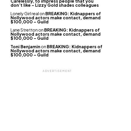
Carelessly, to impress people that you
don’t like – Lizzy Gold shades colleagues
Lonely Girl real
on
BREAKING: Kidnappers of
Nollywood actors make contact, demand
$100,000 – Guild
Lane Stretton
on
BREAKING: Kidnappers of
Nollywood actors make contact, demand
$100,000 – Guild
Toni Benjamin
on
BREAKING: Kidnappers of
Nollywood actors make contact, demand
$100,000 – Guild
ADVERTISEMENT