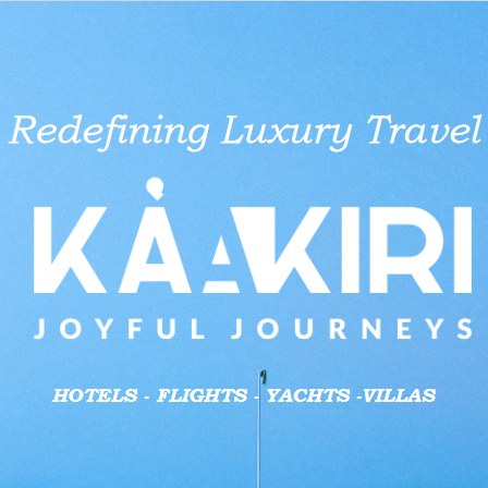
aid businesses