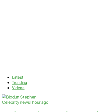
Latest
Trending
Videos
Celebrity news
1 hour ago