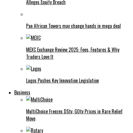
Alleges Equity Breach
Pan African Towers may change hands in mega deal
MEXC Exchange Review 2025: Fees, Features & Why
Traders Love It
Lagos Pushes Key Innovation Legislation
Business
MultiChoice Freezes DStv, GOtv Prices in Rare Relief
Move