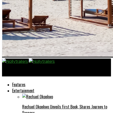
Nollytrailers
Features
Entertainment
Rechael Okonkwo Unveils First Book, Shares Journey to
Success