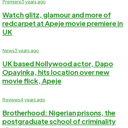
Premiere
3 years ago
Watch glitz, glamour and more of
redcarpet at Apeje movie premiere in
UK
News
3 years ago
UK based Nollywood actor, Dapo
Opayinka, hits location over new
movie flick, Apeje
Reviews
4 years ago
Brotherhood: Nigerian prisons, the
postgraduate school of criminality