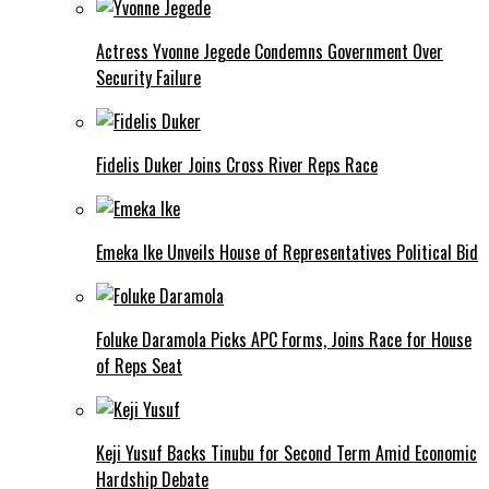
Actress Yvonne Jegede Condemns Government Over
Security Failure
Fidelis Duker Joins Cross River Reps Race
Emeka Ike Unveils House of Representatives Political Bid
Foluke Daramola Picks APC Forms, Joins Race for House
of Reps Seat
Keji Yusuf Backs Tinubu for Second Term Amid Economic
Hardship Debate