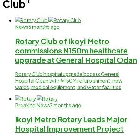
Club"
News
6 months ago
Rotary Club of Ikoyi Metro
commissions N150m healthcare
upgrade at General Hospital Odan
Rotary Club hospital upgrade boosts General
Hospital Odan with ₦150M refurbishment, new
wards, medical equipment, and water facilities
Breaking News
7 months ago
Ikoyi Metro Rotary Leads Major
Hospital Improvement Project