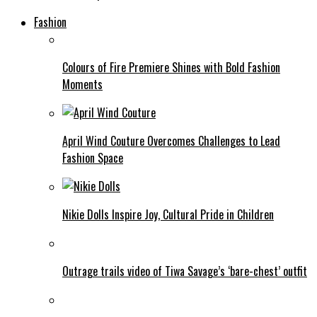
Fashion
Colours of Fire Premiere Shines with Bold Fashion
Moments
April Wind Couture Overcomes Challenges to Lead
Fashion Space
Nikie Dolls Inspire Joy, Cultural Pride in Children
Outrage trails video of Tiwa Savage’s ‘bare-chest’ outfit