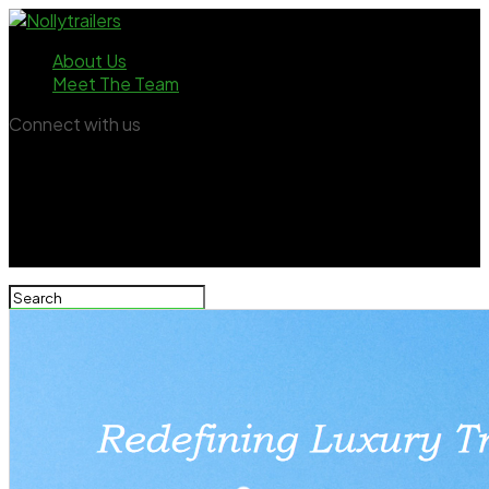
About Us
Meet The Team
Connect with us