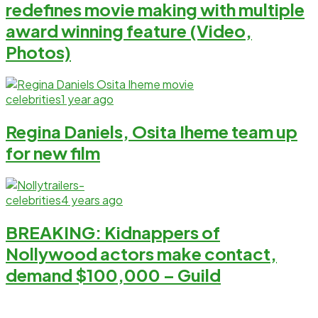
redefines movie making with multiple
award winning feature (Video,
Photos)
celebrities
1 year ago
Regina Daniels, Osita Iheme team up
for new film
celebrities
4 years ago
BREAKING: Kidnappers of
Nollywood actors make contact,
demand $100,000 – Guild