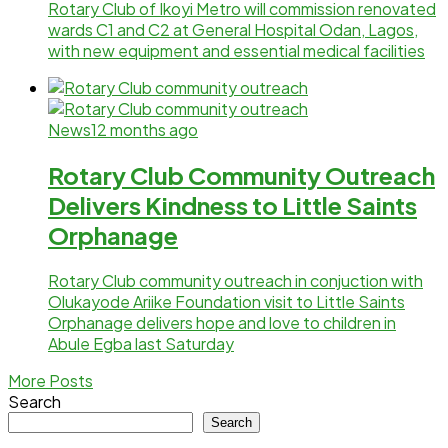
Rotary Club of Ikoyi Metro will commission renovated
wards C1 and C2 at General Hospital Odan, Lagos,
with new equipment and essential medical facilities
News
12 months ago
Rotary Club Community Outreach
Delivers Kindness to Little Saints
Orphanage
Rotary Club community outreach in conjuction with
Olukayode Ariike Foundation visit to Little Saints
Orphanage delivers hope and love to children in
Abule Egba last Saturday
More Posts
Search
Search