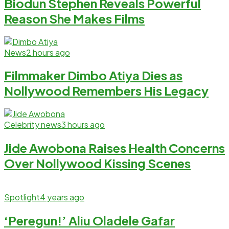
Biodun Stephen Reveals Powerful
Reason She Makes Films
News
2 hours ago
Filmmaker Dimbo Atiya Dies as
Nollywood Remembers His Legacy
Celebrity news
3 hours ago
Jide Awobona Raises Health Concerns
Over Nollywood Kissing Scenes
Spotlight
4 years ago
‘Peregun!’ Aliu Oladele Gafar