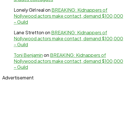
Lonely Girl real
on
BREAKING: Kidnappers of
Nollywood actors make contact, demand $100,000
– Guild
Lane Stretton
on
BREAKING: Kidnappers of
Nollywood actors make contact, demand $100,000
– Guild
Toni Benjamin
on
BREAKING: Kidnappers of
Nollywood actors make contact, demand $100,000
– Guild
Advertisement