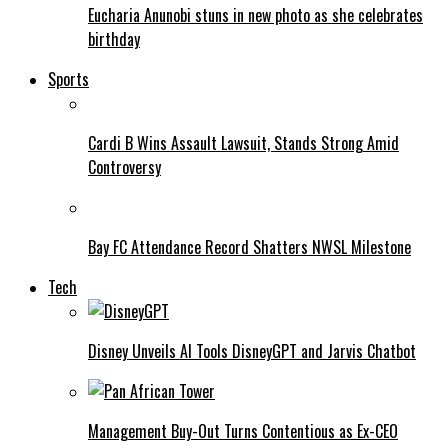
Eucharia Anunobi stuns in new photo as she celebrates
birthday
Sports
Cardi B Wins Assault Lawsuit, Stands Strong Amid
Controversy
Bay FC Attendance Record Shatters NWSL Milestone
Tech
Disney Unveils AI Tools DisneyGPT and Jarvis Chatbot
Management Buy-Out Turns Contentious as Ex-CEO