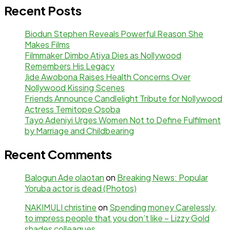
Recent Posts
Biodun Stephen Reveals Powerful Reason She
Makes Films
Filmmaker Dimbo Atiya Dies as Nollywood
Remembers His Legacy
Jide Awobona Raises Health Concerns Over
Nollywood Kissing Scenes
Friends Announce Candlelight Tribute for Nollywood
Actress Temitope Osoba
Tayo Adeniyi Urges Women Not to Define Fulfilment
by Marriage and Childbearing
Recent Comments
Balogun Ade olaotan
on
Breaking News: Popular
Yoruba actor is dead (Photos)
NAKIMULI christine
on
Spending money Carelessly,
to impress people that you don’t like – Lizzy Gold
shades colleagues