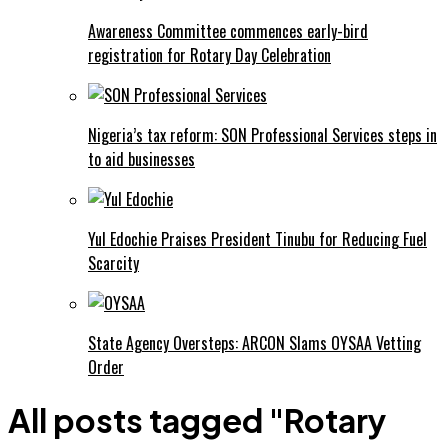
Awareness Committee commences early-bird
registration for Rotary Day Celebration
Nigeria’s tax reform: SON Professional Services steps in
to aid businesses
Yul Edochie Praises President Tinubu for Reducing Fuel
Scarcity
State Agency Oversteps: ARCON Slams OYSAA Vetting
Order
All posts tagged "Rotary