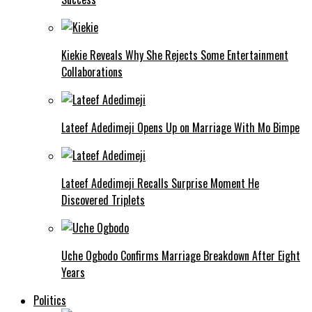
Kiekie Reveals Why She Rejects Some Entertainment
Collaborations
Lateef Adedimeji Opens Up on Marriage With Mo Bimpe
Lateef Adedimeji Recalls Surprise Moment He
Discovered Triplets
Uche Ogbodo Confirms Marriage Breakdown After Eight
Years
Politics