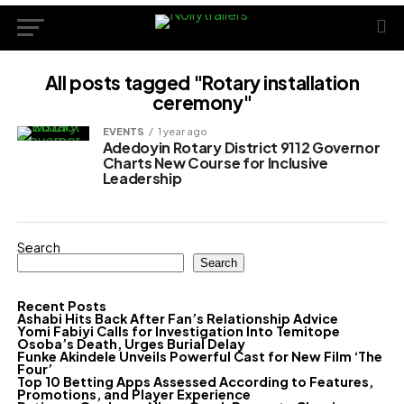
All posts tagged "Rotary installation
ceremony"
EVENTS
1 year ago
Adedoyin Rotary District 9112 Governor
Charts New Course for Inclusive
Leadership
Search
Search
Recent Posts
Ashabi Hits Back After Fan’s Relationship Advice
Yomi Fabiyi Calls for Investigation Into Temitope
Osoba’s Death, Urges Burial Delay
Funke Akindele Unveils Powerful Cast for New Film ‘The
Four’
Top 10 Betting Apps Assessed According to Features,
Promotions, and Player Experience