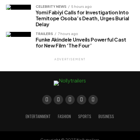
CELEBRITY NEWS
5 hours ago
Yomi Fabiyi Calls for Investigation Into
Temitope Osoba’s Death, Urges Burial
Delay
TRAILERS
7 hours ago
Funke Akindele Unveils Powerful Cast
for New Film ‘The Four’
ADVERTISEMENT
ENTERTAINMENT
FASHION
SPORTS
BUSINESS
Copyright © 2023 Nollytrailers