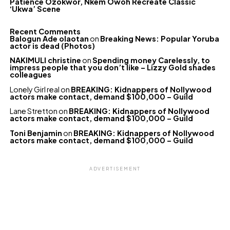
Patience Ozokwor, Nkem Owoh Recreate Classic
‘Ukwa’ Scene
Recent Comments
Balogun Ade olaotan
on
Breaking News: Popular Yoruba
actor is dead (Photos)
NAKIMULI christine
on
Spending money Carelessly, to
impress people that you don’t like – Lizzy Gold shades
colleagues
Lonely Girl real
on
BREAKING: Kidnappers of Nollywood
actors make contact, demand $100,000 – Guild
Lane Stretton
on
BREAKING: Kidnappers of Nollywood
actors make contact, demand $100,000 – Guild
Toni Benjamin
on
BREAKING: Kidnappers of Nollywood
actors make contact, demand $100,000 – Guild
ADVERTISEMENT