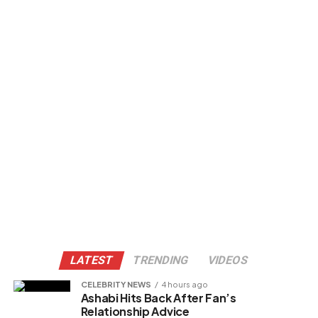
LATEST
TRENDING
VIDEOS
CELEBRITY NEWS
4 hours ago
Ashabi Hits Back After Fan’s
Relationship Advice