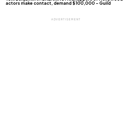
actors make contact, demand $100,000 – Guild
ADVERTISEMENT