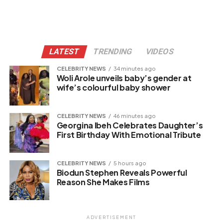
LATEST
TRENDING
VIDEOS
CELEBRITY NEWS
34 minutes ago
Woli Arole unveils baby’s gender at
wife’s colourful baby shower
CELEBRITY NEWS
46 minutes ago
Georgina Ibeh Celebrates Daughter’s
First Birthday With Emotional Tribute
CELEBRITY NEWS
5 hours ago
Biodun Stephen Reveals Powerful
Reason She Makes Films
ADVERTISEMENT