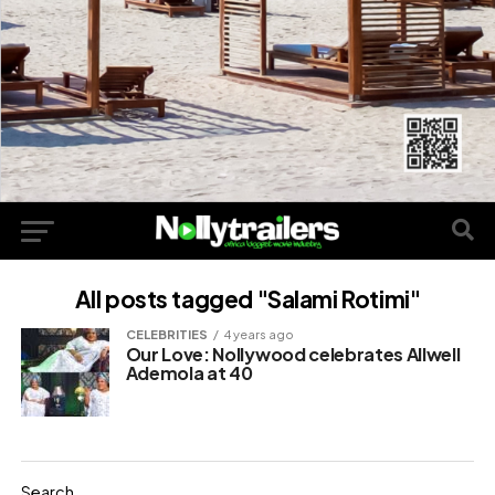
All posts tagged "Salami Rotimi"
CELEBRITIES
4 years ago
Our Love: Nollywood celebrates Allwell
Ademola at 40
Search