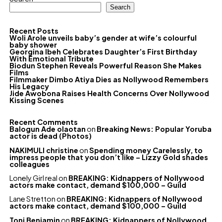
Search
Recent Posts
Woli Arole unveils baby’s gender at wife’s colourful
baby shower
Georgina Ibeh Celebrates Daughter’s First Birthday
With Emotional Tribute
Biodun Stephen Reveals Powerful Reason She Makes
Films
Filmmaker Dimbo Atiya Dies as Nollywood Remembers
His Legacy
Jide Awobona Raises Health Concerns Over Nollywood
Kissing Scenes
Recent Comments
Balogun Ade olaotan
on
Breaking News: Popular Yoruba
actor is dead (Photos)
NAKIMULI christine
on
Spending money Carelessly, to
impress people that you don’t like – Lizzy Gold shades
colleagues
Lonely Girl real
on
BREAKING: Kidnappers of Nollywood
actors make contact, demand $100,000 – Guild
Lane Stretton
on
BREAKING: Kidnappers of Nollywood
actors make contact, demand $100,000 – Guild
Toni Benjamin
on
BREAKING: Kidnappers of Nollywood