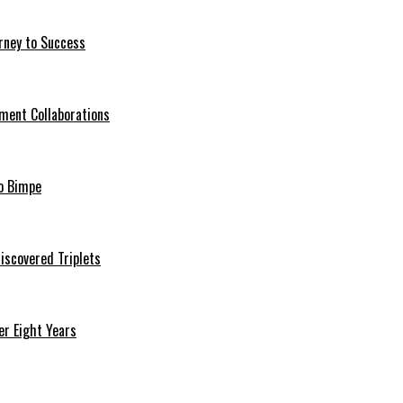
rney to Success
ment Collaborations
o Bimpe
iscovered Triplets
r Eight Years