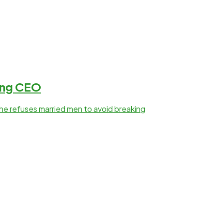
sing CEO
she refuses married men to avoid breaking