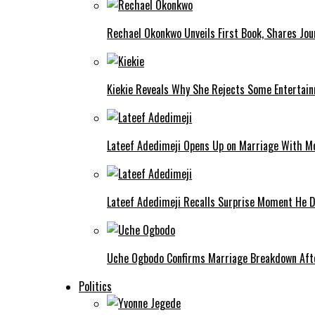
Rechael Okonkwo Unveils First Book, Shares Jou
Kiekie Reveals Why She Rejects Some Entertain
Lateef Adedimeji Opens Up on Marriage With M
Lateef Adedimeji Recalls Surprise Moment He D
Uche Ogbodo Confirms Marriage Breakdown Afte
Politics