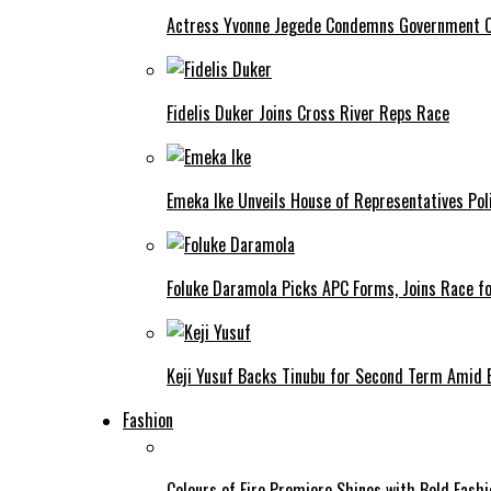
Actress Yvonne Jegede Condemns Government Ov
Fidelis Duker Joins Cross River Reps Race
Emeka Ike Unveils House of Representatives Poli
Foluke Daramola Picks APC Forms, Joins Race f
Keji Yusuf Backs Tinubu for Second Term Amid
Fashion
Colours of Fire Premiere Shines with Bold Fas