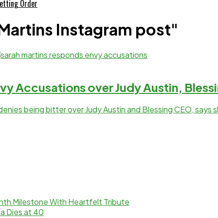
etting Order
 Martins Instagram post"
vy Accusations over Judy Austin, Bles
denies being bitter over Judy Austin and Blessing CEO, says 
th Milestone With Heartfelt Tribute
a Dies at 40