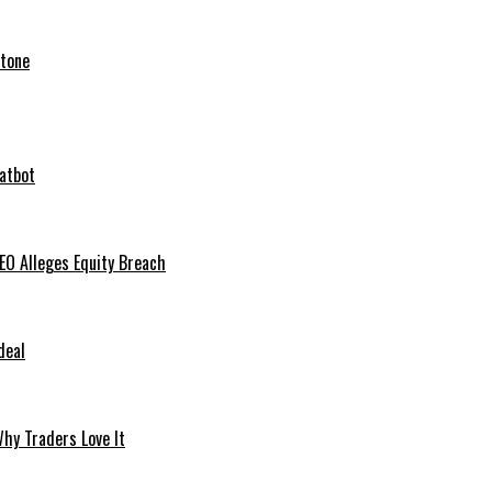
stone
hatbot
O Alleges Equity Breach
deal
hy Traders Love It