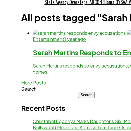
State Agency Oversteps: ARCON Slams OYSAA V
All posts tagged "Sarah
Entertainment
1 year ago
Sarah Martins Responds to En
Sarah Martins responds to envy accusations, 
homes
More Posts
Search
Search
Recent Posts
Christabel Egbenya Marks Daughter’s Six-Mon
Nollywood Mourns as Actress Temitope Osob