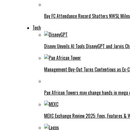
Bay FC Attendance Record Shatters NWSL Mile
Tech
Disney Unveils AI Tools DisneyGPT and Jarvis C
Management Buy-Out Turns Contentious as Ex-CE
Pan African Towers may change hands in mega 
MEXC Exchange Review 2025: Fees, Features & W