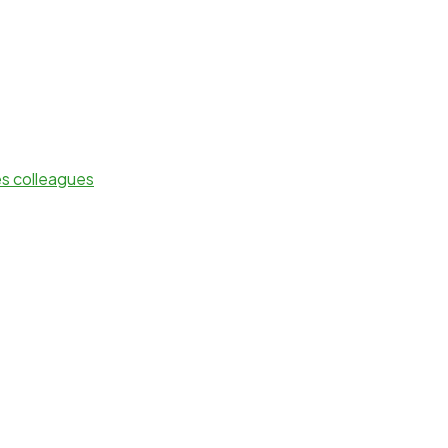
es colleagues