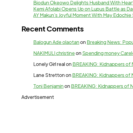
Biodun Okeowo Delights Husband With Heartf
Kemi Afolabi Opens Up on Lupus Battle as Da
AY Makun’s Joyful Moment With May Edochie 
Recent Comments
Balogun Ade olaotan
on
Breaking News: Popul
NAKIMULI christine
on
Spending money Careles
Lonely Girl real
on
BREAKING: Kidnappers of N
Lane Stretton
on
BREAKING: Kidnappers of N
Toni Benjamin
on
BREAKING: Kidnappers of N
Advertisement