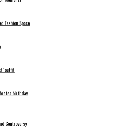
ad Fashion Space
n
t’ outfit
ebrates birthday
mid Controversy