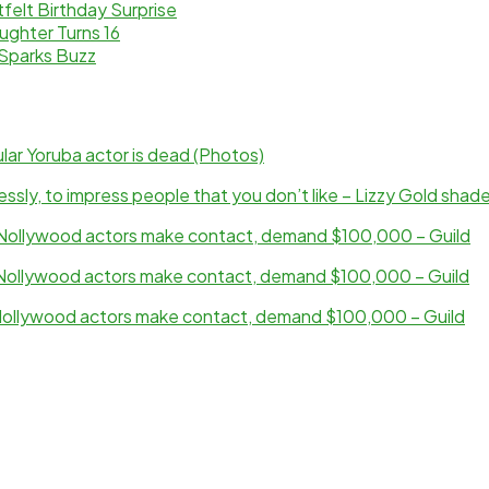
elt Birthday Surprise
ughter Turns 16
Sparks Buzz
ar Yoruba actor is dead (Photos)
sly, to impress people that you don’t like – Lizzy Gold shad
ollywood actors make contact, demand $100,000 – Guild
ollywood actors make contact, demand $100,000 – Guild
ollywood actors make contact, demand $100,000 – Guild