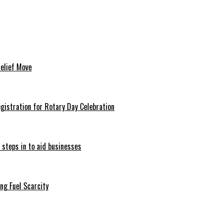
Relief Move
istration for Rotary Day Celebration
 steps in to aid businesses
ng Fuel Scarcity