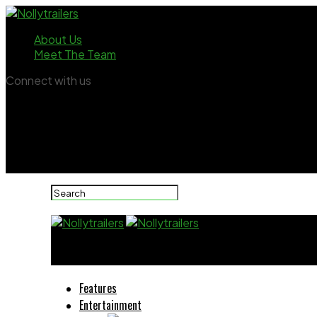
About Us
Meet The Team
Connect with us
Nollytrailers
Features
Entertainment