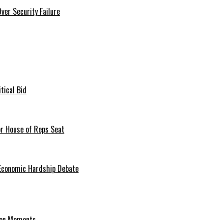
er Security Failure
tical Bid
or House of Reps Seat
 Economic Hardship Debate
hion Moments