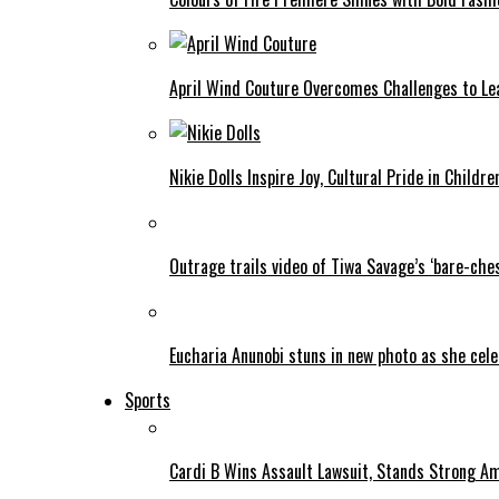
April Wind Couture Overcomes Challenges to Le
Nikie Dolls Inspire Joy, Cultural Pride in Childre
Outrage trails video of Tiwa Savage’s ‘bare-ches
Eucharia Anunobi stuns in new photo as she cel
Sports
Cardi B Wins Assault Lawsuit, Stands Strong A