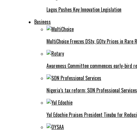
Lagos Pushes Key Innovation Legislation
Business
MultiChoice Freezes DStv, GOtv Prices in Rare 
Awareness Committee commences early-bird reg
Nigeria’s tax reform: SON Professional Services
Yul Edochie Praises President Tinubu for Reduci