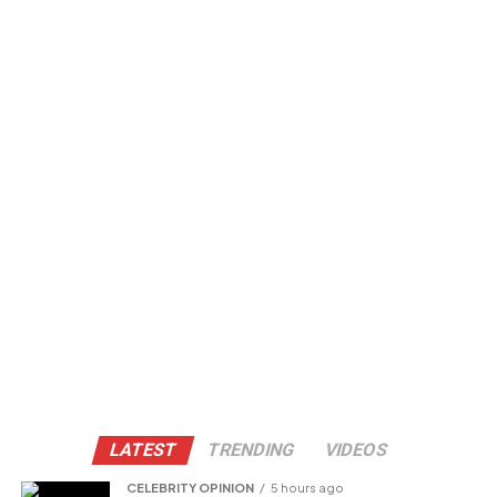
LATEST
TRENDING
VIDEOS
CELEBRITY OPINION
5 hours ago