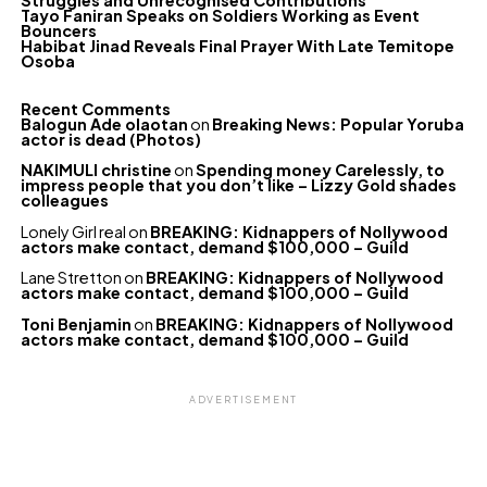
Struggles and Unrecognised Contributions
Tayo Faniran Speaks on Soldiers Working as Event
Bouncers
Habibat Jinad Reveals Final Prayer With Late Temitope
Osoba
Recent Comments
Balogun Ade olaotan
on
Breaking News: Popular Yoruba
actor is dead (Photos)
NAKIMULI christine
on
Spending money Carelessly, to
impress people that you don’t like – Lizzy Gold shades
colleagues
Lonely Girl real
on
BREAKING: Kidnappers of Nollywood
actors make contact, demand $100,000 – Guild
Lane Stretton
on
BREAKING: Kidnappers of Nollywood
actors make contact, demand $100,000 – Guild
Toni Benjamin
on
BREAKING: Kidnappers of Nollywood
actors make contact, demand $100,000 – Guild
ADVERTISEMENT