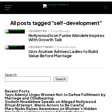
All posts tagged "self-development"
CELEBRITIES
5 months ago
Nollywood Icon Funke Akindele Inspires
With Growth Talk
CELEBRITY NEWS
9 months ago
Uzor Arukwe Advises Ladies to Build
Value Before Marriage
Search
Search
Recent Posts
Tayo Adeniyi Urges Women Not to Define Fulfilment by
Marriage and Childbearing
Godwin Nnadiekwe Speaks on Alleged Nollywood
Ritual Attempt, Warns Actors to Be Careful
Mary Njoku Raises Awareness on Women’s Hidden