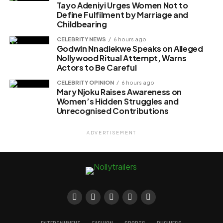
Tayo Adeniyi Urges Women Not to
Define Fulfilment by Marriage and
Childbearing
CELEBRITY NEWS
6 hours ago
Godwin Nnadiekwe Speaks on Alleged
Nollywood Ritual Attempt, Warns
Actors to Be Careful
CELEBRITY OPINION
6 hours ago
Mary Njoku Raises Awareness on
Women’s Hidden Struggles and
Unrecognised Contributions
ADVERTISEMENT