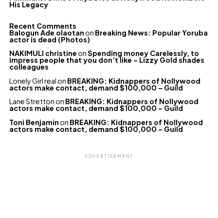
His Legacy
Recent Comments
Balogun Ade olaotan
on
Breaking News: Popular Yoruba
actor is dead (Photos)
NAKIMULI christine
on
Spending money Carelessly, to
impress people that you don’t like – Lizzy Gold shades
colleagues
Lonely Girl real
on
BREAKING: Kidnappers of Nollywood
actors make contact, demand $100,000 – Guild
Lane Stretton
on
BREAKING: Kidnappers of Nollywood
actors make contact, demand $100,000 – Guild
Toni Benjamin
on
BREAKING: Kidnappers of Nollywood
actors make contact, demand $100,000 – Guild
ADVERTISEMENT