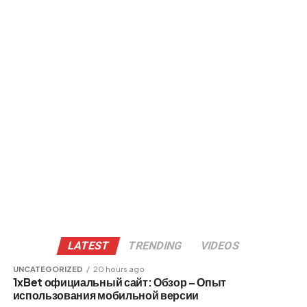
LATEST
TRENDING
VIDEOS
UNCATEGORIZED
20 hours ago
1xBet официальный сайт: Обзор – Опыт
использования мобильной версии