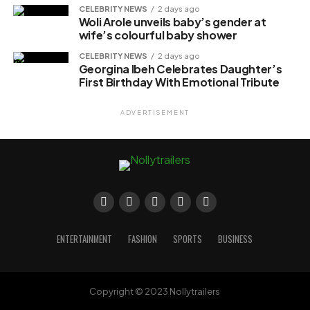
CELEBRITY NEWS
2 days ago
Woli Arole unveils baby’s gender at
wife’s colourful baby shower
CELEBRITY NEWS
2 days ago
Georgina Ibeh Celebrates Daughter’s
First Birthday With Emotional Tribute
ADVERTISEMENT
ENTERTAINMENT
FASHION
SPORTS
BUSINESS
Copyright © 2023 Nollytrailers