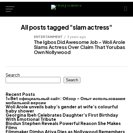
All posts tagged "slam actress"
ENTERTAINMENT
3 years ago
The Igbos Did Awesome Job – Woli Arole
Slams Actress Over Claim That Yorubas
Own Nollywood
Search
Search
Recent Posts
1xBet официальный сайт: Обзор – Опыт использования
мобильной версии
Woli Arole unveils baby’s gender at wife’s colourful
baby shower
Georgina Ibeh Celebrates Daughter’s First Birthday
With Emotional Tribute
Biodun Stephen Reveals Powerful Reason She Makes
Films
Filmmaker Dimbo Atiya Dies as Nollywood Remembers