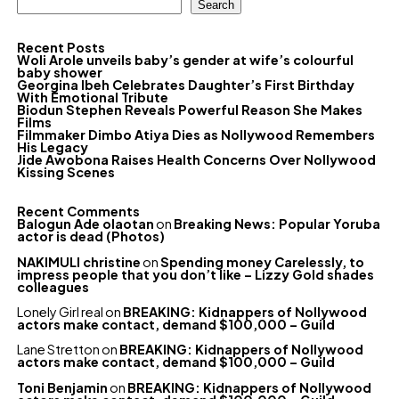
Search
Recent Posts
Woli Arole unveils baby’s gender at wife’s colourful
baby shower
Georgina Ibeh Celebrates Daughter’s First Birthday
With Emotional Tribute
Biodun Stephen Reveals Powerful Reason She Makes
Films
Filmmaker Dimbo Atiya Dies as Nollywood Remembers
His Legacy
Jide Awobona Raises Health Concerns Over Nollywood
Kissing Scenes
Recent Comments
Balogun Ade olaotan
on
Breaking News: Popular Yoruba
actor is dead (Photos)
NAKIMULI christine
on
Spending money Carelessly, to
impress people that you don’t like – Lizzy Gold shades
colleagues
Lonely Girl real
on
BREAKING: Kidnappers of Nollywood
actors make contact, demand $100,000 – Guild
Lane Stretton
on
BREAKING: Kidnappers of Nollywood
actors make contact, demand $100,000 – Guild
Toni Benjamin
on
BREAKING: Kidnappers of Nollywood