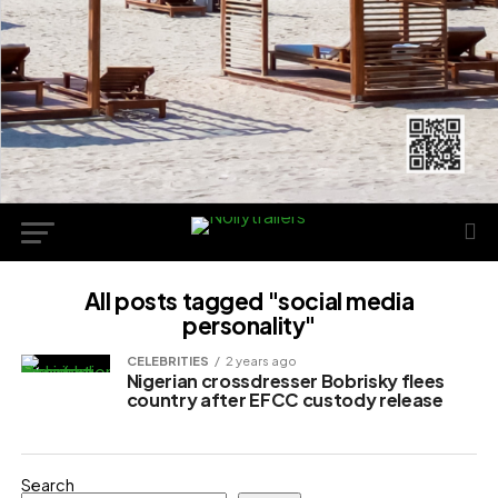
All posts tagged "social media
personality"
CELEBRITIES
2 years ago
Nigerian crossdresser Bobrisky flees
country after EFCC custody release
Search