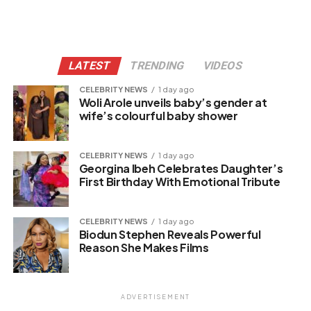
LATEST
TRENDING
VIDEOS
CELEBRITY NEWS
1 day ago
Woli Arole unveils baby’s gender at
wife’s colourful baby shower
CELEBRITY NEWS
1 day ago
Georgina Ibeh Celebrates Daughter’s
First Birthday With Emotional Tribute
CELEBRITY NEWS
1 day ago
Biodun Stephen Reveals Powerful
Reason She Makes Films
ADVERTISEMENT