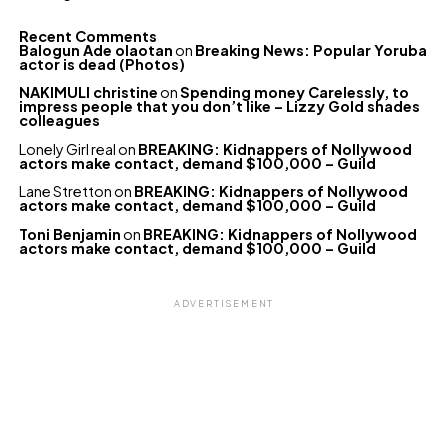
Recent Comments
Balogun Ade olaotan
on
Breaking News: Popular Yoruba
actor is dead (Photos)
NAKIMULI christine
on
Spending money Carelessly, to
impress people that you don’t like – Lizzy Gold shades
colleagues
Lonely Girl real
on
BREAKING: Kidnappers of Nollywood
actors make contact, demand $100,000 – Guild
Lane Stretton
on
BREAKING: Kidnappers of Nollywood
actors make contact, demand $100,000 – Guild
Toni Benjamin
on
BREAKING: Kidnappers of Nollywood
actors make contact, demand $100,000 – Guild
ADVERTISEMENT