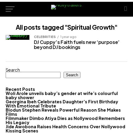
All posts tagged "Spiritual Growth"
CELEBRITIES
1 year ago
DJ Cuppy’s Faith fuels new ‘purpose’
beyond DJ bookings
Search
Search
Recent Posts
Woli Arole unveils baby’s gender at wife’s colourful
baby shower
Georgina Ibeh Celebrates Daughter’s First Birthday
With Emotional Tribute
Biodun Stephen Reveals Powerful Reason She Makes
Films
Filmmaker Dimbo Atiya Dies as Nollywood Remembers
His Legacy
Jide Awobona Raises Health Concerns Over Nollywood
Kissing Scenes