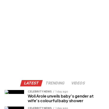
LATEST
TRENDING
VIDEOS
CELEBRITY NEWS
1 day ago
Woli Arole unveils baby’s gender at
wife’s colourful baby shower
CELEBRITY NEWS
1 day ago