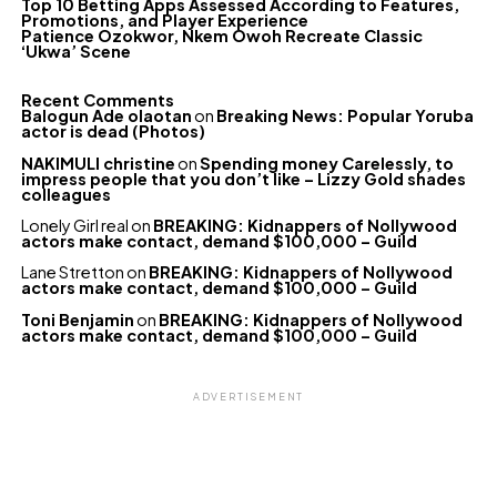
Top 10 Betting Apps Assessed According to Features,
Promotions, and Player Experience
Patience Ozokwor, Nkem Owoh Recreate Classic
‘Ukwa’ Scene
Recent Comments
Balogun Ade olaotan
on
Breaking News: Popular Yoruba
actor is dead (Photos)
NAKIMULI christine
on
Spending money Carelessly, to
impress people that you don’t like – Lizzy Gold shades
colleagues
Lonely Girl real
on
BREAKING: Kidnappers of Nollywood
actors make contact, demand $100,000 – Guild
Lane Stretton
on
BREAKING: Kidnappers of Nollywood
actors make contact, demand $100,000 – Guild
Toni Benjamin
on
BREAKING: Kidnappers of Nollywood
actors make contact, demand $100,000 – Guild
ADVERTISEMENT