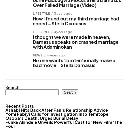
Uche Maduagwu Mocks Stella Damasus
Over Failed Marriage (Video)
LIFESTYLE
3 years ago
How I found out my third marriage had
ended – Stella Damasus
LIFESTYLE
4 years ago
I thought we were made in heaven,
Damasus speaks on crashed marriage
with Ademinokan
NEWS
4 years ago
No one wants to intentionally make a
bad movie – Stella Damasus
Search
Search
Recent Posts
Ashabi Hits Back After Fan’s Relationship Advice
Yomi Fabiyi Calls for Investigation Into Temitope
Osoba’s Death, Urges Burial Delay
Funke Akindele Unveils Powerful Cast for New Film ‘The
Four’