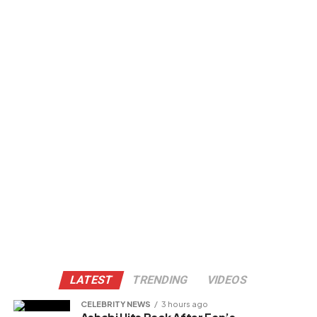
LATEST
TRENDING
VIDEOS
CELEBRITY NEWS
3 hours ago