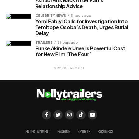
Ashabi Hits Back After Fan’s
Relationship Advice
CELEBRITY NEWS
5 hours ago
Yomi Fabiyi Calls for Investigation Into
Temitope Osoba’s Death, Urges Burial
Delay
TRAILERS
6 hours ago
Funke Akindele Unveils Powerful Cast
for New Film ‘The Four’
ADVERTISEMENT
ENTERTAINMENT
FASHION
SPORTS
BUSINESS