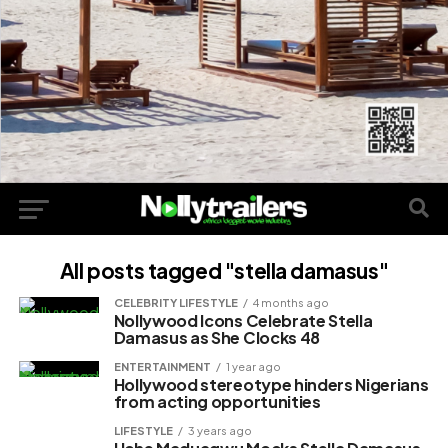
All posts tagged "stella damasus"
CELEBRITY LIFESTYLE
4 months ago
Nollywood Icons Celebrate Stella
Damasus as She Clocks 48
ENTERTAINMENT
1 year ago
Hollywood stereotype hinders Nigerians
from acting opportunities
LIFESTYLE
3 years ago