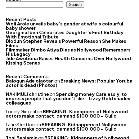
Search
Recent Posts
Woli Arole unveils baby’s gender at wife’s colourful
baby shower
Georgina Ibeh Celebrates Daughter’s First Birthday
With Emotional Tribute
Biodun Stephen Reveals Powerful Reason She Makes
Films
Filmmaker Dimbo Atiya Dies as Nollywood Remembers
His Legacy
Jide Awobona Raises Health Concerns Over Nollywood
Kissing Scenes
Recent Comments
Balogun Ade olaotan
on
Breaking News: Popular Yoruba
actor is dead (Photos)
NAKIMULI christine
on
Spending money Carelessly, to
impress people that you don’t like – Lizzy Gold shades
colleagues
Lonely Girl real
on
BREAKING: Kidnappers of Nollywood
actors make contact, demand $100,000 – Guild
Lane Stretton
on
BREAKING: Kidnappers of Nollywood
actors make contact, demand $100,000 – Guild
Toni Benjamin
on
BREAKING: Kidnappers of Nollywood