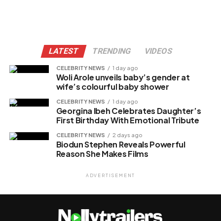
LATEST
TRENDING
VIDEOS
CELEBRITY NEWS
1 day ago
Woli Arole unveils baby’s gender at
wife’s colourful baby shower
CELEBRITY NEWS
1 day ago
Georgina Ibeh Celebrates Daughter’s
First Birthday With Emotional Tribute
CELEBRITY NEWS
2 days ago
Biodun Stephen Reveals Powerful
Reason She Makes Films
ADVERTISEMENT