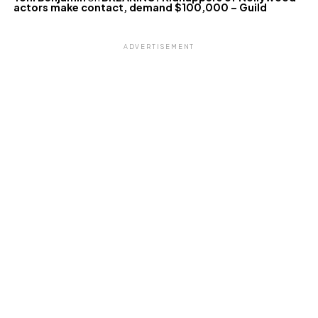
actors make contact, demand $100,000 – Guild
ADVERTISEMENT