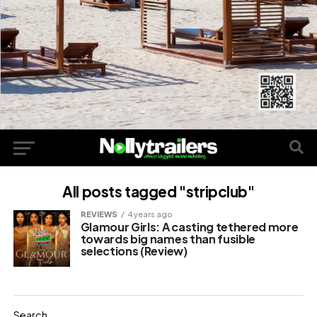
All posts tagged "stripclub"
REVIEWS
4 years ago
Glamour Girls: A casting tethered more
towards big names than fusible
selections (Review)
Search