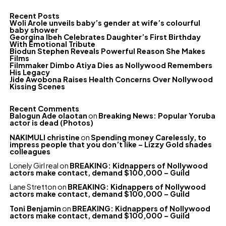
Recent Posts
Woli Arole unveils baby’s gender at wife’s colourful
baby shower
Georgina Ibeh Celebrates Daughter’s First Birthday
With Emotional Tribute
Biodun Stephen Reveals Powerful Reason She Makes
Films
Filmmaker Dimbo Atiya Dies as Nollywood Remembers
His Legacy
Jide Awobona Raises Health Concerns Over Nollywood
Kissing Scenes
Recent Comments
Balogun Ade olaotan
on
Breaking News: Popular Yoruba
actor is dead (Photos)
NAKIMULI christine
on
Spending money Carelessly, to
impress people that you don’t like – Lizzy Gold shades
colleagues
Lonely Girl real
on
BREAKING: Kidnappers of Nollywood
actors make contact, demand $100,000 – Guild
Lane Stretton
on
BREAKING: Kidnappers of Nollywood
actors make contact, demand $100,000 – Guild
Toni Benjamin
on
BREAKING: Kidnappers of Nollywood
actors make contact, demand $100,000 – Guild