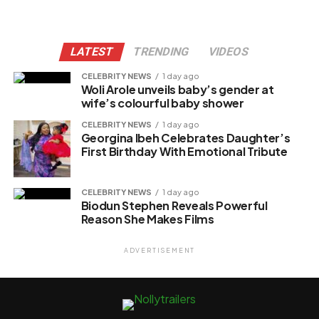
LATEST
TRENDING
VIDEOS
CELEBRITY NEWS
1 day ago
Woli Arole unveils baby’s gender at
wife’s colourful baby shower
CELEBRITY NEWS
1 day ago
Georgina Ibeh Celebrates Daughter’s
First Birthday With Emotional Tribute
CELEBRITY NEWS
1 day ago
Biodun Stephen Reveals Powerful
Reason She Makes Films
ADVERTISEMENT