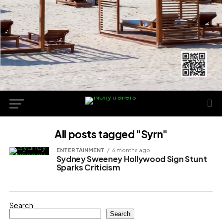
All posts tagged "Syrn"
ENTERTAINMENT
6 months ago
Sydney Sweeney Hollywood Sign Stunt
Sparks Criticism
Search
Search