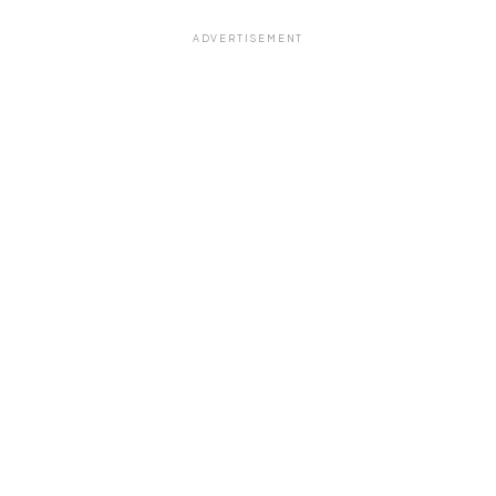
ADVERTISEMENT