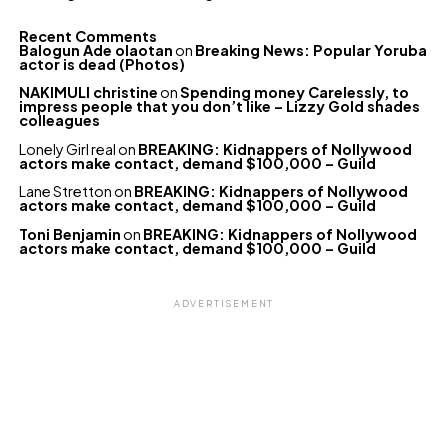
Recent Comments
Balogun Ade olaotan
on
Breaking News: Popular Yoruba
actor is dead (Photos)
NAKIMULI christine
on
Spending money Carelessly, to
impress people that you don’t like – Lizzy Gold shades
colleagues
Lonely Girl real
on
BREAKING: Kidnappers of Nollywood
actors make contact, demand $100,000 – Guild
Lane Stretton
on
BREAKING: Kidnappers of Nollywood
actors make contact, demand $100,000 – Guild
Toni Benjamin
on
BREAKING: Kidnappers of Nollywood
actors make contact, demand $100,000 – Guild
ADVERTISEMENT