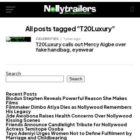
All posts tagged "T20Luxury"
CELEBRITIES
1 year ago
T20Luxury calls out Mercy Aigbe over
fake handbag, eyewear
Search
Search
Recent Posts
Biodun Stephen Reveals Powerful Reason She Makes
Films
Filmmaker Dimbo Atiya Dies as Nollywood Remembers
His Legacy
Jide Awobona Raises Health Concerns Over Nollywood
Kissing Scenes
Friends Announce Candlelight Tribute for Nollywood
Actress Temitope Osoba
Tayo Adeniyi Urges Women Not to Define Fulfilment by
Marriage and Childbearing