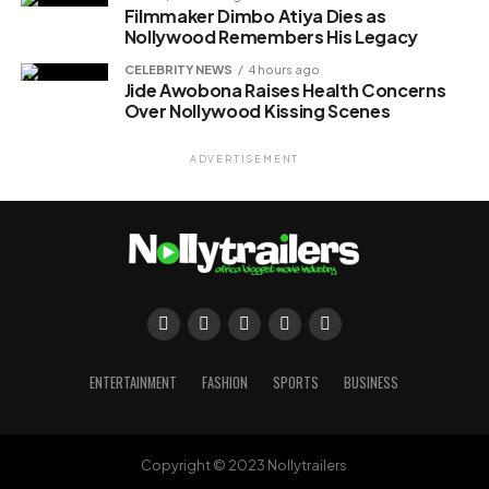
Filmmaker Dimbo Atiya Dies as
Nollywood Remembers His Legacy
CELEBRITY NEWS
4 hours ago
Jide Awobona Raises Health Concerns
Over Nollywood Kissing Scenes
ADVERTISEMENT
ENTERTAINMENT
FASHION
SPORTS
BUSINESS
Copyright © 2023 Nollytrailers