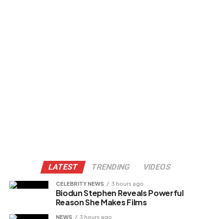
LATEST
TRENDING
VIDEOS
CELEBRITY NEWS
3 hours ago
Biodun Stephen Reveals Powerful
Reason She Makes Films
NEWS
3 hours ago