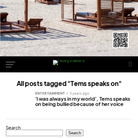
All posts tagged "Tems speaks on"
ENTERTAINMENT
3 years ago
‘I was always in my world’, Tems speaks
on being bullied because of her voice
Search
Search