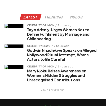
LATEST
TRENDING
VIDEOS
CELEBRITY OPINION
2 hours ago
Tayo Adeniyi Urges Women Not to
Define Fulfilment by Marriage and
Childbearing
CELEBRITY NEWS
2 hours ago
Godwin Nnadiekwe Speaks on Alleged
Nollywood Ritual Attempt, Warns
Actors to Be Careful
CELEBRITY OPINION
3 hours ago
Mary Njoku Raises Awareness on
Women’s Hidden Struggles and
Unrecognised Contributions
ADVERTISEMENT