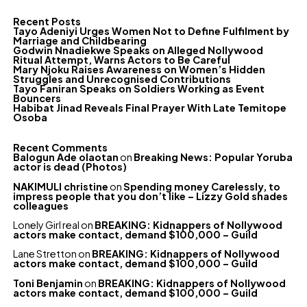
Recent Posts
Tayo Adeniyi Urges Women Not to Define Fulfilment by
Marriage and Childbearing
Godwin Nnadiekwe Speaks on Alleged Nollywood
Ritual Attempt, Warns Actors to Be Careful
Mary Njoku Raises Awareness on Women’s Hidden
Struggles and Unrecognised Contributions
Tayo Faniran Speaks on Soldiers Working as Event
Bouncers
Habibat Jinad Reveals Final Prayer With Late Temitope
Osoba
Recent Comments
Balogun Ade olaotan
on
Breaking News: Popular Yoruba
actor is dead (Photos)
NAKIMULI christine
on
Spending money Carelessly, to
impress people that you don’t like – Lizzy Gold shades
colleagues
Lonely Girl real
on
BREAKING: Kidnappers of Nollywood
actors make contact, demand $100,000 – Guild
Lane Stretton
on
BREAKING: Kidnappers of Nollywood
actors make contact, demand $100,000 – Guild
Toni Benjamin
on
BREAKING: Kidnappers of Nollywood
actors make contact, demand $100,000 – Guild