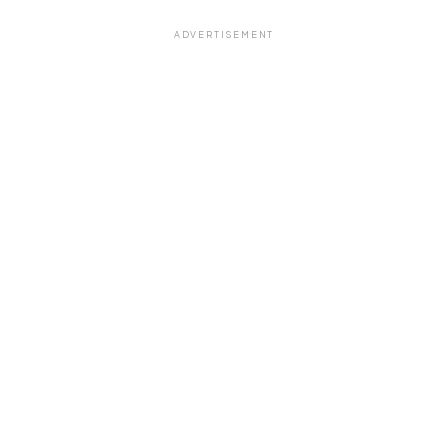
ADVERTISEMENT