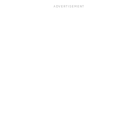
ADVERTISEMENT