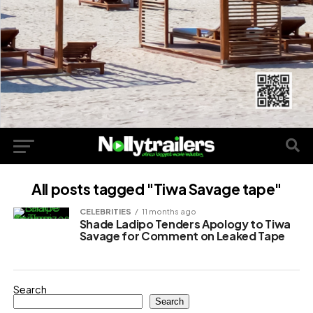
All posts tagged "Tiwa Savage tape"
CELEBRITIES
11 months ago
Shade Ladipo Tenders Apology to Tiwa
Savage for Comment on Leaked Tape
Search
Search