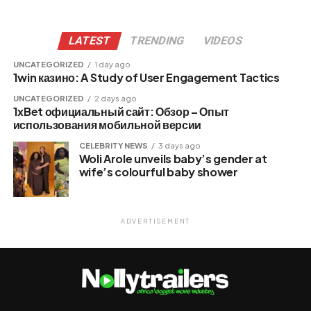
LATEST
TRENDING
VIDEOS
UNCATEGORIZED
1 day ago
1win казино: A Study of User Engagement Tactics
UNCATEGORIZED
2 days ago
1xBet официальный сайт: Обзор – Опыт
использования мобильной версии
CELEBRITY NEWS
3 days ago
Woli Arole unveils baby’s gender at
wife’s colourful baby shower
ADVERTISEMENT