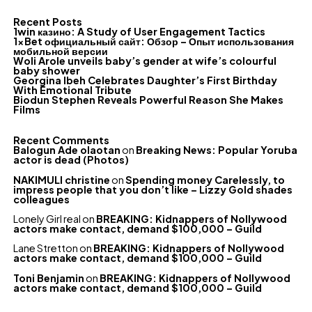
Recent Posts
1win казино: A Study of User Engagement Tactics
1xBet официальный сайт: Обзор – Опыт использования
мобильной версии
Woli Arole unveils baby’s gender at wife’s colourful
baby shower
Georgina Ibeh Celebrates Daughter’s First Birthday
With Emotional Tribute
Biodun Stephen Reveals Powerful Reason She Makes
Films
Recent Comments
Balogun Ade olaotan
on
Breaking News: Popular Yoruba
actor is dead (Photos)
NAKIMULI christine
on
Spending money Carelessly, to
impress people that you don’t like – Lizzy Gold shades
colleagues
Lonely Girl real
on
BREAKING: Kidnappers of Nollywood
actors make contact, demand $100,000 – Guild
Lane Stretton
on
BREAKING: Kidnappers of Nollywood
actors make contact, demand $100,000 – Guild
Toni Benjamin
on
BREAKING: Kidnappers of Nollywood
actors make contact, demand $100,000 – Guild