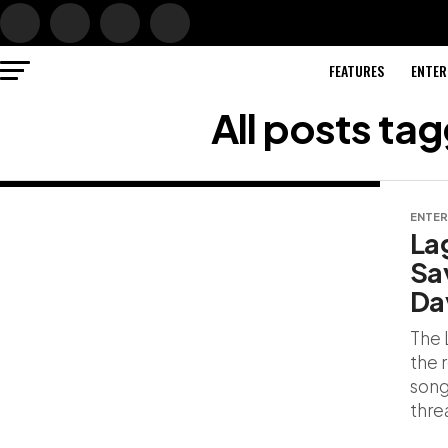
FEATURES
ENTER
All posts ta
ENTER
La
Sa
Da
The 
the 
song
threa