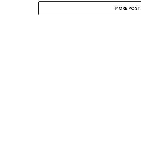
MORE POST