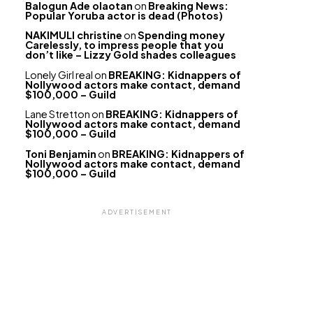
Balogun Ade olaotan
on
Breaking News:
Popular Yoruba actor is dead (Photos)
NAKIMULI christine
on
Spending money
Carelessly, to impress people that you
don’t like – Lizzy Gold shades colleagues
Lonely Girl real
on
BREAKING: Kidnappers of
Nollywood actors make contact, demand
$100,000 – Guild
Lane Stretton
on
BREAKING: Kidnappers of
Nollywood actors make contact, demand
$100,000 – Guild
Toni Benjamin
on
BREAKING: Kidnappers of
Nollywood actors make contact, demand
$100,000 – Guild
ADVERTISEMENT