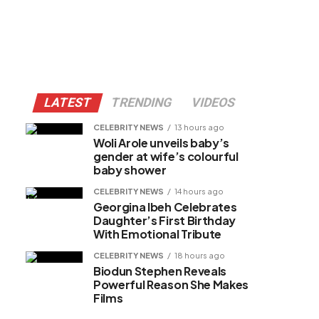
LATEST
TRENDING
VIDEOS
CELEBRITY NEWS
13 hours ago
Woli Arole unveils baby’s
gender at wife’s colourful
baby shower
CELEBRITY NEWS
14 hours ago
Georgina Ibeh Celebrates
Daughter’s First Birthday
With Emotional Tribute
CELEBRITY NEWS
18 hours ago
Biodun Stephen Reveals
Powerful Reason She Makes
Films