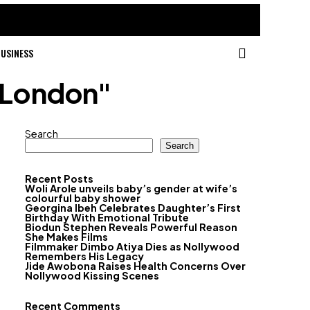
USINESS
n London"
Search
Search
Recent Posts
Woli Arole unveils baby’s gender at wife’s
colourful baby shower
Georgina Ibeh Celebrates Daughter’s First
Birthday With Emotional Tribute
Biodun Stephen Reveals Powerful Reason
She Makes Films
Filmmaker Dimbo Atiya Dies as Nollywood
Remembers His Legacy
Jide Awobona Raises Health Concerns Over
Nollywood Kissing Scenes
Recent Comments