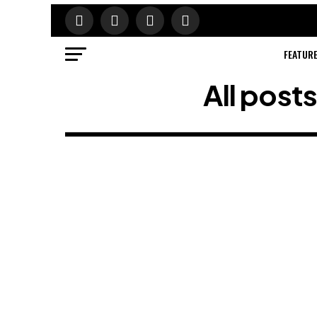
FEATUR
All post