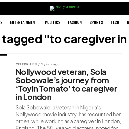
ES
ENTERTAINMENT
POLITICS
FASHION
SPORTS
TECH
B
s tagged "to caregiver i
CELEBRITIES
2 years ago
Nollywood veteran, Sola
Sobowale’s journey from
‘Toyin Tomato’ to caregiver
in London
Sola Sobowale, a veteran in Nigeria’s
Nollywood movie industry, has recounted her
ordeal while working as a caregiver in London,
England. The 58-year-old actress, noted for...