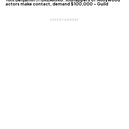
actors make contact, demand $100,000 – Guild
ADVERTISEMENT