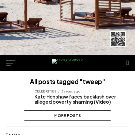
All posts tagged "tweep"
CELEBRITIES
3 years ago
Kate Henshaw faces backlash over
alleged poverty shaming (Video)
MORE POSTS