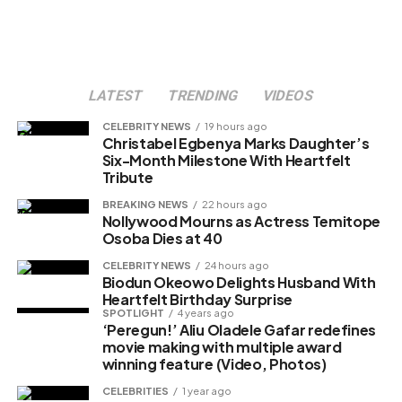
LATEST
TRENDING
VIDEOS
CELEBRITY NEWS
19 hours ago
Christabel Egbenya Marks Daughter’s
Six-Month Milestone With Heartfelt
Tribute
BREAKING NEWS
22 hours ago
Nollywood Mourns as Actress Temitope
Osoba Dies at 40
CELEBRITY NEWS
24 hours ago
Biodun Okeowo Delights Husband With
Heartfelt Birthday Surprise
SPOTLIGHT
4 years ago
‘Peregun!’ Aliu Oladele Gafar redefines
movie making with multiple award
winning feature (Video, Photos)
CELEBRITIES
1 year ago