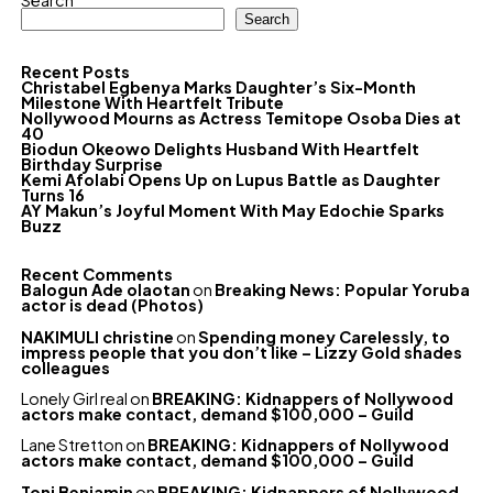
Search
Search
Recent Posts
Christabel Egbenya Marks Daughter’s Six-Month
Milestone With Heartfelt Tribute
Nollywood Mourns as Actress Temitope Osoba Dies at
40
Biodun Okeowo Delights Husband With Heartfelt
Birthday Surprise
Kemi Afolabi Opens Up on Lupus Battle as Daughter
Turns 16
AY Makun’s Joyful Moment With May Edochie Sparks
Buzz
Recent Comments
Balogun Ade olaotan
on
Breaking News: Popular Yoruba
actor is dead (Photos)
NAKIMULI christine
on
Spending money Carelessly, to
impress people that you don’t like – Lizzy Gold shades
colleagues
Lonely Girl real
on
BREAKING: Kidnappers of Nollywood
actors make contact, demand $100,000 – Guild
Lane Stretton
on
BREAKING: Kidnappers of Nollywood
actors make contact, demand $100,000 – Guild
Toni Benjamin
on
BREAKING: Kidnappers of Nollywood