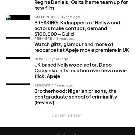
Regina Daniels, Osita Iheme team up for
new film
CELEBRITIES
4 years ago
BREAKING: Kidnappers of Nollywood
actors make contact, demand
$100,000 – Guild
PREMIERE
3 years ago
Watch glitz, glamour and more of
redcarpet at Apeje movie premiere in UK
NEWS
3 years ago
UK based Nollywood actor, Dapo
Opayinka, hits location over new movie
flick, Apeje
REVIEWS
4 years ago
Brotherhood: Nigerian prisons, the
postgraduate school of criminality
(Review)
ADVERTISEMENT