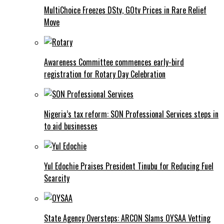
MultiChoice Freezes DStv, GOtv Prices in Rare Relief
Move
Awareness Committee commences early-bird
registration for Rotary Day Celebration
Nigeria’s tax reform: SON Professional Services steps in
to aid businesses
Yul Edochie Praises President Tinubu for Reducing Fuel
Scarcity
State Agency Oversteps: ARCON Slams OYSAA Vetting