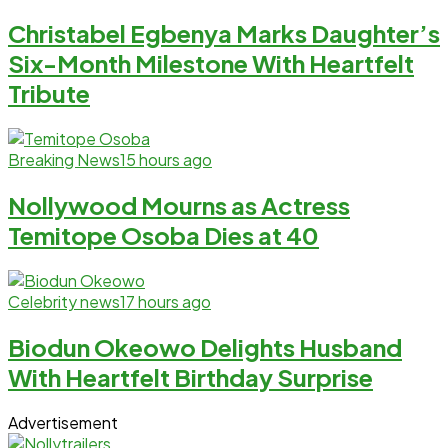
Christabel Egbenya Marks Daughter’s
Six-Month Milestone With Heartfelt
Tribute
Breaking News
15 hours ago
Nollywood Mourns as Actress
Temitope Osoba Dies at 40
Celebrity news
17 hours ago
Biodun Okeowo Delights Husband
With Heartfelt Birthday Surprise
Advertisement