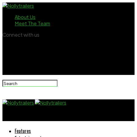
About Us
Meet The Team
Connect with us
Nollytrailers
Features