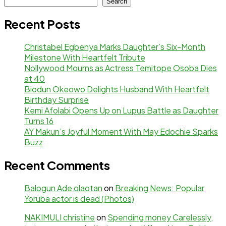
Search
Recent Posts
Christabel Egbenya Marks Daughter’s Six-Month
Milestone With Heartfelt Tribute
Nollywood Mourns as Actress Temitope Osoba Dies
at 40
Biodun Okeowo Delights Husband With Heartfelt
Birthday Surprise
Kemi Afolabi Opens Up on Lupus Battle as Daughter
Turns 16
AY Makun’s Joyful Moment With May Edochie Sparks
Buzz
Recent Comments
Balogun Ade olaotan
on
Breaking News: Popular
Yoruba actor is dead (Photos)
NAKIMULI christine
on
Spending money Carelessly,