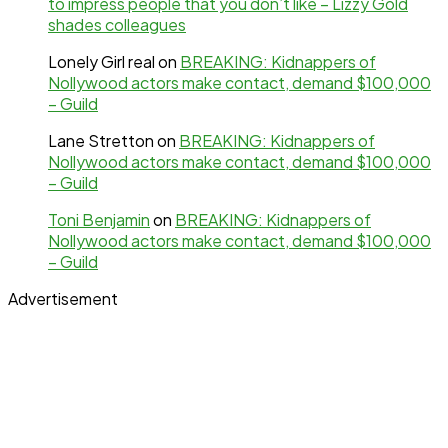
to impress people that you don’t like – Lizzy Gold
shades colleagues
Lonely Girl real
on
BREAKING: Kidnappers of
Nollywood actors make contact, demand $100,000
– Guild
Lane Stretton
on
BREAKING: Kidnappers of
Nollywood actors make contact, demand $100,000
– Guild
Toni Benjamin
on
BREAKING: Kidnappers of
Nollywood actors make contact, demand $100,000
– Guild
Advertisement