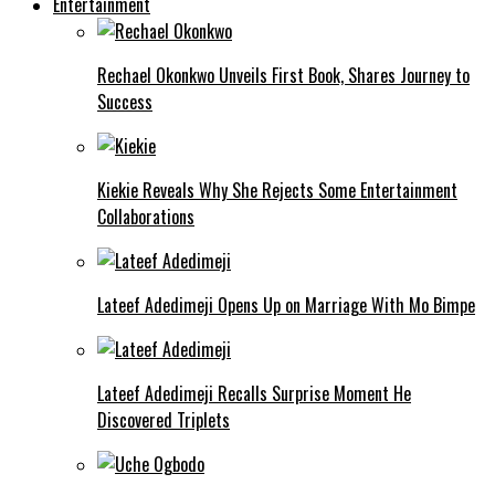
Entertainment
Rechael Okonkwo Unveils First Book, Shares Journey to
Success
Kiekie Reveals Why She Rejects Some Entertainment
Collaborations
Lateef Adedimeji Opens Up on Marriage With Mo Bimpe
Lateef Adedimeji Recalls Surprise Moment He
Discovered Triplets