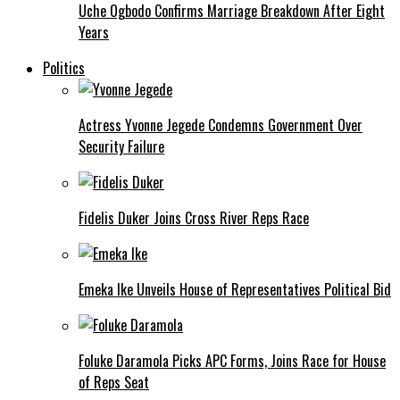
Uche Ogbodo Confirms Marriage Breakdown After Eight
Years
Politics
Actress Yvonne Jegede Condemns Government Over
Security Failure
Fidelis Duker Joins Cross River Reps Race
Emeka Ike Unveils House of Representatives Political Bid
Foluke Daramola Picks APC Forms, Joins Race for House
of Reps Seat