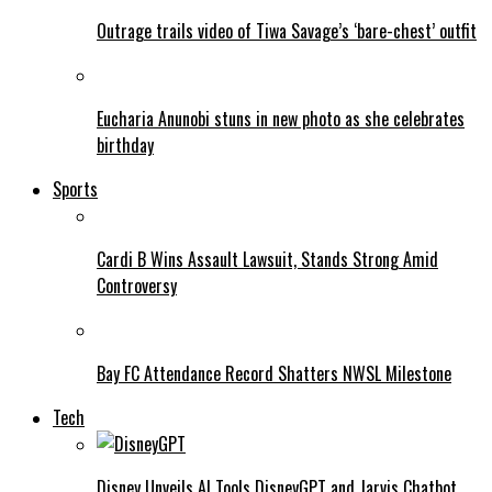
Outrage trails video of Tiwa Savage’s ‘bare-chest’ outfit
Eucharia Anunobi stuns in new photo as she celebrates
birthday
Sports
Cardi B Wins Assault Lawsuit, Stands Strong Amid
Controversy
Bay FC Attendance Record Shatters NWSL Milestone
Tech
Disney Unveils AI Tools DisneyGPT and Jarvis Chatbot