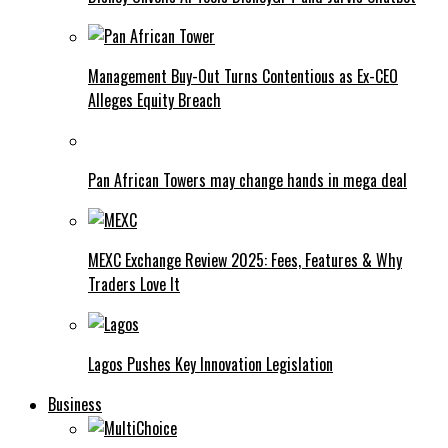
Management Buy-Out Turns Contentious as Ex-CEO
Alleges Equity Breach
Pan African Towers may change hands in mega deal
MEXC Exchange Review 2025: Fees, Features & Why
Traders Love It
Lagos Pushes Key Innovation Legislation
Business