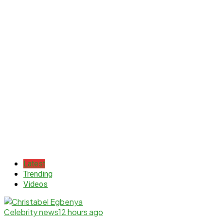
Latest
Trending
Videos
Celebrity news
12 hours ago