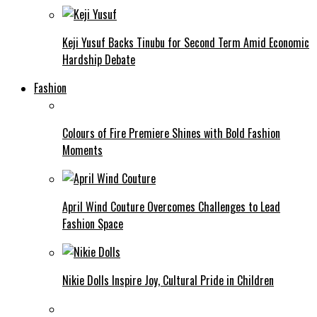
Keji Yusuf Backs Tinubu for Second Term Amid Economic
Hardship Debate
Fashion
Colours of Fire Premiere Shines with Bold Fashion
Moments
April Wind Couture Overcomes Challenges to Lead
Fashion Space
Nikie Dolls Inspire Joy, Cultural Pride in Children