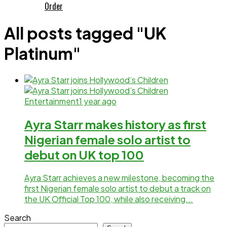
Order
All posts tagged "UK
Platinum"
Entertainment
1 year ago
Ayra Starr makes history as first
Nigerian female solo artist to
debut on UK top 100
Ayra Starr achieves a new milestone, becoming the
first Nigerian female solo artist to debut a track on
the UK Official Top 100, while also receiving...
Search