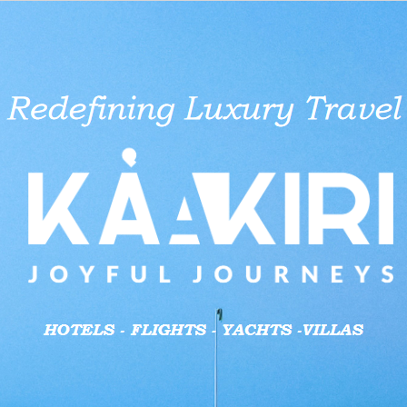
aid businesses