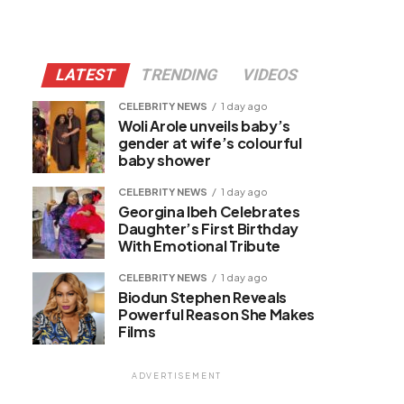
LATEST
TRENDING
VIDEOS
CELEBRITY NEWS
1 day ago
Woli Arole unveils baby’s
gender at wife’s colourful
baby shower
CELEBRITY NEWS
1 day ago
Georgina Ibeh Celebrates
Daughter’s First Birthday
With Emotional Tribute
CELEBRITY NEWS
1 day ago
Biodun Stephen Reveals
Powerful Reason She Makes
Films
ADVERTISEMENT