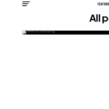
FEATUR
All 