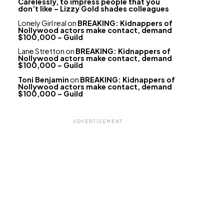
Carelessly, to impress people that you
don’t like – Lizzy Gold shades colleagues
Lonely Girl real
on
BREAKING: Kidnappers of
Nollywood actors make contact, demand
$100,000 – Guild
Lane Stretton
on
BREAKING: Kidnappers of
Nollywood actors make contact, demand
$100,000 – Guild
Toni Benjamin
on
BREAKING: Kidnappers of
Nollywood actors make contact, demand
$100,000 – Guild
ADVERTISEMENT