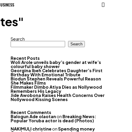
USINESS
ates"
Search
Search
Recent Posts
Woli Arole unveils baby’s gender at wife’s
colourful baby shower
Georgina Ibeh Celebrates Daughter’s First
Birthday With Emotional Tribute
Biodun Stephen Reveals Powerful Reason
She Makes Films
Filmmaker Dimbo Atiya Dies as Nollywood
Remembers His Legacy
Jide Awobona Raises Health Concerns Over
Nollywood Kissing Scenes
Recent Comments
Balogun Ade olaotan
on
Breaking News:
Popular Yoruba actor is dead (Photos)
NAKIMULI christine
on
Spending money