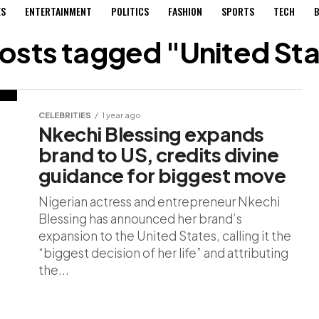
ES
ENTERTAINMENT
POLITICS
FASHION
SPORTS
TECH
B
posts tagged "United St
CELEBRITIES
1 year ago
Nkechi Blessing expands
brand to US, credits divine
guidance for biggest move
Nigerian actress and entrepreneur Nkechi
Blessing has announced her brand’s
expansion to the United States, calling it the
“biggest decision of her life” and attributing
the...