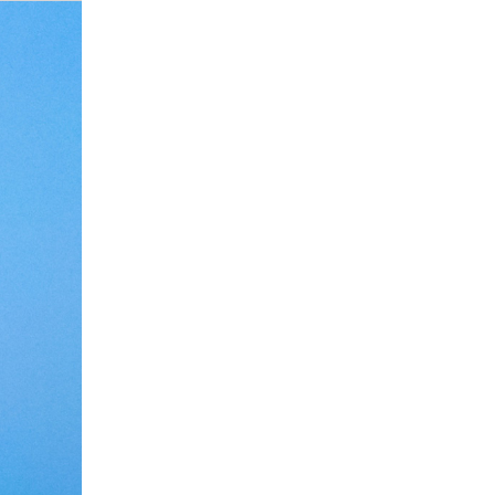
Debate