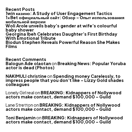
Recent Posts
1win казино: A Study of User Engagement Tactics
1xBet официальный сайт: Обзор – Опыт использования
мобильной версии
Woli Arole unveils baby’s gender at wife’s colourful
baby shower
Georgina Ibeh Celebrates Daughter’s First Birthday
With Emotional Tribute
Biodun Stephen Reveals Powerful Reason She Makes
Films
Recent Comments
Balogun Ade olaotan
on
Breaking News: Popular Yoruba
actor is dead (Photos)
NAKIMULI christine
on
Spending money Carelessly, to
impress people that you don’t like – Lizzy Gold shades
colleagues
Lonely Girl real
on
BREAKING: Kidnappers of Nollywood
actors make contact, demand $100,000 – Guild
Lane Stretton
on
BREAKING: Kidnappers of Nollywood
actors make contact, demand $100,000 – Guild
Toni Benjamin
on
BREAKING: Kidnappers of Nollywood
actors make contact, demand $100,000 – Guild