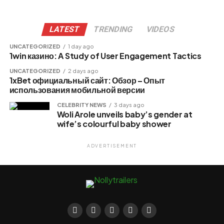
LATEST
TRENDING
VIDEOS
UNCATEGORIZED
1 day ago
1win казино: A Study of User Engagement Tactics
UNCATEGORIZED
2 days ago
1xBet официальный сайт: Обзор – Опыт
использования мобильной версии
CELEBRITY NEWS
3 days ago
Woli Arole unveils baby’s gender at
wife’s colourful baby shower
ADVERTISEMENT