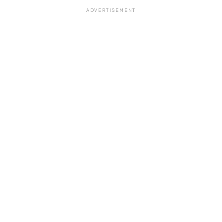
ADVERTISEMENT