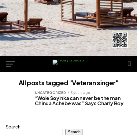
All posts tagged "Veteran singer"
UNCATEGORIZED
3 years ago
“Wole Soyinka can never be the man
Chinua Achebe was” Says Charly Boy
Search
Search