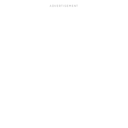
ADVERTISEMENT