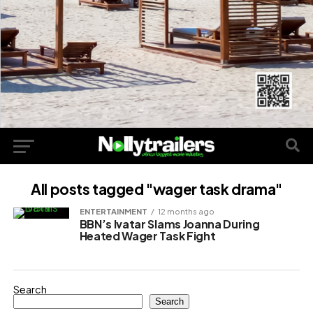
All posts tagged "wager task drama"
ENTERTAINMENT
12 months ago
BBN’s Ivatar Slams Joanna During
Heated Wager Task Fight
Search
Search