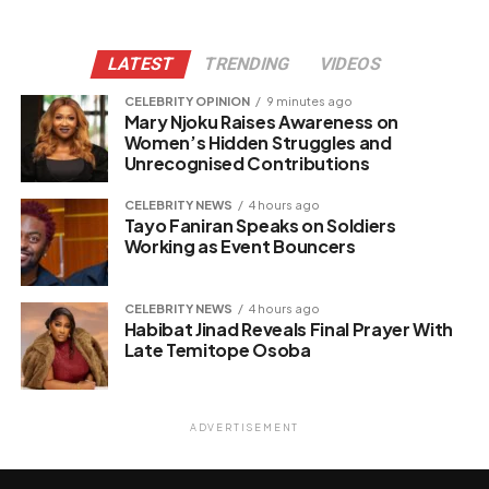
LATEST
TRENDING
VIDEOS
CELEBRITY OPINION
9 minutes ago
Mary Njoku Raises Awareness on
Women’s Hidden Struggles and
Unrecognised Contributions
CELEBRITY NEWS
4 hours ago
Tayo Faniran Speaks on Soldiers
Working as Event Bouncers
CELEBRITY NEWS
4 hours ago
Habibat Jinad Reveals Final Prayer With
Late Temitope Osoba
ADVERTISEMENT