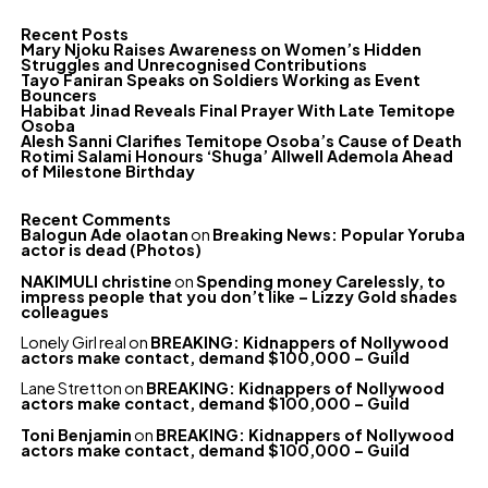
Recent Posts
Mary Njoku Raises Awareness on Women’s Hidden
Struggles and Unrecognised Contributions
Tayo Faniran Speaks on Soldiers Working as Event
Bouncers
Habibat Jinad Reveals Final Prayer With Late Temitope
Osoba
Alesh Sanni Clarifies Temitope Osoba’s Cause of Death
Rotimi Salami Honours ‘Shuga’ Allwell Ademola Ahead
of Milestone Birthday
Recent Comments
Balogun Ade olaotan
on
Breaking News: Popular Yoruba
actor is dead (Photos)
NAKIMULI christine
on
Spending money Carelessly, to
impress people that you don’t like – Lizzy Gold shades
colleagues
Lonely Girl real
on
BREAKING: Kidnappers of Nollywood
actors make contact, demand $100,000 – Guild
Lane Stretton
on
BREAKING: Kidnappers of Nollywood
actors make contact, demand $100,000 – Guild
Toni Benjamin
on
BREAKING: Kidnappers of Nollywood
actors make contact, demand $100,000 – Guild