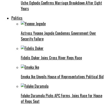
Uche Ogbodo Confirms Marriage Breakdown After Eight
Years
Politics
Actress Yvonne Jegede Condemns Government Over
Security Failure
Fidelis Duker Joins Cross River Reps Race
Emeka Ike Unveils House of Representatives Political Bid
Foluke Daramola Picks APC Forms, Joins Race for House
of Reps Seat