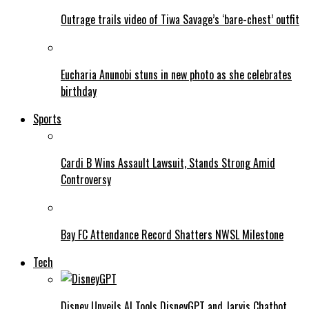
Outrage trails video of Tiwa Savage’s ‘bare-chest’ outfit
Eucharia Anunobi stuns in new photo as she celebrates
birthday
Sports
Cardi B Wins Assault Lawsuit, Stands Strong Amid
Controversy
Bay FC Attendance Record Shatters NWSL Milestone
Tech
Disney Unveils AI Tools DisneyGPT and Jarvis Chatbot