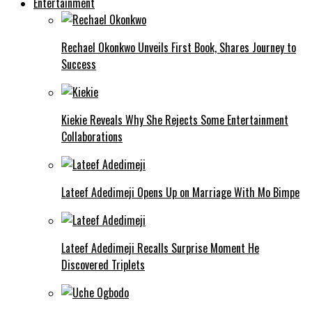
Entertainment
Rechael Okonkwo Unveils First Book, Shares Journey to
Success
Kiekie Reveals Why She Rejects Some Entertainment
Collaborations
Lateef Adedimeji Opens Up on Marriage With Mo Bimpe
Lateef Adedimeji Recalls Surprise Moment He
Discovered Triplets