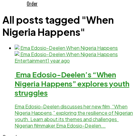
Order
All posts tagged "When
Nigeria Happens"
Entertainment
1 year ago
Ema Edosio-Deelen’s “When
Nigeria Happens” explores youth
struggles
Ema Edosio-Deelen discusses her new film, “When
Nigeria Happens,” exploring the resilience of Nigerian
youth. Learn about its themes and challenges
Nigerian filmmaker Ema Edosio-Deelen...