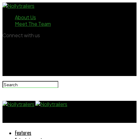
About Us
Meet The Team
Connect with us
Nollytrailers
Features