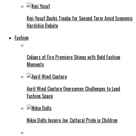
Keji Yusuf Backs Tinubu for Second Term Amid Economic
Hardship Debate
Fashion
Colours of Fire Premiere Shines with Bold Fashion
Moments
April Wind Couture Overcomes Challenges to Lead
Fashion Space
Nikie Dolls Inspire Joy, Cultural Pride in Children