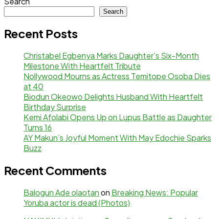
Search
Search
Recent Posts
Christabel Egbenya Marks Daughter’s Six-Month
Milestone With Heartfelt Tribute
Nollywood Mourns as Actress Temitope Osoba Dies
at 40
Biodun Okeowo Delights Husband With Heartfelt
Birthday Surprise
Kemi Afolabi Opens Up on Lupus Battle as Daughter
Turns 16
AY Makun’s Joyful Moment With May Edochie Sparks
Buzz
Recent Comments
Balogun Ade olaotan
on
Breaking News: Popular
Yoruba actor is dead (Photos)