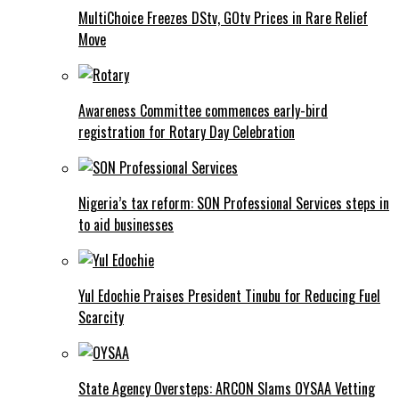
MultiChoice Freezes DStv, GOtv Prices in Rare Relief
Move
Awareness Committee commences early-bird
registration for Rotary Day Celebration
Nigeria’s tax reform: SON Professional Services steps in
to aid businesses
Yul Edochie Praises President Tinubu for Reducing Fuel
Scarcity
State Agency Oversteps: ARCON Slams OYSAA Vetting