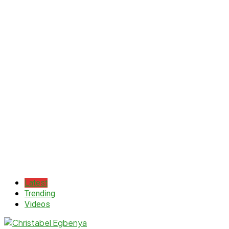
Latest
Trending
Videos