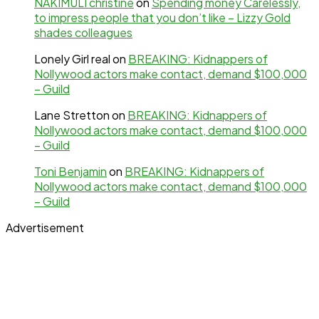
NAKIMULI christine
on
Spending money Carelessly,
to impress people that you don’t like – Lizzy Gold
shades colleagues
Lonely Girl real
on
BREAKING: Kidnappers of
Nollywood actors make contact, demand $100,000
– Guild
Lane Stretton
on
BREAKING: Kidnappers of
Nollywood actors make contact, demand $100,000
– Guild
Toni Benjamin
on
BREAKING: Kidnappers of
Nollywood actors make contact, demand $100,000
– Guild
Advertisement