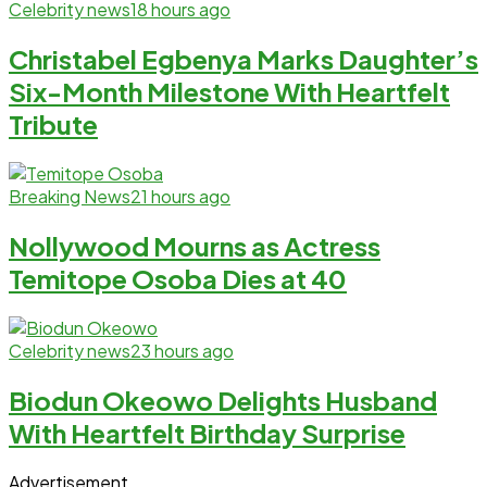
Celebrity news
18 hours ago
Christabel Egbenya Marks Daughter’s
Six-Month Milestone With Heartfelt
Tribute
Breaking News
21 hours ago
Nollywood Mourns as Actress
Temitope Osoba Dies at 40
Celebrity news
23 hours ago
Biodun Okeowo Delights Husband
With Heartfelt Birthday Surprise
Advertisement