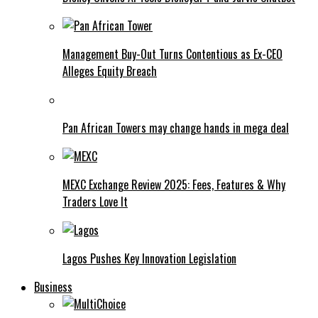
Management Buy-Out Turns Contentious as Ex-CEO
Alleges Equity Breach
Pan African Towers may change hands in mega deal
MEXC Exchange Review 2025: Fees, Features & Why
Traders Love It
Lagos Pushes Key Innovation Legislation
Business